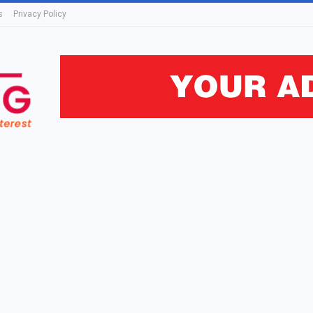
s
Privacy Policy