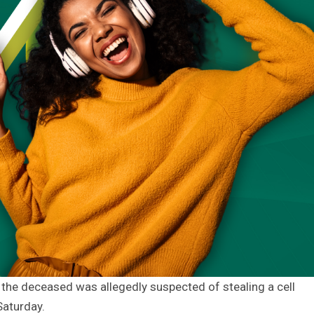
 the deceased was allegedly suspected of stealing a cell
Saturday.