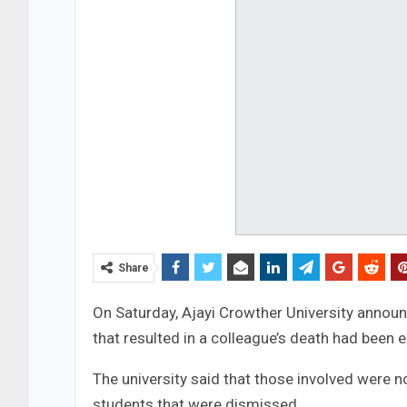
Share
On Saturday, Ajayi Crowther University announ
that resulted in a colleague’s death had been e
The university said that those involved were 
students that were dismissed.