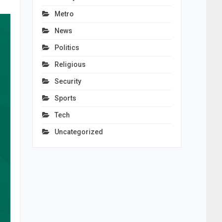
Metro
News
Politics
Religious
Security
Sports
Tech
Uncategorized