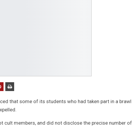
ced that some of its students who had taken part in a brawl
xpelled.
not cult members, and did not disclose the precise number of