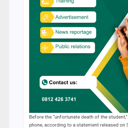
Before the “unfortunate death of the student,”
phone, according to a statement released on 