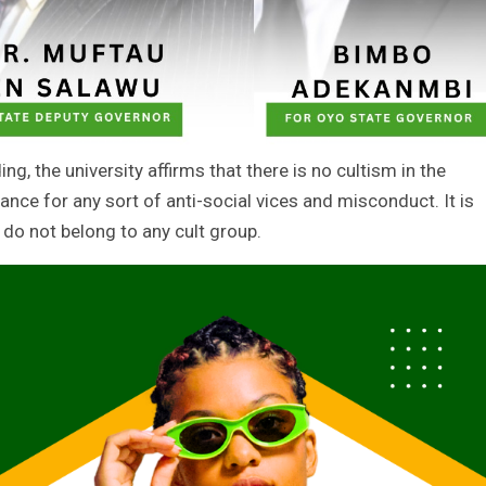
ng, the university affirms that there is no cultism in the
erance for any sort of anti-social vices and misconduct. It is
 do not belong to any cult group.