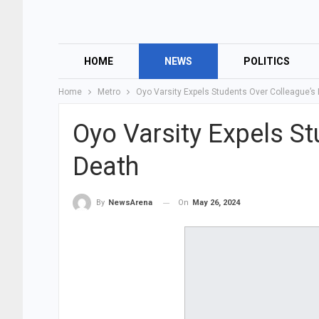
HOME
NEWS
POLITICS
Home
Metro
Oyo Varsity Expels Students Over Colleague’s
Oyo Varsity Expels St
Death
On
May 26, 2024
By
NewsArena