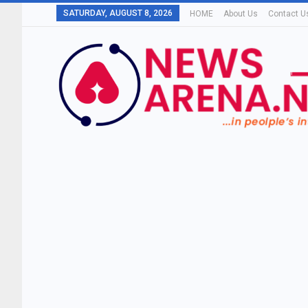
SATURDAY, AUGUST 8, 2026
HOME
About Us
Contact U