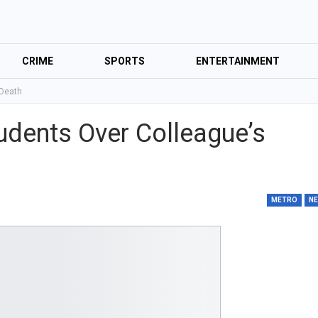
CRIME
SPORTS
ENTERTAINMENT
 Death
udents Over Colleague’s
METRO
N