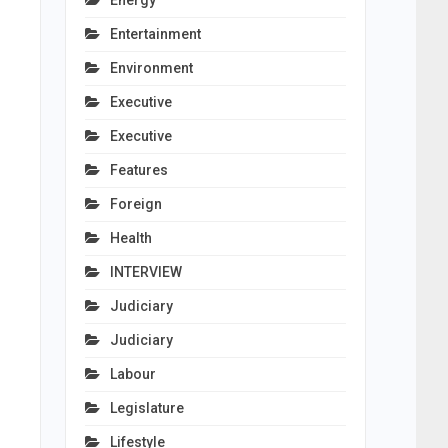
Energy
Entertainment
Environment
Executive
Executive
Features
Foreign
Health
INTERVIEW
Judiciary
Judiciary
Labour
Legislature
Lifestyle