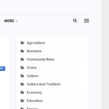
MORE
Agriculture
Business
Community News
Crime
EWS
Culture
Culture And Tradition
Economy
Education