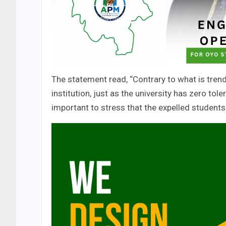
The statement read, “Contrary to what is trendi
institution, just as the university has zero tol
important to stress that the expelled students