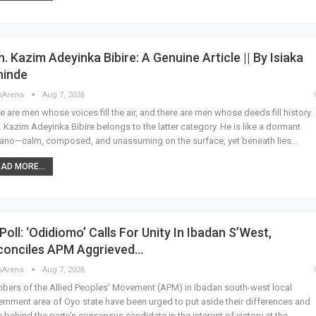
. Kazim Adeyinka Bibire: A Genuine Article || By Isiaka
hinde
sArena
Aug 7, 2026
e are men whose voices fill the air, and there are men whose deeds fill history.
 Kazim Adeyinka Bibire belongs to the latter category. He is like a dormant
ano—calm, composed, and unassuming on the surface, yet beneath lies…
AD MORE...
Poll: ‘Odidiomo’ Calls For Unity In Ibadan S’West,
conciles APM Aggrieved…
sArena
Aug 7, 2026
ers of the Allied Peoples' Movement (APM) in Ibadan south-west local
rnment area of Oyo state have been urged to put aside their differences and
e behind the party's consensus candidate in the interest of victory at the