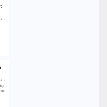
t
0
,
n
0
eji
e as