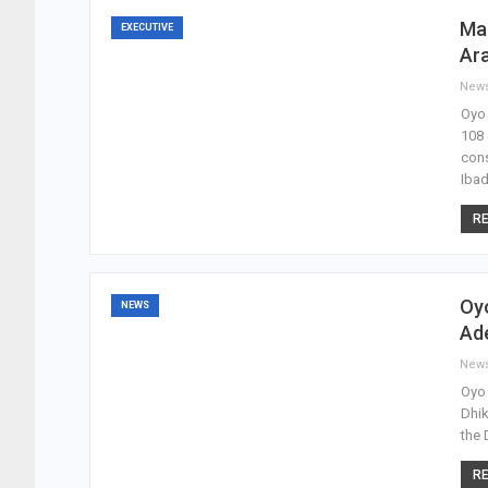
Ma
EXECUTIVE
Ara
New
Oyo 
108 
cons
Iba
RE
Oy
NEWS
Ad
New
Oyo 
Dhik
the 
RE