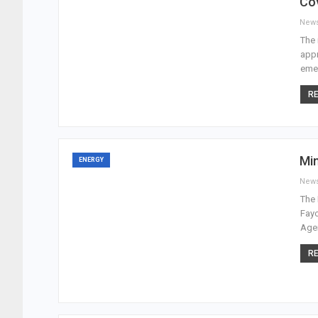
Co
New
The 
appr
emer
RE
Min
ENERGY
New
The 
Fayo
Agen
RE