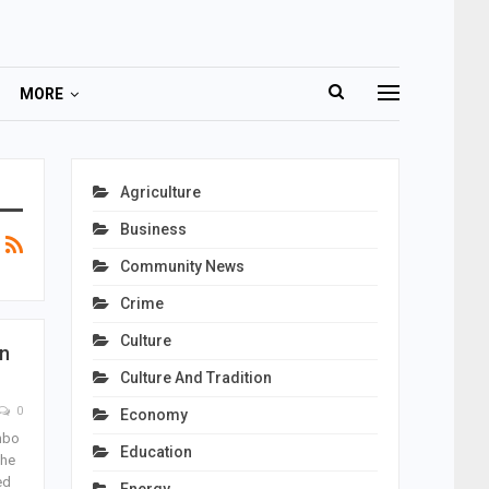
MORE
Agriculture
Business
Community News
Crime
Culture
n
Culture And Tradition
0
Economy
mbo
Education
the
ed