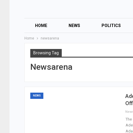
HOME
NEWS
POLITICS
Home
newsarena
Browsing Tag
Newsarena
Ad
NEWS
Off
New
The 
Adek
Ada