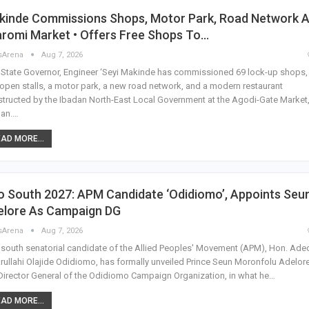
kinde Commissions Shops, Motor Park, Road Network A
romi Market • Offers Free Shops To…
sArena
Aug 7, 2026
State Governor, Engineer ‘Seyi Makinde has commissioned 69 lock-up shops,
open stalls, a motor park, a new road network, and a modern restaurant
tructed by the Ibadan North-East Local Government at the Agodi-Gate Market
dan.…
AD MORE...
o South 2027: APM Candidate ‘Odidiomo’, Appoints Seu
elore As Campaign DG
sArena
Aug 7, 2026
south senatorial candidate of the Allied Peoples' Movement (APM), Hon. Aded
rullahi Olajide Odidiomo, has formally unveiled Prince Seun Moronfolu Adelor
Director General of the Odidiomo Campaign Organization, in what he…
AD MORE...