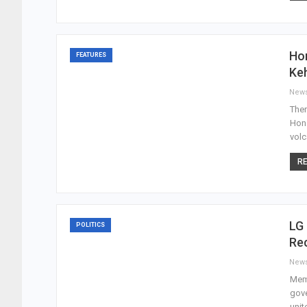
Hon
FEATURES
Ke
New
Ther
Hon.
volc
RE
LG 
POLITICS
Re
New
Memb
gove
unit