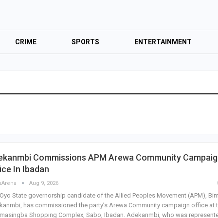
CRIME
SPORTS
ENTERTAINMENT
ekanmbi Commissions APM Arewa Community Campaig
ice In Ibadan
sArena
Aug 9, 2026
Oyo State governorship candidate of the Allied Peoples Movement (APM), Bi
anmbi, has commissioned the party’s Arewa Community campaign office at 
masingba Shopping Complex, Sabo, Ibadan. Adekanmbi, who was represent