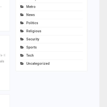
e…
Metro
News
Politics
Religious
Security
Sports
Tech
0
als
Uncategorized