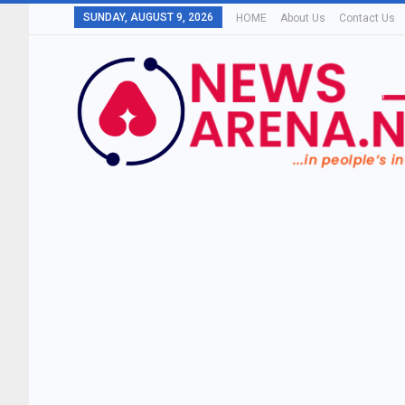
SUNDAY, AUGUST 9, 2026
HOME
About Us
Contact Us