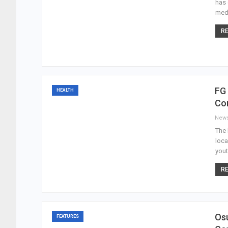
has 
medi
RE
FG 
HEALTH
Co
New
The 
loca
yout
RE
Osu
FEATURES