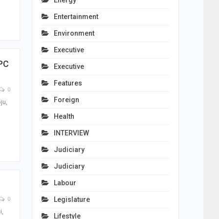
Energy
Entertainment
Environment
Executive
APC
Executive
Features
0
Foreign
ju,
Health
INTERVIEW
Judiciary
Judiciary
Labour
Legislature
0
i,
Lifestyle