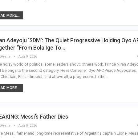
AD MORE...
an Adeyoju ‘SDM’: The Quiet Progressive Holding Oyo 
gether “From Bola Ige To…
sArena
Aug 9, 2026
he noisy world of politics, some leaders shout. Others work. Prince Niran Adeyo
belongs to the second category. He is Convener, Oyo APC Peace Advocates,
Chieftain, Philanthropist, and above all, a progressive to the…
AD MORE...
AKING: Messi’s Father Dies
sArena
Aug 8, 2026
e Messi, father and long-time representative of Argentina captain Lionel Mess