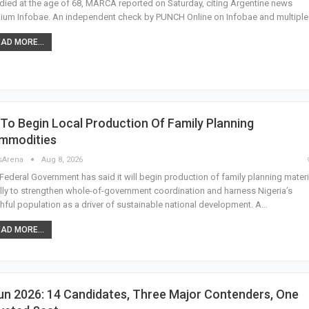
died at the age of 68, MARCA reported on Saturday, citing Argentine news
um Infobae. An independent check by PUNCH Online on Infobae and multipl
AD MORE...
To Begin Local Production Of Family Planning
mmodities
sArena
Aug 8, 2026
Federal Government has said it will begin production of family planning materi
lly to strengthen whole-of-government coordination and harness Nigeria’s
hful population as a driver of sustainable national development. A…
AD MORE...
n 2026: 14 Candidates, Three Major Contenders, One