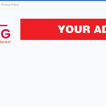
Privacy Policy