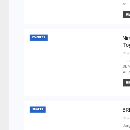
at…
RE
Nir
FEATURES
To
New
In t
SDM 
APC 
RE
BRE
SPORTS
New
Jorg