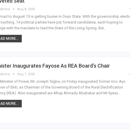
veted Seat
sArena
Aug 8, 2026
road to August 15 is getting busier in Osun State. With the governorship elect
oaching, 14 political parties have put forward candidates, each hoping to
ge with the mandate to lead the State of the Living Spring. But…
AD MORE...
ister Inaugurates Fayose As REA Board’s Chair
sArena
Aug 7, 2026
Minister of Power, Mr Joseph Tegbe, on Friday inaugurated former Gov. Ayo
se of Ekiti, as Chairman of the Governing Board of the Rural Electrification
cy (REA). Also inaugurated are Alhaji Ahmadu Abubakar and Mr Ilyasu…
AD MORE...