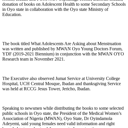
donation of books on Adolescent Health to some Secondary Schools
in Oyo state in collaboration with the Oyo state Ministry of
Education.
The book titled What Adolescents Are Asking about Menstruation
was written and published by MWAN Oyo Young Doctors Forum,
YDF (2019-2021 Biennium) in conjunction with the MWAN OYO
Research team in November 2021.
The Executive also observed Jumat Service at University College
Hospital, UCH Central Mosque, Ibadan and thanksgiving Service
was held at RCCG Jesus Tower, Jericho, Ibadan.
Speaking to newsmen while distributing the books to some selected
public schools in Oyo state, the President of the Medical Women’s
Association of Nigeria (MWAN), Oyo State, Dr Oyindamola
Adeyemi, said young females need valid information and right