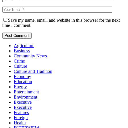
Save my name, email, and website in this browser for the next
time I comment.
Agriculture
Business
Community News
Crime
Culture
Culture and Tradition
Economy
Education
Energy
Entertainment
Environment
Executive
Executive
Features
Foreign
Health
INTERVIEW