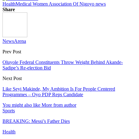
Health
Medical Women Association Of Nig
oyo news
Share
NewsArena
Prev Post
Oluyole Federal Constituents Throw Weight Behind Akande-
Sadipe’s Re-election Bid
Next Post
Like Seyi Makinde, My Ambition Is For People Centered
Programmes – Oyo PDP Reps Candidate
You might also like
More from author
Sports
BREAKING: Messi’s Father Dies
Health