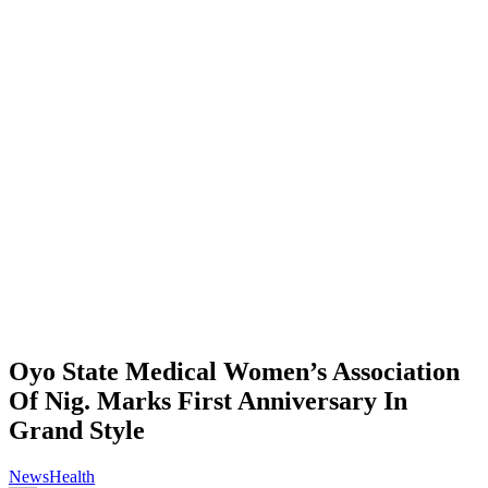
Oyo State Medical Women’s Association
Of Nig. Marks First Anniversary In
Grand Style
News
Health