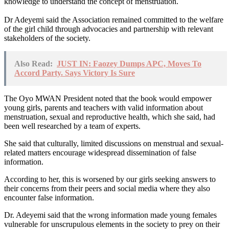
knowledge to understand the concept of menstruation.
Dr Adeyemi said the Association remained committed to the welfare
of the girl child through advocacies and partnership with relevant
stakeholders of the society.
Also Read:
JUST IN: Faozey Dumps APC, Moves To
Accord Party. Says Victory Is Sure
The Oyo MWAN President noted that the book would empower
young girls, parents and teachers with valid information about
menstruation, sexual and reproductive health, which she said, had
been well researched by a team of experts.
She said that culturally, limited discussions on menstrual and sexual-
related matters encourage widespread dissemination of false
information.
According to her, this is worsened by our girls seeking answers to
their concerns from their peers and social media where they also
encounter false information.
Dr. Adeyemi said that the wrong information made young females
vulnerable for unscrupulous elements in the society to prey on their