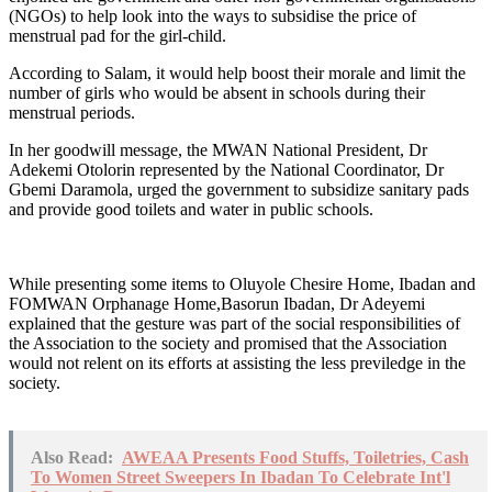
(NGOs) to help look into the ways to subsidise the price of
menstrual pad for the girl-child.
According to Salam, it would help boost their morale and limit the
number of girls who would be absent in schools during their
menstrual periods.
In her goodwill message, the MWAN National President, Dr
Adekemi Otolorin represented by the National Coordinator, Dr
Gbemi Daramola, urged the government to subsidize sanitary pads
and provide good toilets and water in public schools.
While presenting some items to Oluyole Chesire Home, Ibadan and
FOMWAN Orphanage Home,Basorun Ibadan, Dr Adeyemi
explained that the gesture was part of the social responsibilities of
the Association to the society and promised that the Association
would not relent on its efforts at assisting the less previledge in the
society.
Also Read:
AWEAA Presents Food Stuffs, Toiletries, Cash
To Women Street Sweepers In Ibadan To Celebrate Int'l