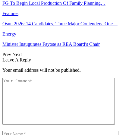
FG To Begin Local Production Of Family Planning…
Features
Osun 2026: 14 Candidates, Three Major Contenders, One…
Energy
Minister Inaugurates Fayose as REA Board’s Chair
Prev
Next
Leave A Reply
Your email address will not be published.