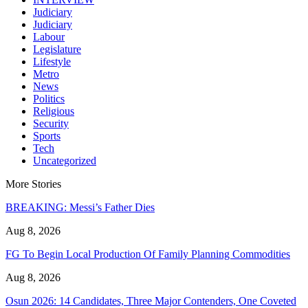
Judiciary
Judiciary
Labour
Legislature
Lifestyle
Metro
News
Politics
Religious
Security
Sports
Tech
Uncategorized
More Stories
BREAKING: Messi’s Father Dies
Aug 8, 2026
FG To Begin Local Production Of Family Planning Commodities
Aug 8, 2026
Osun 2026: 14 Candidates, Three Major Contenders, One Coveted