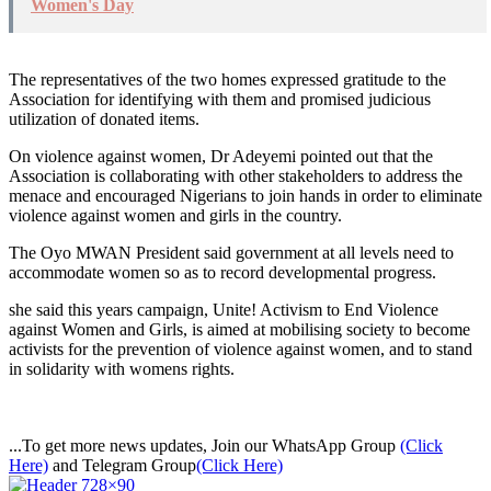
Women's Day
The representatives of the two homes expressed gratitude to the
Association for identifying with them and promised judicious
utilization of donated items.
On violence against women, Dr Adeyemi pointed out that the
Association is collaborating with other stakeholders to address the
menace and encouraged Nigerians to join hands in order to eliminate
violence against women and girls in the country.
The Oyo MWAN President said government at all levels need to
accommodate women so as to record developmental progress.
she said this years campaign, Unite! Activism to End Violence
against Women and Girls, is aimed at mobilising society to become
activists for the prevention of violence against women, and to stand
in solidarity with womens rights.
...To get more news updates, Join our WhatsApp Group
(Click
Here)
and Telegram Group
(Click Here)