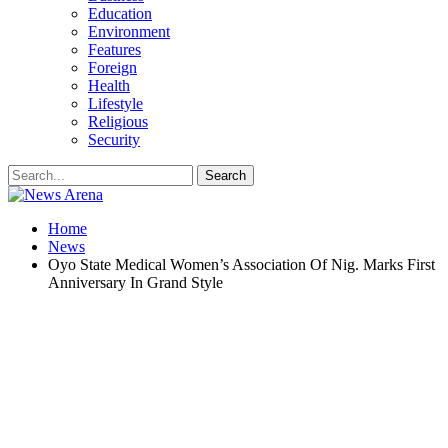
Education
Environment
Features
Foreign
Health
Lifestyle
Religious
Security
Home
News
Oyo State Medical Women’s Association Of Nig. Marks First
Anniversary In Grand Style