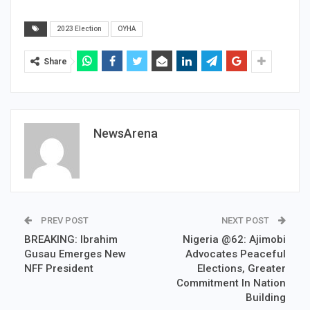
2023 Election
OYHA
Share
NewsArena
PREV POST
NEXT POST
BREAKING: Ibrahim
Nigeria @62: Ajimobi
Gusau Emerges New
Advocates Peaceful
NFF President
Elections, Greater
Commitment In Nation
Building