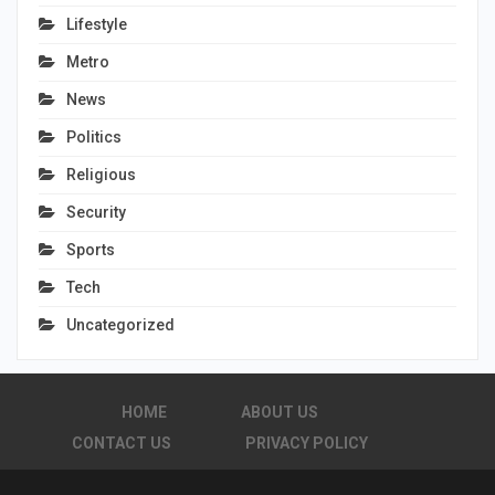
Lifestyle
Metro
News
Politics
Religious
Security
Sports
Tech
Uncategorized
HOME
ABOUT US
CONTACT US
PRIVACY POLICY