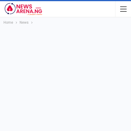
Home
News