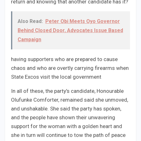
return and knowing that another candidate has it?
Also Read:
Peter Obi Meets Oyo Governor
Behind Closed Door, Advocates Issue Based
Campaign
having supporters who are prepared to cause
chaos and who are overtly carrying firearms when
State Excos visit the local government
In all of these, the party’s candidate, Honourable
Olufunke Comforter, remained said she unmoved,
and unshakable. She said the party has spoken,
and the people have shown their unwavering
support for the woman with a golden heart and
she in turn will continue to tow the path of peace