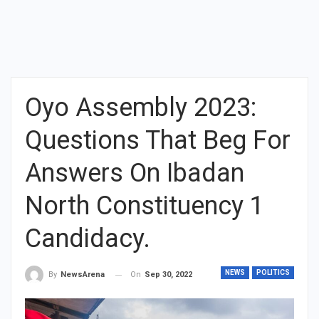
Oyo Assembly 2023:
Questions That Beg For
Answers On Ibadan
North Constituency 1
Candidacy.
NEWS
POLITICS
On
Sep 30, 2022
By
NewsArena