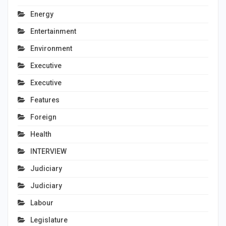
Energy
Entertainment
Environment
Executive
Executive
Features
Foreign
Health
INTERVIEW
Judiciary
Judiciary
Labour
Legislature