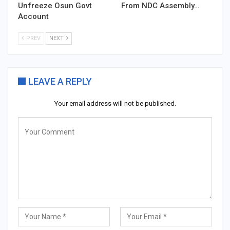
Unfreeze Osun Govt
From NDC Assembly…
Account
PREV
NEXT
LEAVE A REPLY
Your email address will not be published.