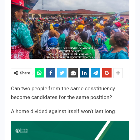
Share
Can two people from the same constituency
become candidates for the same position?
A home divided against itself won’t last long.