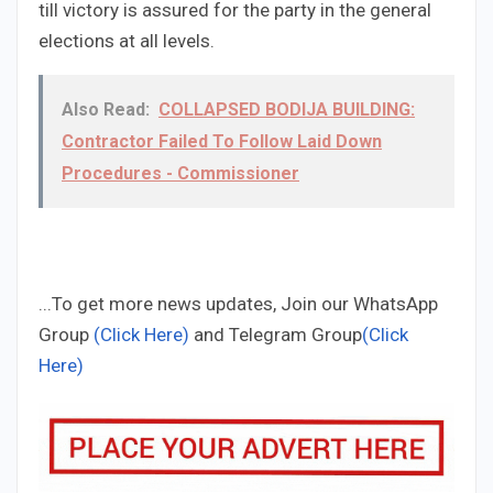
till victory is assured for the party in the general
elections at all levels.
Also Read:
COLLAPSED BODIJA BUILDING:
Contractor Failed To Follow Laid Down
Procedures - Commissioner
...To get more news updates, Join our WhatsApp
Group
(Click Here)
and Telegram Group
(Click
Here)