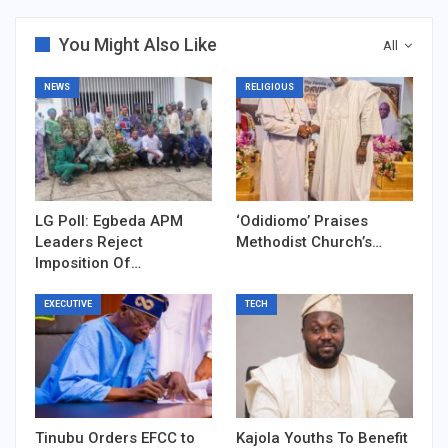
You Might Also Like
All
NEWS
RELIGIOUS
LG Poll: Egbeda APM
‘Odidiomo’ Praises
Leaders Reject
Methodist Church’s…
Imposition Of…
EXECUTIVE
TECH
Tinubu Orders EFCC to
Kajola Youths To Benefit