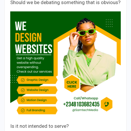
Should we be debating something that is obvious?
Is it not intended to serve?