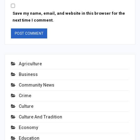
Save my name, email, and website in this browser for the
next time I comment.
Agriculture
Business
Community News
Crime
Culture
Culture And Tradition
Economy
Education