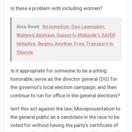
Is there a problem with including women?
Also Read:
Resumption: Oyo Lawmaker,
Waheed Akintayo Supports Makinde's SAfER
Initiative, Begins Another Free Transport In
Oluyole
Is it appropriate for someone to be a sitting
honorable, serve as the director general (DG) for
the governor’s local election campaign, and then
continue to run for office in the general elections?
Isn’t this act against the law; Misrepresentation to
the general public as a candidate in the race to be
voted for without having the party’s certificate of