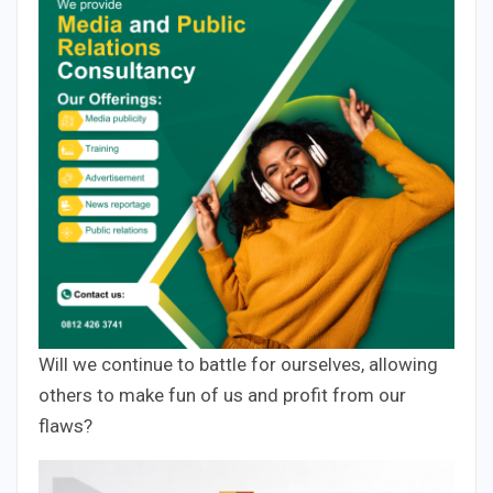
Will we continue to battle for ourselves, allowing
others to make fun of us and profit from our
flaws?