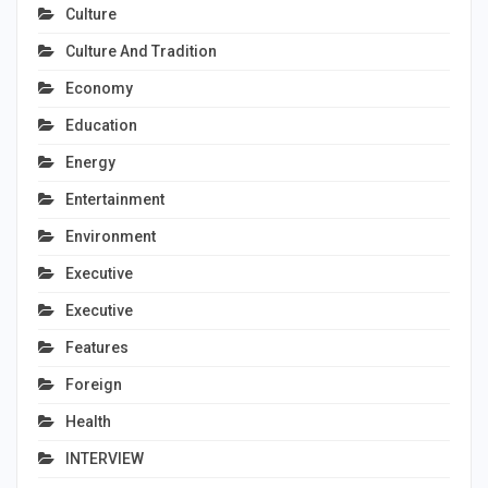
Culture
Culture And Tradition
Economy
Education
Energy
Entertainment
Environment
Executive
Executive
Features
Foreign
Health
INTERVIEW