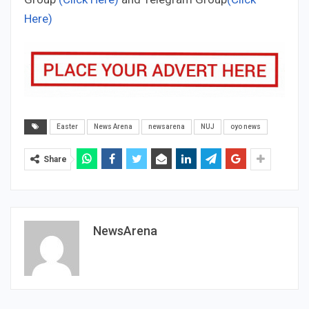
Here)
Easter
News Arena
newsarena
NUJ
oyo news
Share
NewsArena