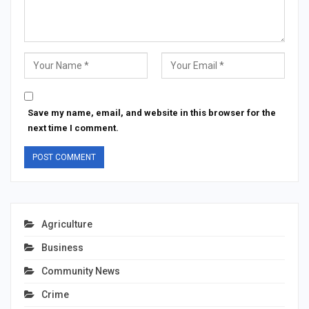
Save my name, email, and website in this browser for the
next time I comment.
Agriculture
Business
Community News
Crime