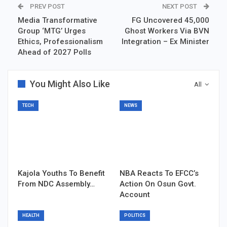
PREV POST
NEXT POST
Media Transformative
FG Uncovered 45,000
Group ‘MTG’ Urges
Ghost Workers Via BVN
Ethics, Professionalism
Integration – Ex Minister
Ahead of 2027 Polls
You Might Also Like
All
TECH
NEWS
Kajola Youths To Benefit
NBA Reacts To EFCC’s
From NDC Assembly…
Action On Osun Govt.
Account
HEALTH
POLITICS