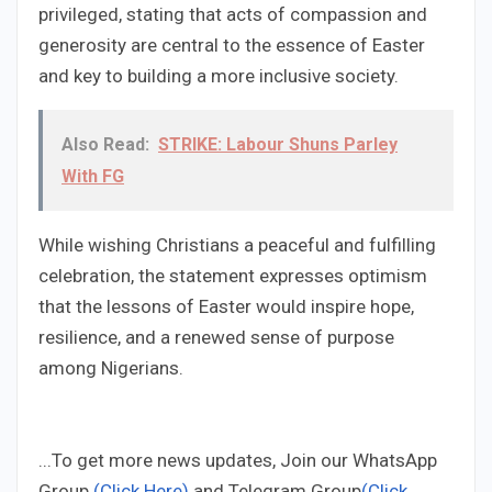
privileged, stating that acts of compassion and
generosity are central to the essence of Easter
and key to building a more inclusive society.
Also Read:
STRIKE: Labour Shuns Parley
With FG
While wishing Christians a peaceful and fulfilling
celebration, the statement expresses optimism
that the lessons of Easter would inspire hope,
resilience, and a renewed sense of purpose
among Nigerians.
...To get more news updates, Join our WhatsApp
Group
(Click Here)
and Telegram Group
(Click