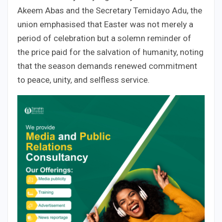
Akeem Abas and the Secretary Temidayo Adu, the
union emphasised that Easter was not merely a
period of celebration but a solemn reminder of
the price paid for the salvation of humanity, noting
that the season demands renewed commitment
to peace, unity, and selfless service.