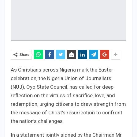
Share
As Christians across Nigeria mark the Easter
celebration, the Nigeria Union of Journalists
(NUJ), Oyo State Council, has called for deep
reflection on the virtues of sacrifice, love, and
redemption, urging citizens to draw strength from
the message of Christ’s resurrection to confront
the nation’s challenges.
In a statement jointly signed by the Chairman Mr