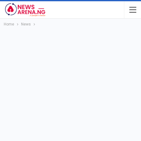
Home
News