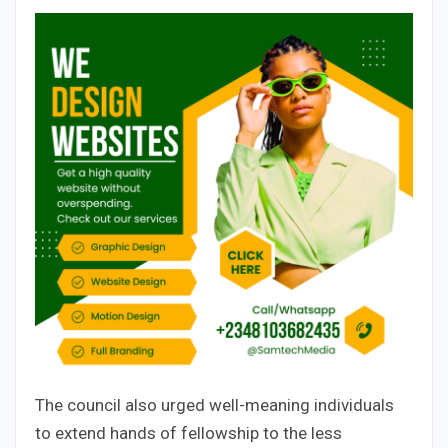
The council also urged well-meaning individuals
to extend hands of fellowship to the less