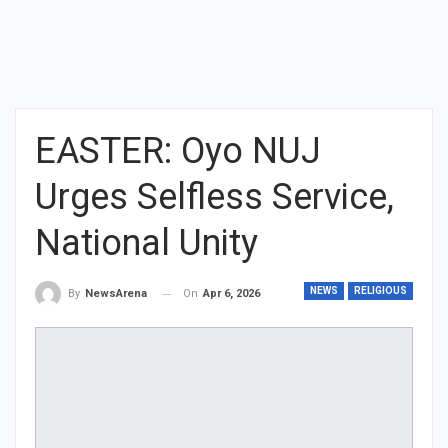
EASTER: Oyo NUJ
Urges Selfless Service,
National Unity
NEWS
RELIGIOUS
On
Apr 6, 2026
By
NewsArena