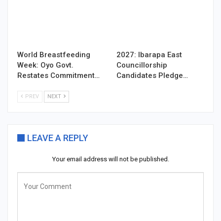
World Breastfeeding
2027: Ibarapa East
Week: Oyo Govt.
Councillorship
Restates Commitment…
Candidates Pledge…
PREV
NEXT
LEAVE A REPLY
Your email address will not be published.