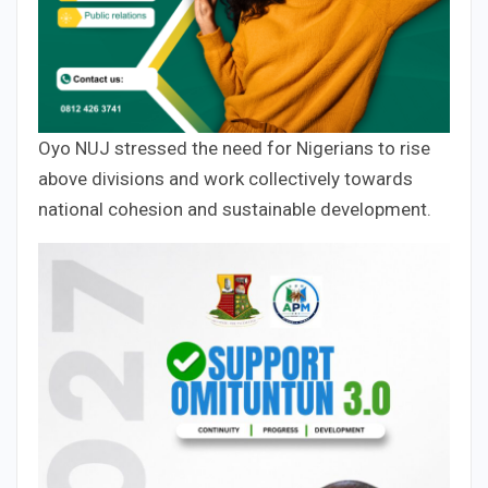
Oyo NUJ stressed the need for Nigerians to rise
above divisions and work collectively towards
national cohesion and sustainable development.