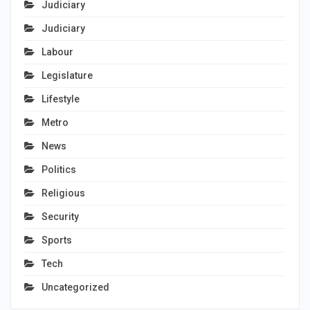
Judiciary
Judiciary
Labour
Legislature
Lifestyle
Metro
News
Politics
Religious
Security
Sports
Tech
Uncategorized