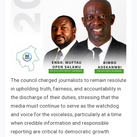
The council charged journalists to remain resolute
in upholding truth, fairness, and accountability in
the discharge of their duties, stressing that the
media must continue to serve as the watchdog
and voice for the voiceless, particularly at a time
when credible information and responsible
reporting are critical to democratic growth.