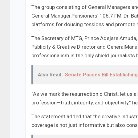
The group consisting of General Managers and
General Manager,Pensioners’ 106.7 FM, Dr. Ba
platforms for dousing tensions and promote me
The Secretary of MTG, Prince Adejare Amuda, 
Publicity & Creative Director and GeneralMan
professionalism is the only shield journalists 
Also Read:
Senate Passes Bill Establishing
“As we mark the resurrection o Christ, let us a
profession—truth, integrity, and objectivity,” he
The statement added that the creative indust
coverage is not just informative but also cons