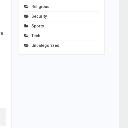
Religious
Security
Sports
re
Tech
Uncategorized