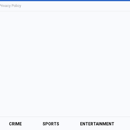
Privacy Policy
CRIME
SPORTS
ENTERTAINMENT