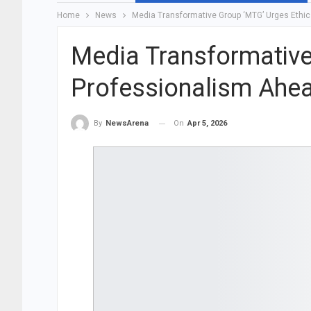
Home
News
Media Transformative Group ‘MTG’ Urges Ethic
Media Transformative
Professionalism Ahea
On
Apr 5, 2026
By
NewsArena