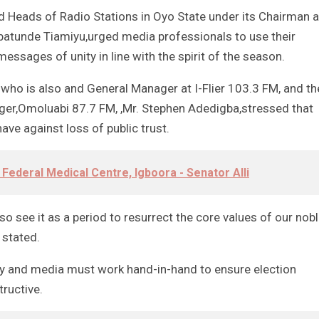
 Heads of Radio Stations in Oyo State under its Chairman 
batunde Tiamiyu,urged media professionals to use their
ssages of unity in line with the spirit of the season.
who is also and General Manager at I-Flier 103.3 FM, and th
ager,Omoluabi 87.7 FM, ,Mr. Stephen Adedigba,stressed that
have against loss of public trust.
 Federal Medical Centre, Igboora - Senator Alli
lso see it as a period to resurrect the core values of our nob
 stated.
ry and media must work hand-in-hand to ensure election
tructive.