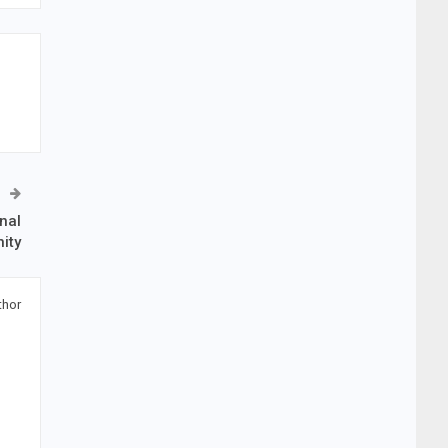
nal
ity
thor