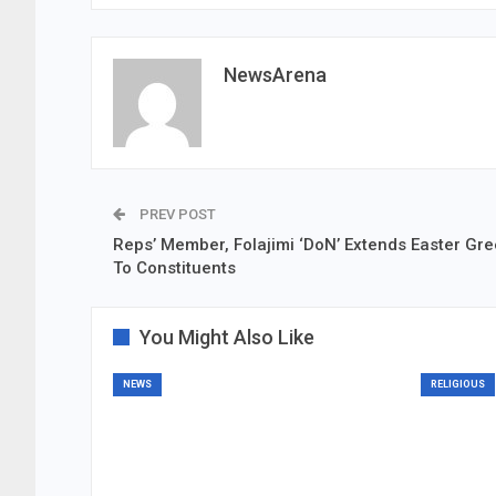
NewsArena
PREV POST
Reps’ Member, Folajimi ‘DoN’ Extends Easter Gre
To Constituents
You Might Also Like
NEWS
RELIGIOUS