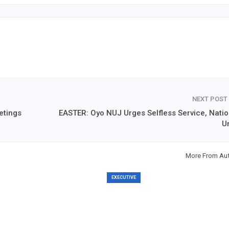
NEXT POST
etings
EASTER: Oyo NUJ Urges Selfless Service, Natio
Un
More From Au
EXECUTIVE