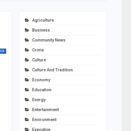
Agriculture
Business
Community News
Crime
ICS
Culture
Culture And Tradition
Economy
Education
Energy
Entertainment
Environment
Executive