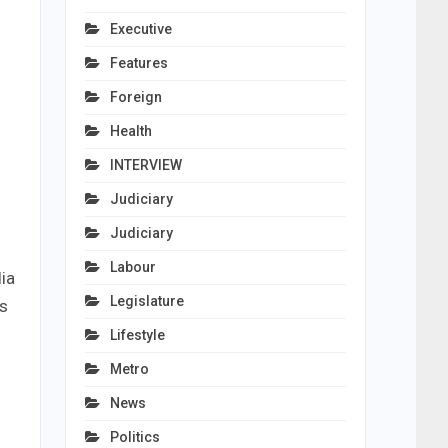
Executive
Features
Foreign
Health
INTERVIEW
Judiciary
Judiciary
Labour
ia
Legislature
as
Lifestyle
Metro
News
Politics