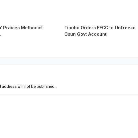
’ Praises Methodist
Tinubu Orders EFCC to Unfreeze
…
Osun Govt Account
l address will not be published.