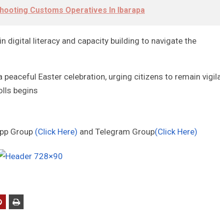
hooting Customs Operatives In Ibarapa
 digital literacy and capacity building to navigate the
 peaceful Easter celebration, urging citizens to remain vigil
lls begins
App Group
(Click Here)
and Telegram Group
(Click Here)