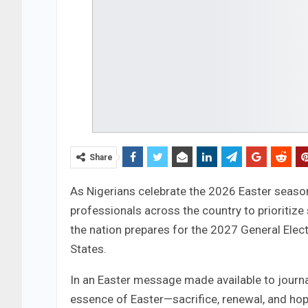
Share
As Nigerians celebrate the 2026 Easter seaso
professionals across the country to prioritize
the nation prepares for the 2027 General Elect
States.
In an Easter message made available to journa
essence of Easter—sacrifice, renewal, and hop