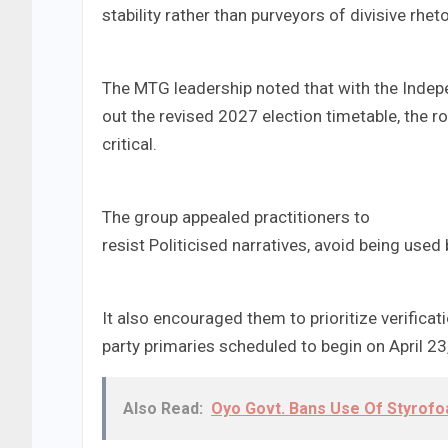
stability rather than purveyors of divisive rheto
The MTG leadership noted that with the Indep
out the revised 2027 election timetable, the
critical.
The group appealed practitioners to
resist Politicised narratives, avoid being used
It also encouraged them to prioritize verificat
party primaries scheduled to begin on April 2
Also Read:
Oyo Govt. Bans Use Of Styrof