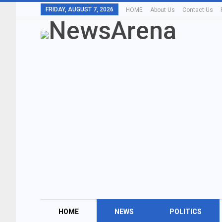
FRIDAY, AUGUST 7, 2026
HOME
About Us
Contact Us
HOME
NEWS
POLITICS