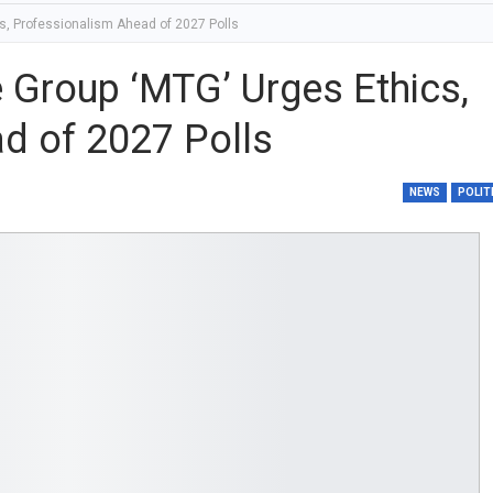
s, Professionalism Ahead of 2027 Polls
 Group ‘MTG’ Urges Ethics,
d of 2027 Polls
NEWS
POLIT