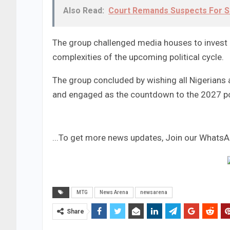
Also Read:
Court Remands Suspects For S
The group challenged media houses to invest in
complexities of the upcoming political cycle.
The group concluded by wishing all Nigerians a
and engaged as the countdown to the 2027 po
...To get more news updates, Join our Whats
MTG
News Arena
newsarena
Share