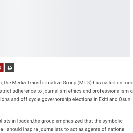
n, the Media Transformative Group (MTG) has called on med
 strict adherence to journalism ethics and professionalism 
ions and off cycle governorship elections in Ekiti and Osun
lists in Ibadan,the group emphasized that the symbolic
e—should inspire journalists to act as agents of national