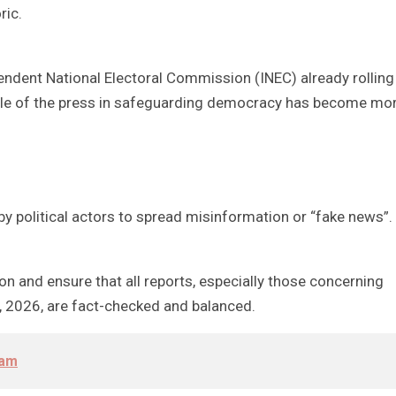
ric.
endent National Electoral Commission (INEC) already rolling
 role of the press in safeguarding democracy has become mo
 by political actors to spread misinformation or “fake news”.
ion and ensure that all reports, especially those concerning
3, 2026, are fact-checked and balanced.
oam