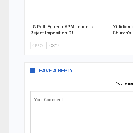
LG Poll: Egbeda APM Leaders
‘Odidiomo
Reject Imposition Of…
Church’s
PREV
NEXT
LEAVE A REPLY
Your emai