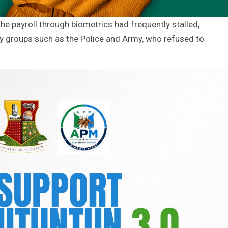
he payroll through biometrics had frequently stalled,
ary groups such as the Police and Army, who refused to