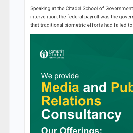
Speaking at the Citadel School of Government 
intervention, the federal payroll was the gover
that traditional biometric efforts had failed to