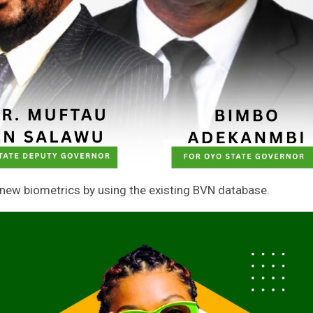
 new biometrics by using the existing BVN database.