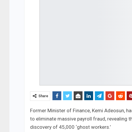
Share
Former Minister of Finance, Kemi Adeosun, h
to eliminate massive payroll fraud, revealing t
discovery of 45,000 ‘ghost workers.’