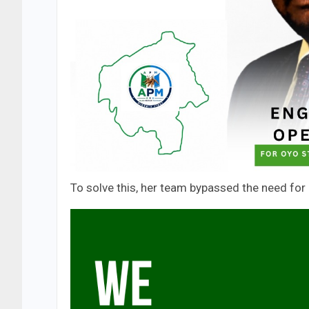
To solve this, her team bypassed the need for