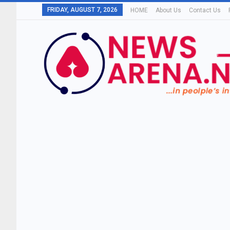
FRIDAY, AUGUST 7, 2026
HOME
About Us
Contact Us