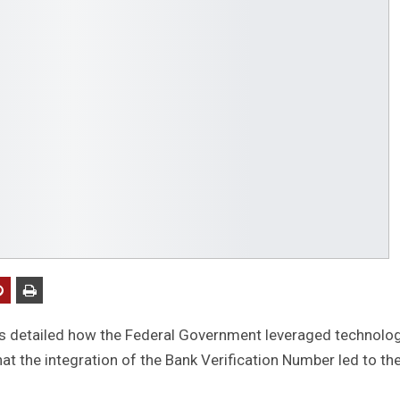
as detailed how the Federal Government leveraged technolo
hat the integration of the Bank Verification Number led to th