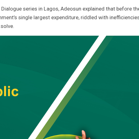
Dialogue series in Lagos, Adeosun explained that before th
nment’s single largest expenditure, riddled with inefficiencie
 solve.