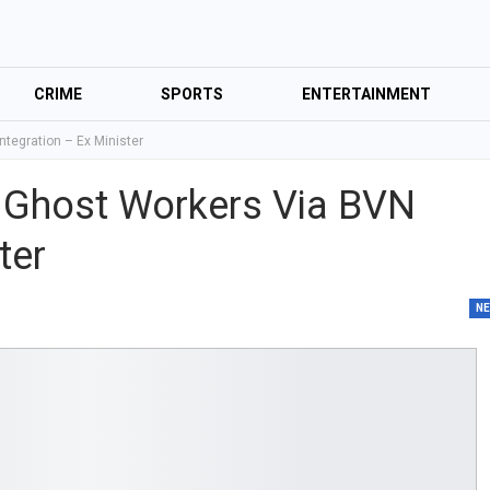
CRIME
SPORTS
ENTERTAINMENT
tegration – Ex Minister
 Ghost Workers Via BVN
ter
N