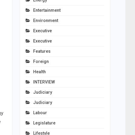
Energy
Entertainment
Environment
Executive
Executive
Features
Foreign
Health
INTERVIEW
Judiciary
Judiciary
gy
Labour
e
Legislature
Lifestyle