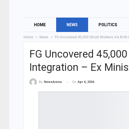
HOME
NEWS
POLITICS
Home
News
FG Uncovered 45,000 Ghost Workers Via BVN In
FG Uncovered 45,000
Integration – Ex Minis
On
Apr 6, 2026
By
NewsArena