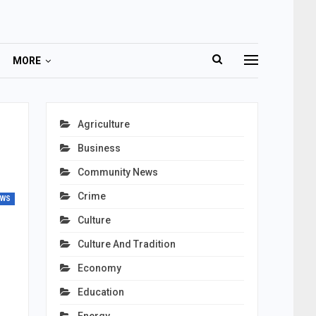
MORE
Agriculture
Business
Community News
Crime
EWS
Culture
Culture And Tradition
Economy
Education