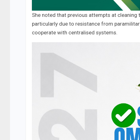
She noted that previous attempts at cleaning t
particularly due to resistance from paramilit
cooperate with centralised systems.