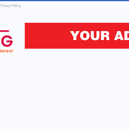
Privacy Policy