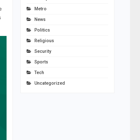
e
Metro
s
News
Politics
Religious
Security
Sports
Tech
Uncategorized