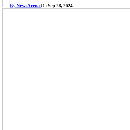
By
NewsArena
On
Sep 28, 2024