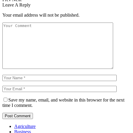
Leave A Reply
Your email address will not be published.
Save my name, email, and website in this browser for the next
time I comment.
Agriculture
Business