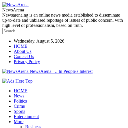
NewsArena
Newsarena.ng is an online news media established to disseminate
up-to-date and unbiased reportage of issues of public concern, with
high level of professionalism, based on truth.
Wednesday, August 5, 2026
HOME
About Us
Contact Us
Privacy Policy
NewsArena - ...In People's Interest
HOME
News
Politics
Crime
Sports
Entertainment
More
Business