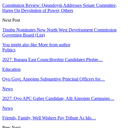
Constitution Review: Ogundoyin Addresses Senate Committee,
Harps On Devolution of Power, Others
Next Post
Tinubu Nominates New North West Development Commission
Governing Board (List)
You might also like
More from author
Politics
2027: Ibarapa East Councillorship Candidates Pledge…
Education
Oyo Govt. Appoints Substantive Principal Officers for…
News
2027: Oyo APC Guber Candidate, Alli Appoints Campaign…
News
Friends, Family, Well Wishers Pay Tribute As Ido…
Prev
Next