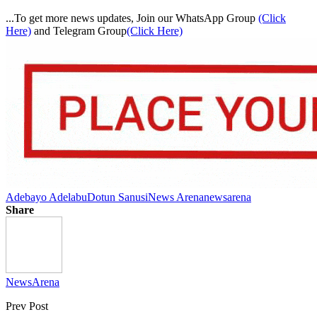
...To get more news updates, Join our WhatsApp Group
(Click
Here)
and Telegram Group
(Click Here)
Adebayo Adelabu
Dotun Sanusi
News Arena
newsarena
Share
NewsArena
Prev Post