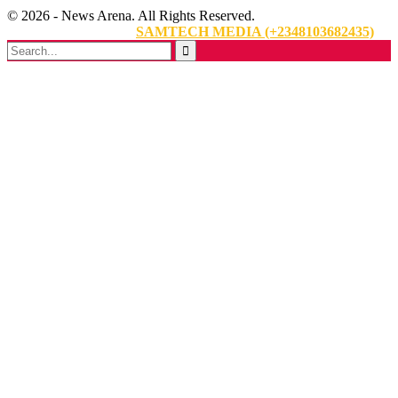
© 2026 - News Arena. All Rights Reserved.
Website Designed By:
SAMTECH MEDIA (+2348103682435)