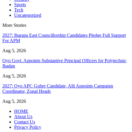
Sports
Tech
Uncategorized
More Stories
2027: Ibarapa East Councillorship Candidates Pledge Full Support
For APM
Aug 5, 2026
Oyo Govt. Appoints Substantive Principal Officers for Polytechnic
Ibadan
Aug 5, 2026
2027: Oyo APC Guber Candidate, Alli Appoints Campaign
Coordinator, Zonal Heads
Aug 5, 2026
HOME
About Us
Contact Us
Privacy Policy