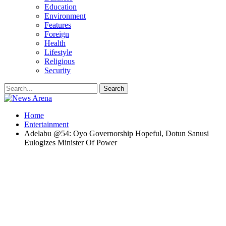
Education
Environment
Features
Foreign
Health
Lifestyle
Religious
Security
Home
Entertainment
Adelabu @54: Oyo Governorship Hopeful, Dotun Sanusi
Eulogizes Minister Of Power