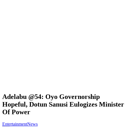
Adelabu @54: Oyo Governorship
Hopeful, Dotun Sanusi Eulogizes Minister
Of Power
Entertainment
News