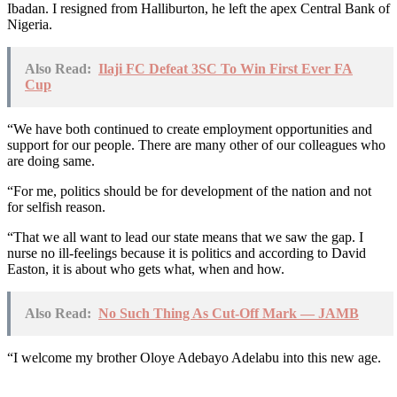
Ibadan. I resigned from Halliburton, he left the apex Central Bank of
Nigeria.
Also Read:
Ilaji FC Defeat 3SC To Win First Ever FA
Cup
“We have both continued to create employment opportunities and
support for our people. There are many other of our colleagues who
are doing same.
“For me, politics should be for development of the nation and not
for selfish reason.
“That we all want to lead our state means that we saw the gap. I
nurse no ill-feelings because it is politics and according to David
Easton, it is about who gets what, when and how.
Also Read:
No Such Thing As Cut-Off Mark — JAMB
“I welcome my brother Oloye Adebayo Adelabu into this new age.