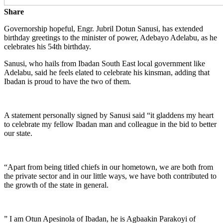
Share
Governorship hopeful, Engr. Jubril Dotun Sanusi, has extended
birthday greetings to the minister of power, Adebayo Adelabu, as he
celebrates his 54th birthday.
Sanusi, who hails from Ibadan South East local government like
Adelabu, said he feels elated to celebrate his kinsman, adding that
Ibadan is proud to have the two of them.
A statement personally signed by Sanusi said “it gladdens my heart
to celebrate my fellow Ibadan man and colleague in the bid to better
our state.
“Apart from being titled chiefs in our hometown, we are both from
the private sector and in our little ways, we have both contributed to
the growth of the state in general.
” I am Otun Apesinola of Ibadan, he is Agbaakin Parakoyi of