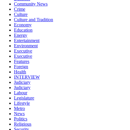
Community News
Crime
Culture
Culture and Tradition
Economy
Education
Energy
Entertainment
Environment
Executive
Executive
Features
Foreign
Health
INTERVIEW
Judiciary
Judiciary
Labour
Legislature
Lifestyle
Metro
News
Politics
Religious
Security