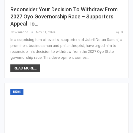
Reconsider Your Decision To Withdraw From
2027 Oyo Governorship Race – Supporters
Appeal To…
NewsArena
Nov 11, 2024
0
In a surprising turn of events, supporters of Jubril Dotun Sanusi, a
prominent businessman and philanthropist, have urged him to
reconsider his decision to withdraw from the 2027 Oyo State
governorship race. This development comes…
READ MORE...
NEWS