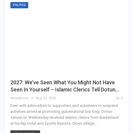
POLITICS
2027: We’ve Seen What You Might Not Have
Seen In Yourself – Islamic Clerics Tell Dotun…
NewsArena
Aug 22, 2024
0
Even with admonition to supporters and volunteers to suspend
activities aimed at promoting gubernatorial bid, Engr. Dotun
Sanusi on Wednesday received Islamic clerics from Ibadanland
at his Ilaji Hotel and Sports Resorts, Oloyo village,…