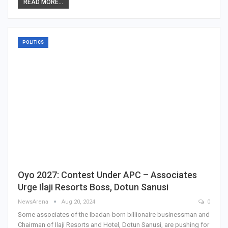
READ MORE...
POLITICS
Oyo 2027: Contest Under APC – Associates
Urge Ilaji Resorts Boss, Dotun Sanusi
NewsArena
Aug 20, 2024
0
Some associates of the Ibadan-born billionaire businessman and
Chairman of Ilaji Resorts and Hotel, Dotun Sanusi, are pushing for