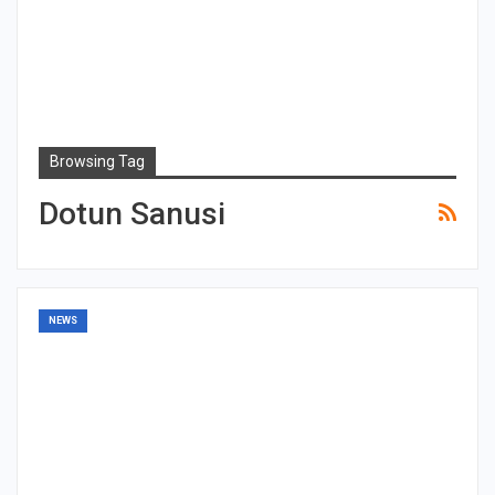
Browsing Tag
Dotun Sanusi
NEWS