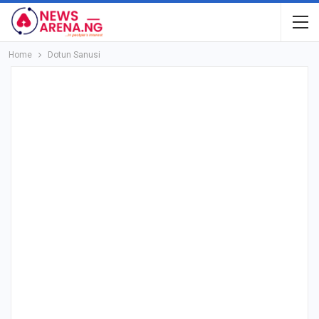
Home
Dotun Sanusi