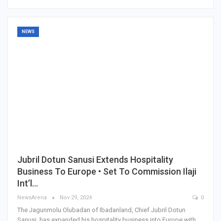
NEWS
Jubril Dotun Sanusi Extends Hospitality
Business To Europe • Set To Commission Ilaji
Int’l…
NewsArena
Nov 29, 2024
0
The Jagunmolu Olubadan of Ibadanland, Chief Jubril Dotun
Sanusi, has expanded his hospitality business into Europe with