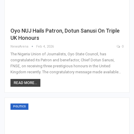
Oyo NUJ Hails Patron, Dotun Sanusi On Triple
UK Honours
NewsArena
Feb 4, 2026
0
The Nigeria Union of Journalists, Oyo State Council, has
congratulated its Patron and benefactor, Chief Dotun Sanusi,
FNSE, on receiving three prestigious honours in the United
Kingdom recently. The congratulatory message made available…
READ MORE...
POLITICS