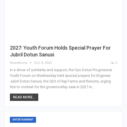
2027: Youth Forum Holds Special Prayer For
Jubril Dotun Sanusi
NewsArena
Dec 8, 2024
0
In a show of solidarity and support, the Oyo Dotun Progressive
Youth Forum on Wednesday held special prayers for Engineer
Jubril Dotun Sanusi, the CEO of Ilaji Farms and Resorts, urging
him to contest for the governorship seat in 2027 in…
READ MORE...
ENTERTAINMENT