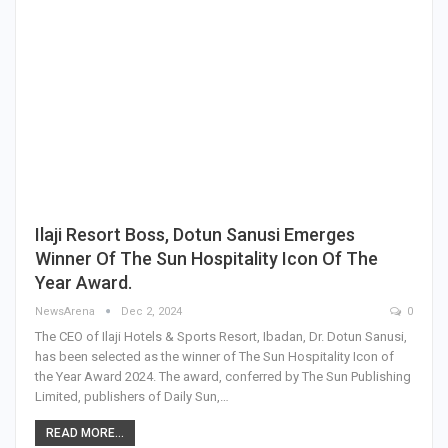
Ilaji Resort Boss, Dotun Sanusi Emerges
Winner Of The Sun Hospitality Icon Of The
Year Award.
NewsArena
Dec 2, 2024
0
The CEO of Ilaji Hotels & Sports Resort, Ibadan, Dr. Dotun Sanusi,
has been selected as the winner of The Sun Hospitality Icon of
the Year Award 2024. The award, conferred by The Sun Publishing
Limited, publishers of Daily Sun,…
READ MORE...