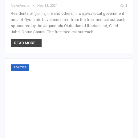
NewsArena
Nov 13, 2024
1
Residents of Ijio, Ilaji-Ile and others in Iwajowa local government
area of Oyo state have benefitted from the free medical outreach
sponsored by the Jagunmolu Olubadan of Ibadanland, Chief
Jubril Dotun Sanusi. The free medical outreach…
READ MORE...
POLITICS