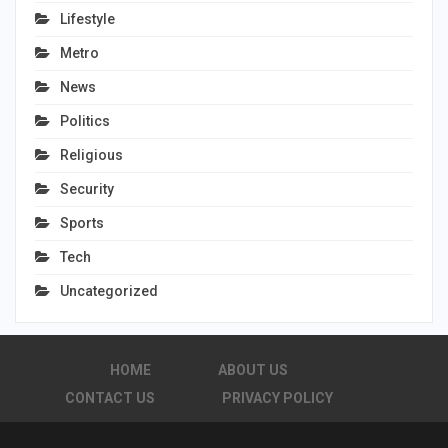
Lifestyle
Metro
News
Politics
Religious
Security
Sports
Tech
Uncategorized
HOME
ABOUT US
CONTACT US
PRIVACY POLICY