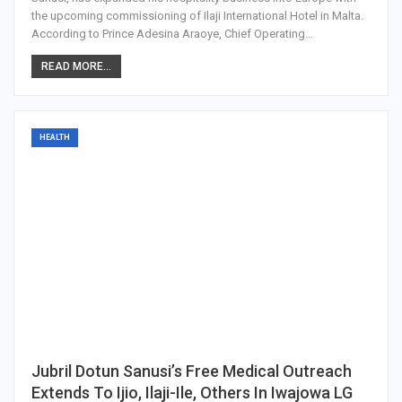
the upcoming commissioning of Ilaji International Hotel in Malta.
According to Prince Adesina Araoye, Chief Operating…
READ MORE...
HEALTH
Jubril Dotun Sanusi’s Free Medical Outreach
Extends To Ijio, Ilaji-Ile, Others In Iwajowa LG