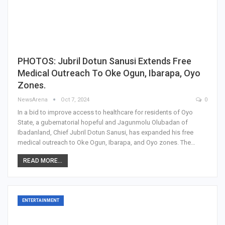
PHOTOS: Jubril Dotun Sanusi Extends Free
Medical Outreach To Oke Ogun, Ibarapa, Oyo
Zones.
NewsArena
Oct 7, 2024
0
In a bid to improve access to healthcare for residents of Oyo
State, a gubernatorial hopeful and Jagunmolu Olubadan of
Ibadanland, Chief Jubril Dotun Sanusi, has expanded his free
medical outreach to Oke Ogun, Ibarapa, and Oyo zones. The…
READ MORE...
ENTERTAINMENT