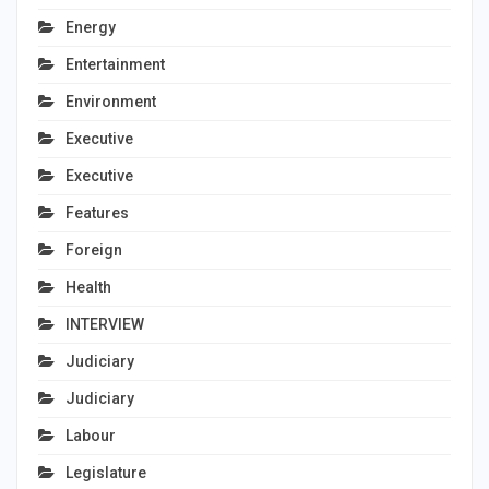
Energy
Entertainment
Environment
Executive
Executive
Features
Foreign
Health
INTERVIEW
Judiciary
Judiciary
Labour
Legislature