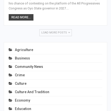
his chance of contesting on the platform of the All Progressives
Congress as Oyo State governor in 2027.…
READ MORE...
LOAD MORE POSTS
Agriculture
Business
Community News
Crime
Culture
Culture And Tradition
Economy
Education