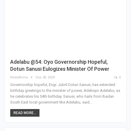
Adelabu @54: Oyo Governorship Hopeful,
Dotun Sanusi Eulogizes Minister Of Power
NewsArena
Sep 28, 2024
0
Governorship hopeful, Engr. Jubril Dotun Sanusi, has extended
birthday greetings to the minister of power, Adebayo Adelabu, as
he celebrates his 54th birthday. Sanusi, who hails from Ibadan
South East local government like Adelabu, said…
READ MORE...