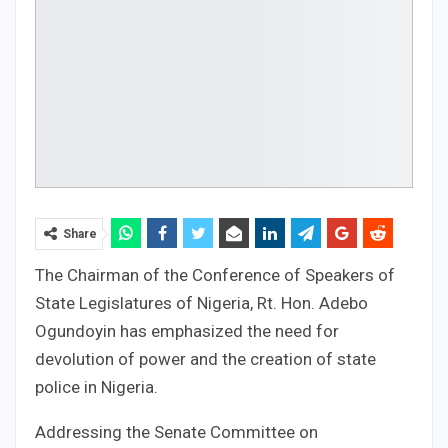
Share
The Chairman of the Conference of Speakers of
State Legislatures of Nigeria, Rt. Hon. Adebo
Ogundoyin has emphasized the need for
devolution of power and the creation of state
police in Nigeria.
Addressing the Senate Committee on