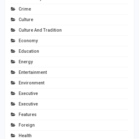
Crime
Culture
Culture And Tradition
Economy
Education
Energy
Entertainment
Environment
Executive
Executive
Features
Foreign
Health