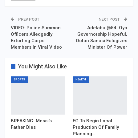
PREV POST
NEXT POST
VIDEO: Police Summon
Adelabu @54: Oyo
Officers Alledgedly
Governorship Hopeful,
Extorting Corps
Dotun Sanusi Eulogizes
Members In Viral Video
Minister Of Power
You Might Also Like
SPORTS
HEALTH
BREAKING: Messi’s
FG To Begin Local
Father Dies
Production Of Family
Planning…