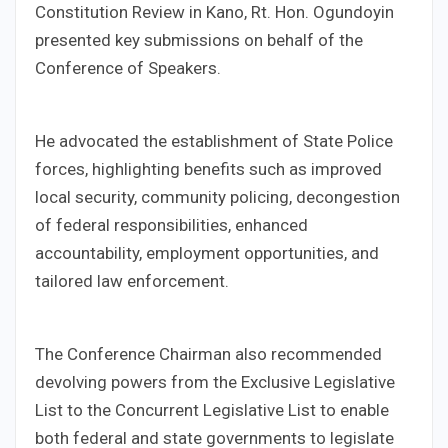
Constitution Review in Kano, Rt. Hon. Ogundoyin
presented key submissions on behalf of the
Conference of Speakers.
He advocated the establishment of State Police
forces, highlighting benefits such as improved
local security, community policing, decongestion
of federal responsibilities, enhanced
accountability, employment opportunities, and
tailored law enforcement.
The Conference Chairman also recommended
devolving powers from the Exclusive Legislative
List to the Concurrent Legislative List to enable
both federal and state governments to legislate