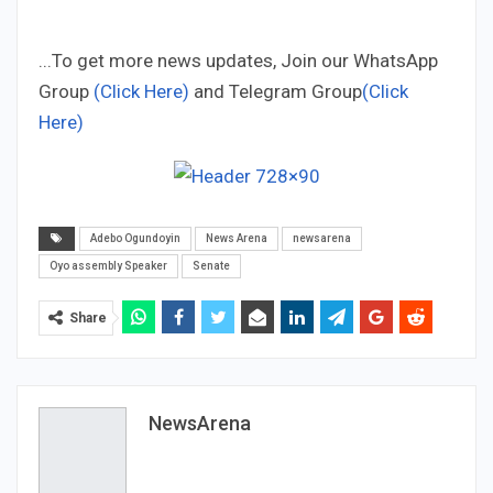
...To get more news updates, Join our WhatsApp
Group
(Click Here)
and Telegram Group
(Click
Here)
Adebo Ogundoyin
News Arena
newsarena
Oyo assembly Speaker
Senate
Share
NewsArena