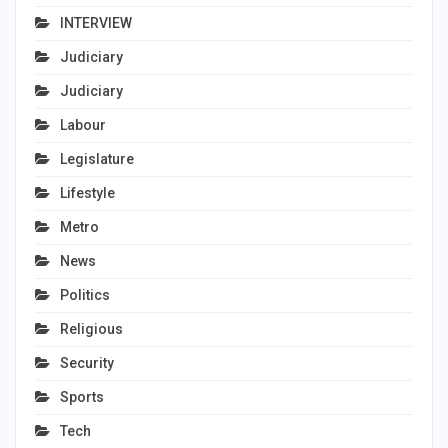
INTERVIEW
Judiciary
Judiciary
Labour
Legislature
Lifestyle
Metro
News
Politics
Religious
Security
Sports
Tech