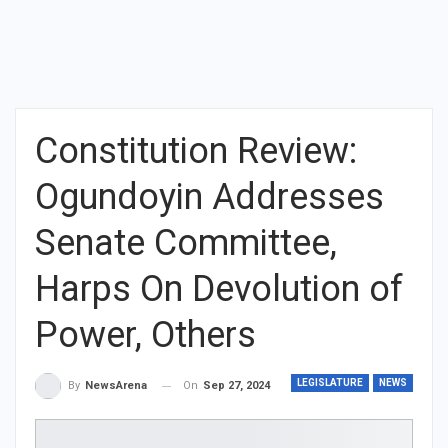
Constitution Review:
Ogundoyin Addresses
Senate Committee,
Harps On Devolution of
Power, Others
LEGISLATURE
NEWS
On
Sep 27, 2024
By
NewsArena