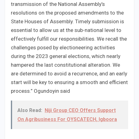
transmission of the National Assembly’s
resolutions on the proposed amendments to the
State Houses of Assembly. Timely submission is
essential to allow us at the sub-national level to
effectively fulfill our responsibilities. We recall the
challenges posed by electioneering activities
during the 2023 general elections, which nearly
hampered the last constitutional alteration. We
are determined to avoid a recurrence, and an early
start will be key to ensuring a smooth and efficient
process.” Ogundoyin said
Also Read:
Niji Group CEO Offers Support
On Agribusiness For OYSCATECH, Igboora