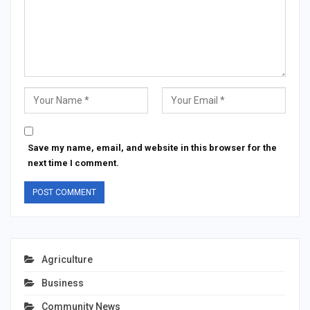
Save my name, email, and website in this browser for the
next time I comment.
Agriculture
Business
Community News