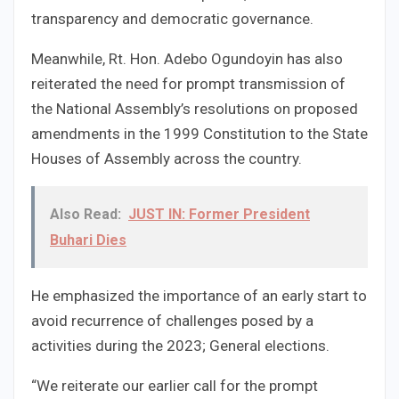
transparency and democratic governance.
Meanwhile, Rt. Hon. Adebo Ogundoyin has also
reiterated the need for prompt transmission of
the National Assembly’s resolutions on proposed
amendments in the 1999 Constitution to the State
Houses of Assembly across the country.
Also Read:
JUST IN: Former President
Buhari Dies
He emphasized the importance of an early start to
avoid recurrence of challenges posed by a
activities during the 2023; General elections.
“We reiterate our earlier call for the prompt