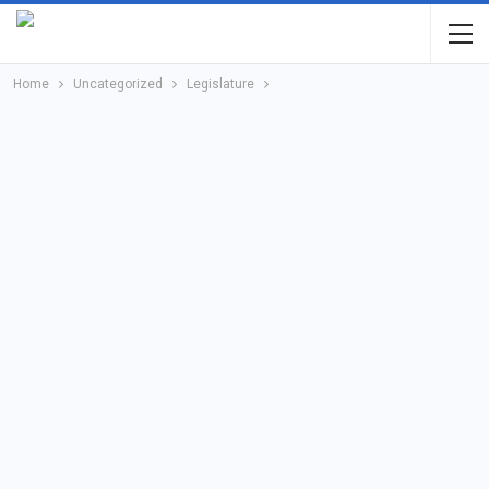
Home
Uncategorized
Legislature