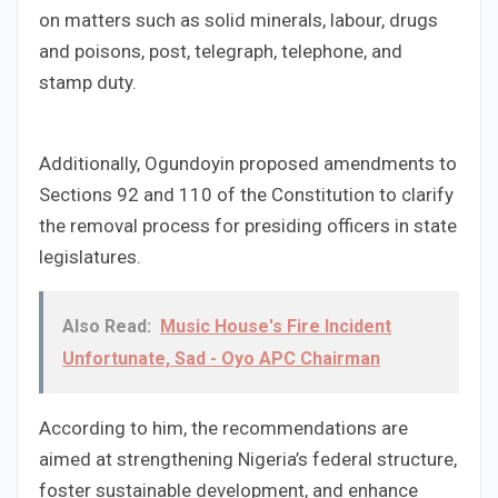
on matters such as solid minerals, labour, drugs
and poisons, post, telegraph, telephone, and
stamp duty.
Additionally, Ogundoyin proposed amendments to
Sections 92 and 110 of the Constitution to clarify
the removal process for presiding officers in state
legislatures.
Also Read:
Music House's Fire Incident
Unfortunate, Sad - Oyo APC Chairman
According to him, the recommendations are
aimed at strengthening Nigeria’s federal structure,
foster sustainable development, and enhance