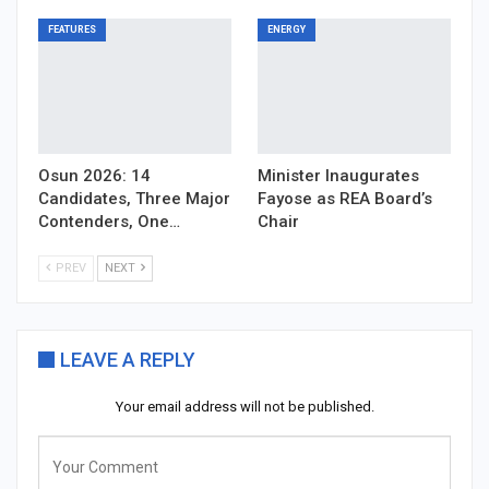
FEATURES
ENERGY
Osun 2026: 14
Minister Inaugurates
Candidates, Three Major
Fayose as REA Board’s
Contenders, One…
Chair
PREV
NEXT
LEAVE A REPLY
Your email address will not be published.