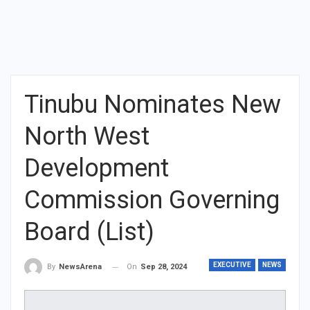
Tinubu Nominates New
North West
Development
Commission Governing
Board (List)
EXECUTIVE
NEWS
On
Sep 28, 2024
By
NewsArena