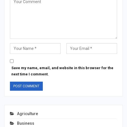
Save my name, email, and website in this browser for the
next time I comment.
Agriculture
Business