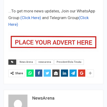
...To get more news updates, Join our WhatsApp
Group
(Click Here)
and Telegram Group
(Click
Here)
News Arena
newsarena
President Bola Tinubu
Share
NewsArena