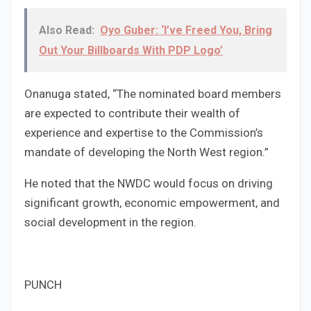
Also Read:
Oyo Guber: ‘I’ve Freed You, Bring
Out Your Billboards With PDP Logo’
Onanuga stated, “The nominated board members
are expected to contribute their wealth of
experience and expertise to the Commission’s
mandate of developing the North West region.”
He noted that the NWDC would focus on driving
significant growth, economic empowerment, and
social development in the region.
PUNCH