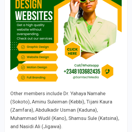
Other members include Dr. Yahaya Namahe
(Sokoto), Aminu Suleiman (Kebbi), Tijani Kaura
(Zamfara), Abdulkadir Usman (Kaduna),
Muhammad Wudil (Kano), Shamsu Sule (Katsina),
and Nasidi Ali (Jigawa).