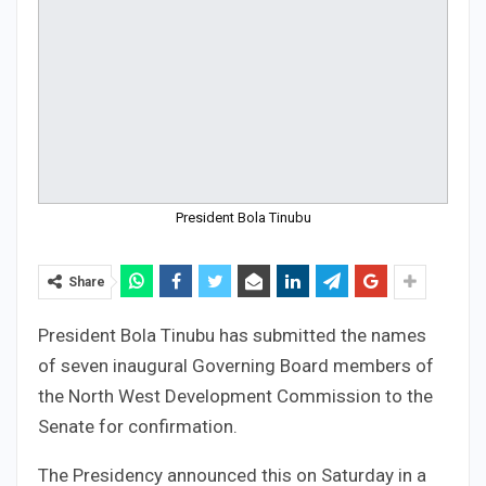
President Bola Tinubu
Share
President Bola Tinubu has submitted the names
of seven inaugural Governing Board members of
the North West Development Commission to the
Senate for confirmation.
The Presidency announced this on Saturday in a