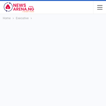
Home
Executive