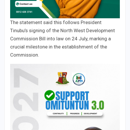
The statement said this follows President
Tinubu’s signing of the North West Development
Commission Bill into law on 24 July, marking a
crucial milestone in the establishment of the
Commission.