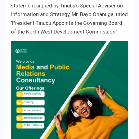
statement signed by Tinubu’s Special Adviser on
Information and Strategy, Mr. Bayo Onanuga, titled
‘President Tinubu Appoints the Governing Board
of the North West Development Commission.’