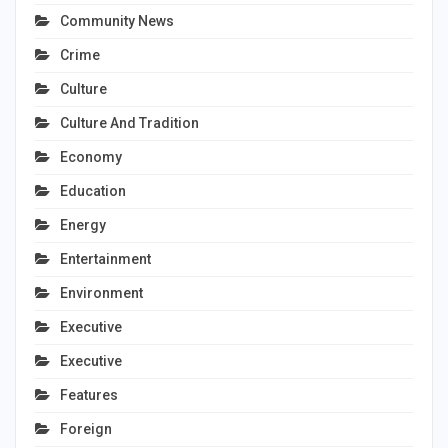
Community News
Crime
Culture
Culture And Tradition
Economy
Education
Energy
Entertainment
Environment
Executive
Executive
Features
Foreign