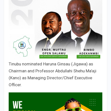
Tinubu nominated Haruna Ginsau (Jigawa) as
Chairman and Professor Abdullahi Shehu Ma’aji
(Kano) as Managing Director/Chief Executive
Officer.