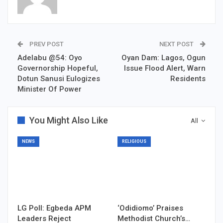
PREV POST
NEXT POST
Adelabu @54: Oyo
Oyan Dam: Lagos, Ogun
Governorship Hopeful,
Issue Flood Alert, Warn
Dotun Sanusi Eulogizes
Residents
Minister Of Power
You Might Also Like
All
NEWS
RELIGIOUS
LG Poll: Egbeda APM
‘Odidiomo’ Praises
Leaders Reject
Methodist Church’s…