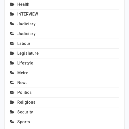
Health
INTERVIEW
Judiciary
Judiciary
Labour
Legislature
Lifestyle
Metro
News
Politics
Religious
Security
Sports