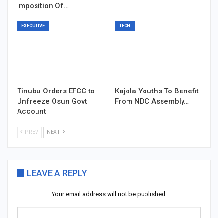
Imposition Of…
EXECUTIVE
TECH
Tinubu Orders EFCC to
Kajola Youths To Benefit
Unfreeze Osun Govt
From NDC Assembly…
Account
PREV
NEXT
LEAVE A REPLY
Your email address will not be published.