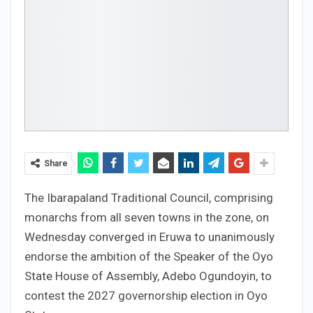
Share
The Ibarapaland Traditional Council, comprising
monarchs from all seven towns in the zone, on
Wednesday converged in Eruwa to unanimously
endorse the ambition of the Speaker of the Oyo
State House of Assembly, Adebo Ogundoyin, to
contest the 2027 governorship election in Oyo