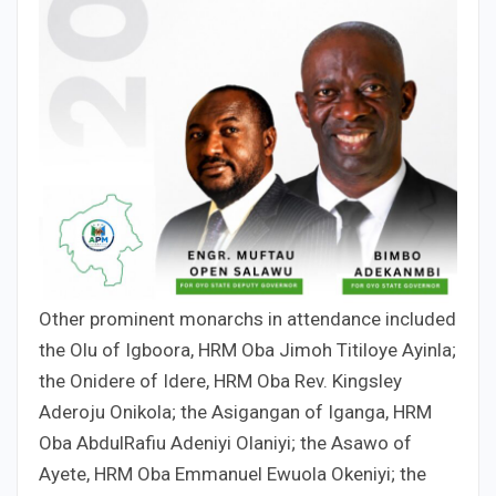
Other prominent monarchs in attendance included
the Olu of Igboora, HRM Oba Jimoh Titiloye Ayinla;
the Onidere of Idere, HRM Oba Rev. Kingsley
Aderoju Onikola; the Asigangan of Iganga, HRM
Oba AbdulRafiu Adeniyi Olaniyi; the Asawo of
Ayete, HRM Oba Emmanuel Ewuola Okeniyi; the