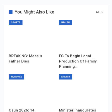
You Might Also Like
All
SPORTS
HEALTH
BREAKING: Messi’s
FG To Begin Local
Father Dies
Production Of Family
Planning…
FEATURES
ENERGY
Osun 2026: 14
Minister Inaugurates