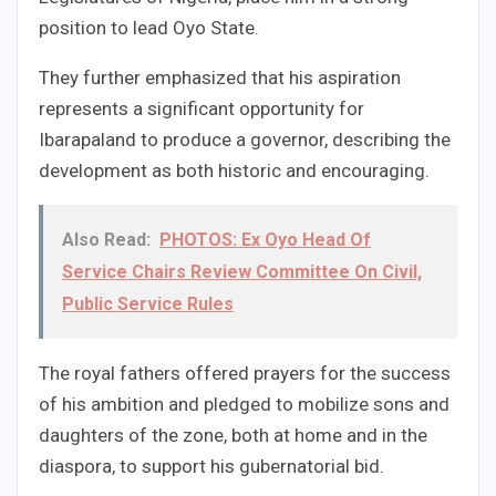
position to lead Oyo State.
They further emphasized that his aspiration
represents a significant opportunity for
Ibarapaland to produce a governor, describing the
development as both historic and encouraging.
Also Read:
PHOTOS: Ex Oyo Head Of
Service Chairs Review Committee On Civil,
Public Service Rules
The royal fathers offered prayers for the success
of his ambition and pledged to mobilize sons and
daughters of the zone, both at home and in the
diaspora, to support his gubernatorial bid.