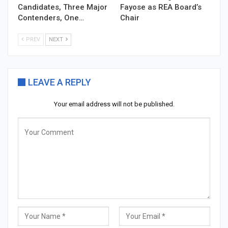
Candidates, Three Major
Fayose as REA Board’s
Contenders, One…
Chair
PREV
NEXT
LEAVE A REPLY
Your email address will not be published.