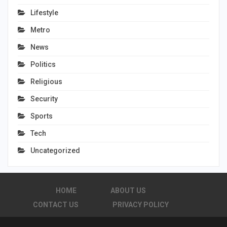
Lifestyle
Metro
News
Politics
Religious
Security
Sports
Tech
Uncategorized
HOME
ABOUT US
CONTACT US
PRIVACY POLICY