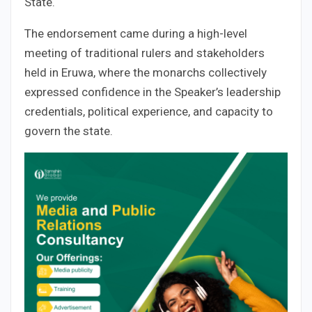
State.
The endorsement came during a high-level
meeting of traditional rulers and stakeholders
held in Eruwa, where the monarchs collectively
expressed confidence in the Speaker’s leadership
credentials, political experience, and capacity to
govern the state.