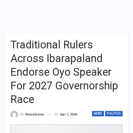
Traditional Rulers
Across Ibarapaland
Endorse Oyo Speaker
For 2027 Governorship
Race
NEWS
POLITICS
On
Apr 1, 2026
By
NewsArena