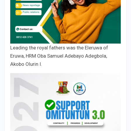
Leading the royal fathers was the Eleruwa of
Eruwa, HRM Oba Samuel Adebayo Adegbola,
Akobo Olurin I.