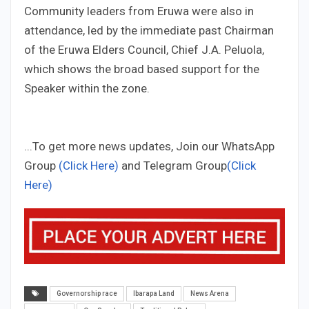
Community leaders from Eruwa were also in
attendance, led by the immediate past Chairman
of the Eruwa Elders Council, Chief J.A. Peluola,
which shows the broad based support for the
Speaker within the zone.
...To get more news updates, Join our WhatsApp
Group
(Click Here)
and Telegram Group
(Click
Here)
Governorship race
Ibarapa Land
News Arena