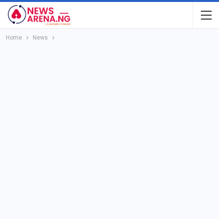
Home
News