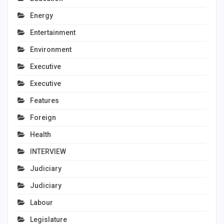
Energy
Entertainment
Environment
Executive
Executive
Features
Foreign
Health
INTERVIEW
Judiciary
Judiciary
Labour
Legislature