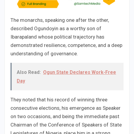
The monarchs, speaking one after the other,
described Ogundoyin as a worthy son of
Ibarapaland whose political trajectory has
demonstrated resilience, competence, and a deep
understanding of governance.
Also Read:
Ogun State Declares Work-Free
Day
They noted that his record of winning three
consecutive elections, his emergence as Speaker
on two occasions, and being the immediate past
Chairman of the Conference of Speakers of State
Legislatures of Nigeria, place him in a strong