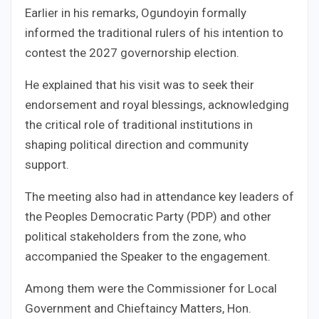
Earlier in his remarks, Ogundoyin formally
informed the traditional rulers of his intention to
contest the 2027 governorship election.
He explained that his visit was to seek their
endorsement and royal blessings, acknowledging
the critical role of traditional institutions in
shaping political direction and community
support.
The meeting also had in attendance key leaders of
the Peoples Democratic Party (PDP) and other
political stakeholders from the zone, who
accompanied the Speaker to the engagement.
Among them were the Commissioner for Local
Government and Chieftaincy Matters, Hon.