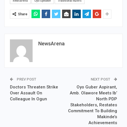
newsarena
Oyo Speaker
Traditional Rulers
Share
NewsArena
PREV POST
NEXT POST
Doctors Threaten Strike
Oyo Guber Aspirant,
Over Assault On
Amb. Olawore Meets Ib’
Colleague In Ogun
North PDP
Stakeholders, Restates
Commitment To Building
Makinde’s
Achievements