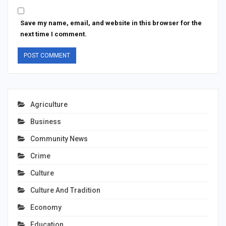
Save my name, email, and website in this browser for the
next time I comment.
Agriculture
Business
Community News
Crime
Culture
Culture And Tradition
Economy
Education