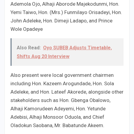
Ademola Ojo, Alhaji Aborode Majekodunmi, Hon.
Yemi Taiwo, Hon. (Mrs.) Funmilayo Orisadeyi, Hon.
John Adeleke, Hon. Dimeji Ladapo, and Prince
Wole Opadeye
Also Read:
Oyo SUBEB Adjusts Timetable,
Shifts Aug 20 Interview
Also present were local government chairmen
including Hon. Kazeem Arogundade, Hon. Sola
Adeleke, and Hon. Lateef Akorede, alongside other
stakeholders such as Hon. Gbenga Obalowo,
Alhaji Kamorudeen Adeyemi, Hon. Yetunde
Adebisi, Alhaji Monsoor Oduola, and Chief
Oladokun Saobana, Mr. Babatunde Akeem.