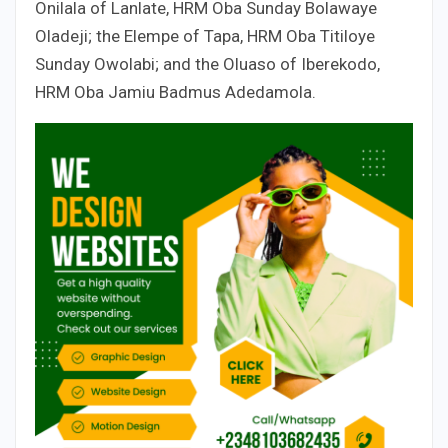
Onilala of Lanlate, HRM Oba Sunday Bolawaye
Oladeji; the Elempe of Tapa, HRM Oba Titiloye
Sunday Owolabi; and the Oluaso of Iberekodo,
HRM Oba Jamiu Badmus Adedamola.