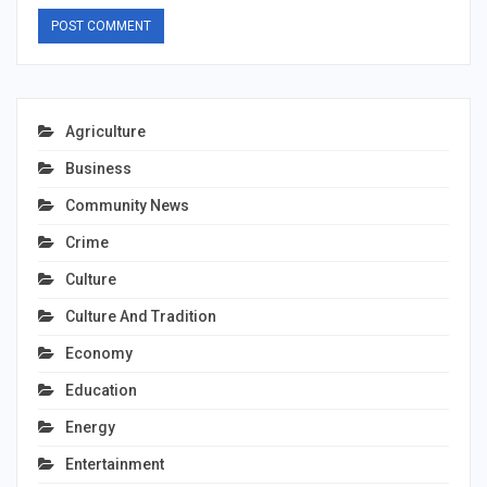
Agriculture
Business
Community News
Crime
Culture
Culture And Tradition
Economy
Education
Energy
Entertainment