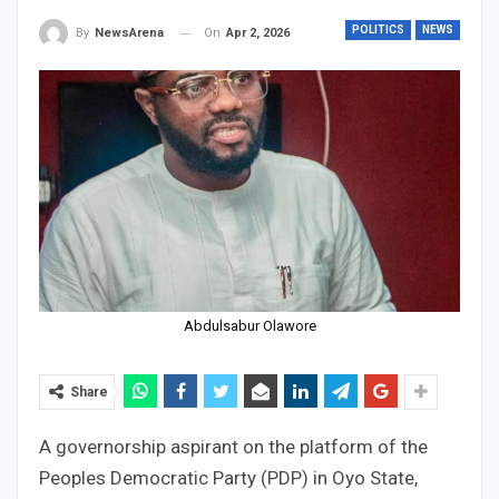
POLITICS
NEWS
On
Apr 2, 2026
By
NewsArena
Abdulsabur Olawore
Share
A governorship aspirant on the platform of the
Peoples Democratic Party (PDP) in Oyo State,