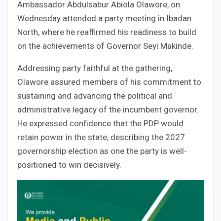
Ambassador Abdulsabur Abiola Olawore, on
Wednesday attended a party meeting in Ibadan
North, where he reaffirmed his readiness to build
on the achievements of Governor Seyi Makinde.
Addressing party faithful at the gathering,
Olawore assured members of his commitment to
sustaining and advancing the political and
administrative legacy of the incumbent governor.
He expressed confidence that the PDP would
retain power in the state, describing the 2027
governorship election as one the party is well-
positioned to win decisively.