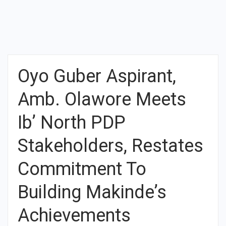
Oyo Guber Aspirant,
Amb. Olawore Meets
Ib’ North PDP
Stakeholders, Restates
Commitment To
Building Makinde’s
Achievements