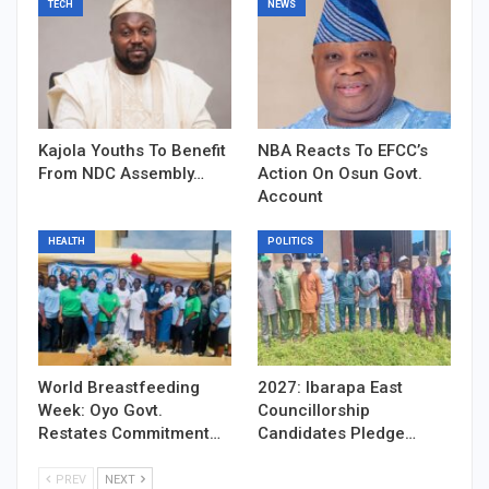
TECH
NEWS
Kajola Youths To Benefit
NBA Reacts To EFCC’s
From NDC Assembly…
Action On Osun Govt.
Account
HEALTH
POLITICS
World Breastfeeding
2027: Ibarapa East
Week: Oyo Govt.
Councillorship
Restates Commitment…
Candidates Pledge…
PREV
NEXT