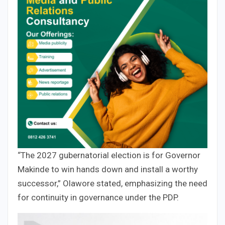
“The 2027 gubernatorial election is for Governor
Makinde to win hands down and install a worthy
successor,” Olawore stated, emphasizing the need
for continuity in governance under the PDP.