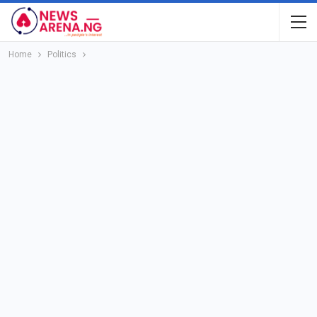
Home
Politics