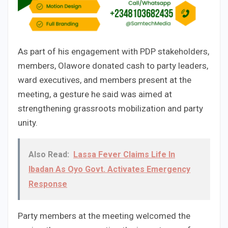
As part of his engagement with PDP stakeholders,
members, Olawore donated cash to party leaders,
ward executives, and members present at the
meeting, a gesture he said was aimed at
strengthening grassroots mobilization and party
unity.
Also Read:
Lassa Fever Claims Life In
Ibadan As Oyo Govt. Activates Emergency
Response
Party members at the meeting welcomed the