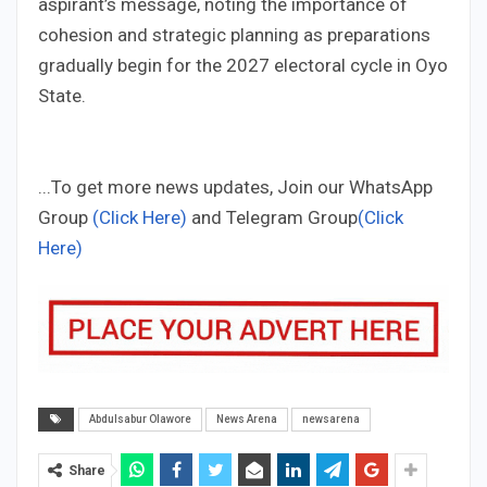
aspirant’s message, noting the importance of
cohesion and strategic planning as preparations
gradually begin for the 2027 electoral cycle in Oyo
State.
...To get more news updates, Join our WhatsApp
Group
(Click Here)
and Telegram Group
(Click
Here)
Abdulsabur Olawore
News Arena
newsarena
Share