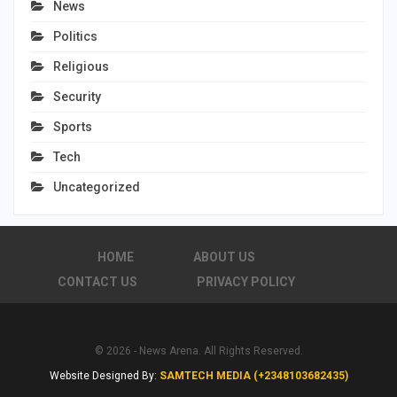
News
Politics
Religious
Security
Sports
Tech
Uncategorized
HOME
ABOUT US
CONTACT US
PRIVACY POLICY
© 2026 - News Arena. All Rights Reserved.
Website Designed By:
SAMTECH MEDIA (+2348103682435)