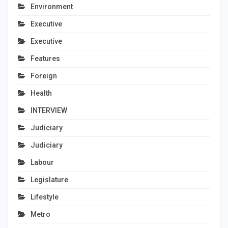
Environment
Executive
Executive
Features
Foreign
Health
INTERVIEW
Judiciary
Judiciary
Labour
Legislature
Lifestyle
Metro