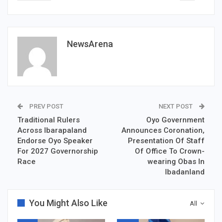
NewsArena
PREV POST
NEXT POST
Traditional Rulers
Oyo Government
Across Ibarapaland
Announces Coronation,
Endorse Oyo Speaker
Presentation Of Staff
For 2027 Governorship
Of Office To Crown-
Race
wearing Obas In
Ibadanland
You Might Also Like
All