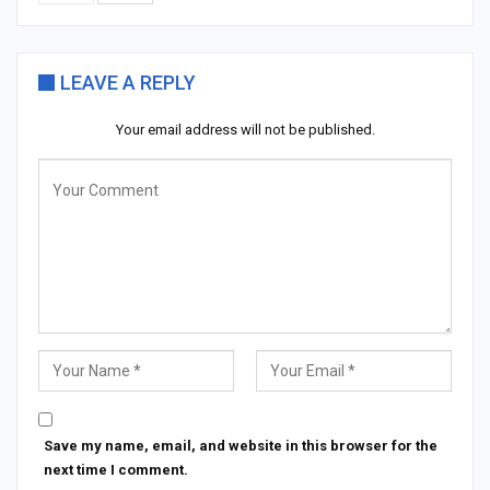
LEAVE A REPLY
Your email address will not be published.
Save my name, email, and website in this browser for the
next time I comment.