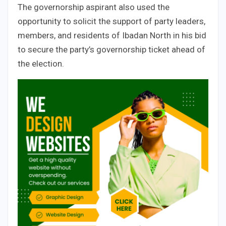
The governorship aspirant also used the
opportunity to solicit the support of party leaders,
members, and residents of Ibadan North in his bid
to secure the party’s governorship ticket ahead of
the election.