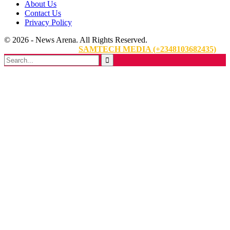
About Us
Contact Us
Privacy Policy
© 2026 - News Arena. All Rights Reserved.
Website Designed By:
SAMTECH MEDIA (+2348103682435)