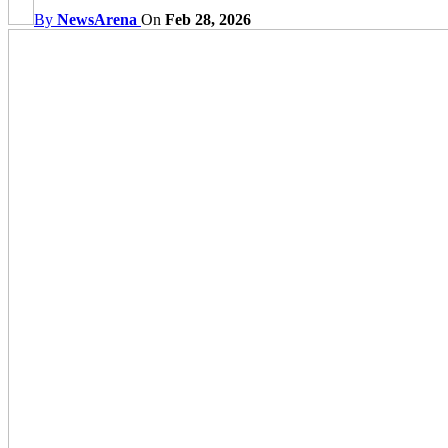
By
NewsArena
On
Feb 28, 2026