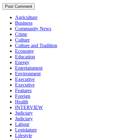
Agriculture
Business
Community News
Crime
Culture
Culture and Tradition
Economy
Education
Energy
Entertainment
Environment
Executive
Executive
Features
Foreign
Health
INTERVIEW
Judiciary
Judiciary
Labour
Legislature
Lifestyle