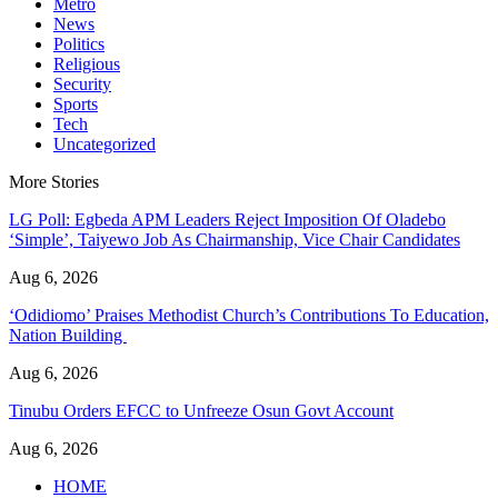
Metro
News
Politics
Religious
Security
Sports
Tech
Uncategorized
More Stories
LG Poll: Egbeda APM Leaders Reject Imposition Of Oladebo
‘Simple’, Taiyewo Job As Chairmanship, Vice Chair Candidates
Aug 6, 2026
‘Odidiomo’ Praises Methodist Church’s Contributions To Education,
Nation Building
Aug 6, 2026
Tinubu Orders EFCC to Unfreeze Osun Govt Account
Aug 6, 2026
HOME