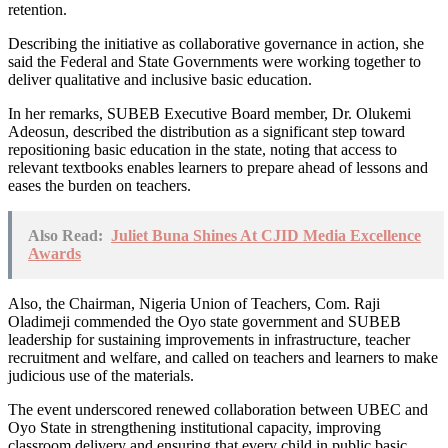
retention.
Describing the initiative as collaborative governance in action, she
said the Federal and State Governments were working together to
deliver qualitative and inclusive basic education.
In her remarks, SUBEB Executive Board member, Dr. Olukemi
Adeosun, described the distribution as a significant step toward
repositioning basic education in the state, noting that access to
relevant textbooks enables learners to prepare ahead of lessons and
eases the burden on teachers.
Also Read:
Juliet Buna Shines At CJID Media Excellence
Awards
Also, the Chairman, Nigeria Union of Teachers, Com. Raji
Oladimeji commended the Oyo state government and SUBEB
leadership for sustaining improvements in infrastructure, teacher
recruitment and welfare, and called on teachers and learners to make
judicious use of the materials.
The event underscored renewed collaboration between UBEC and
Oyo State in strengthening institutional capacity, improving
classroom delivery and ensuring that every child in public basic