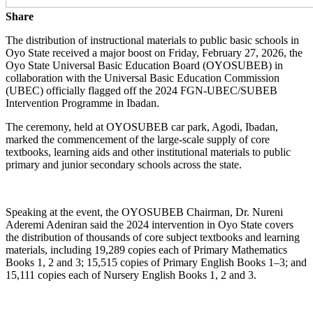
Share
The distribution of instructional materials to public basic schools in
Oyo State received a major boost on Friday, February 27, 2026, the
Oyo State Universal Basic Education Board (OYOSUBEB) in
collaboration with the Universal Basic Education Commission
(UBEC) officially flagged off the 2024 FGN-UBEC/SUBEB
Intervention Programme in Ibadan.
The ceremony, held at OYOSUBEB car park, Agodi, Ibadan,
marked the commencement of the large-scale supply of core
textbooks, learning aids and other institutional materials to public
primary and junior secondary schools across the state.
Speaking at the event, the OYOSUBEB Chairman, Dr. Nureni
Aderemi Adeniran said the 2024 intervention in Oyo State covers
the distribution of thousands of core subject textbooks and learning
materials, including 19,289 copies each of Primary Mathematics
Books 1, 2 and 3; 15,515 copies of Primary English Books 1–3; and
15,111 copies each of Nursery English Books 1, 2 and 3.