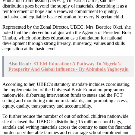
Education Commission (UBEC), Dr. Aisha Garba, said the
distribution goes beyond the supply of materials, describing it as a
reinforcement of hope and a renewed commitment to quality,
inclusive and equitable basic education for every Nigerian child.
Represented by the Zonal Director, UBEC, Mrs. Beatrice Okei, she
noted that the intervention aligns with the Agenda of President Bola
Tinubu, which prioritises education as a foundation for national
development through strong literacy, numeracy, values and skills
acquisition at the basic level.
Also Read:
STEM Education: A Pathway To Nigeria’s
Prosperity And Global Influence • By Abimbola Yagboyaju
According to her, UBEC’s statutory mandate includes coordinating
the implementation of the Universal Basic Education programme
nationwide, disbursing intervention funds to states and the FCT,
setting and monitoring minimum standards, and promoting access,
equity, quality, transparency and accountability.
To further reduce the number of out-of-school children nationwide,
she disclosed that UBEC is distributing 15 million school bags,
sandals and writing materials across the country to ease the financial
burden on vulnerable families and encourage school enrolment and