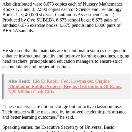
Also distributed were 6,673 copies each of Nursery Mathematics
Books 1, 2 and 3; 2,500 copies each of Science and Technology
Books 1–3; 40,000 six-year Continuous Assessment Cards (
Produced by Oyo SUBEB), 6,675 school bags; 6,675 pairs of
sandals; 6,675 exercise books; 6,675 pencils; and 6,000 pairs of
BESDA sandals.
He stressed that the materials are institutional resources designed to
enhance instructional quality and improve learning outcomes, urging
head teachers, principals and education managers to ensure strict
accountability and proper utilisation.
Also Read:
Eid El Kabir: Fed. Lawmaker, Olajide
'Odidiomo' Fulfils Promise, Begins Distribution Of Rams,
N20 Million Cash Gifts
“These materials are not for storage but for active classroom use.
Their impact will be measured by improved academic performance
and better learning outcomes,” he said.
Speaking earlier, the Executive Secretary of Universal Basic