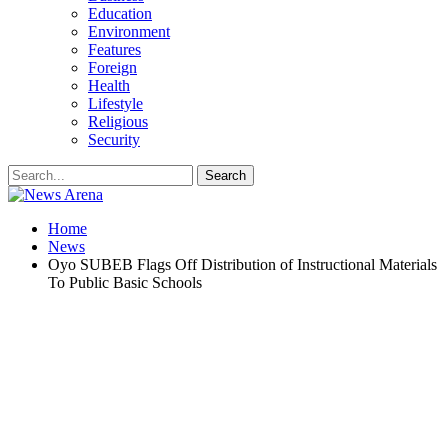
Education
Environment
Features
Foreign
Health
Lifestyle
Religious
Security
Home
News
Oyo SUBEB Flags Off Distribution of Instructional Materials
To Public Basic Schools