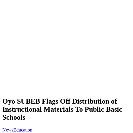
Oyo SUBEB Flags Off Distribution of
Instructional Materials To Public Basic
Schools
News
Education