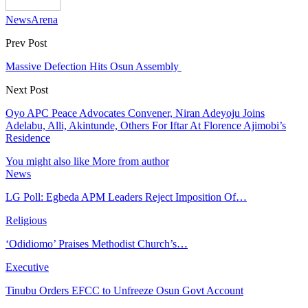
NewsArena
Prev Post
Massive Defection Hits Osun Assembly
Next Post
Oyo APC Peace Advocates Convener, Niran Adeyoju Joins
Adelabu, Alli, Akintunde, Others For Iftar At Florence Ajimobi’s
Residence
You might also like
More from author
News
LG Poll: Egbeda APM Leaders Reject Imposition Of…
Religious
‘Odidiomo’ Praises Methodist Church’s…
Executive
Tinubu Orders EFCC to Unfreeze Osun Govt Account