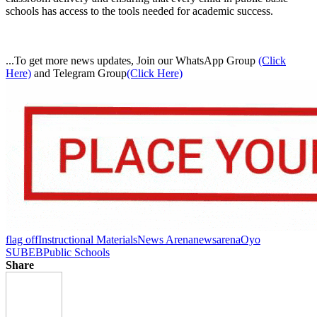
schools has access to the tools needed for academic success.
...To get more news updates, Join our WhatsApp Group
(Click
Here)
and Telegram Group
(Click Here)
flag off
Instructional Materials
News Arena
newsarena
Oyo
SUBEB
Public Schools
Share