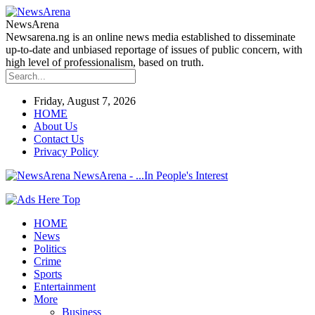
NewsArena
Newsarena.ng is an online news media established to disseminate
up-to-date and unbiased reportage of issues of public concern, with
high level of professionalism, based on truth.
Friday, August 7, 2026
HOME
About Us
Contact Us
Privacy Policy
NewsArena - ...In People's Interest
HOME
News
Politics
Crime
Sports
Entertainment
More
Business