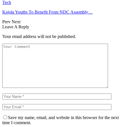
Tech
Kajola Youths To Benefit From NDC Assembly…
Prev
Next
Leave A Reply
Your email address will not be published.
Save my name, email, and website in this browser for the next
time I comment.