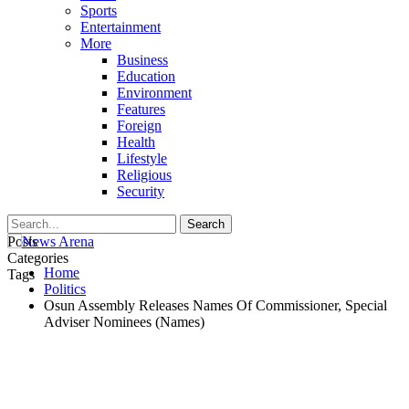
Sports
Entertainment
More
Business
Education
Environment
Features
Foreign
Health
Lifestyle
Religious
Security
Posts
Categories
Home
Tags
Politics
Osun Assembly Releases Names Of Commissioner, Special
Adviser Nominees (Names)