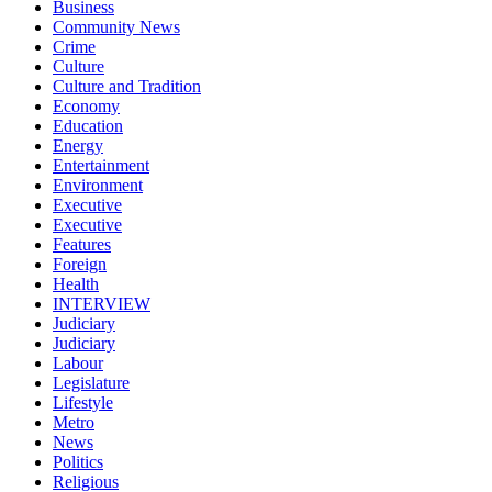
Business
Community News
Crime
Culture
Culture and Tradition
Economy
Education
Energy
Entertainment
Environment
Executive
Executive
Features
Foreign
Health
INTERVIEW
Judiciary
Judiciary
Labour
Legislature
Lifestyle
Metro
News
Politics
Religious