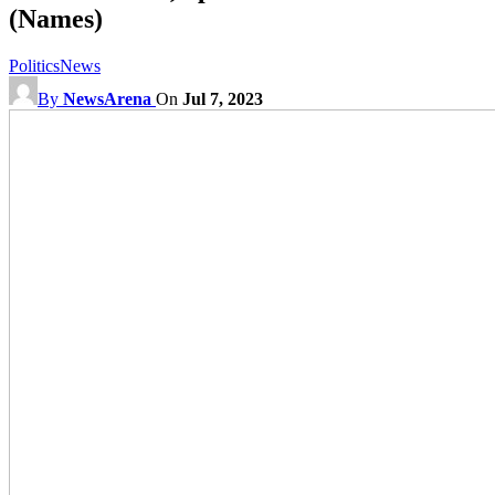
(Names)
Politics
News
By
NewsArena
On
Jul 7, 2023