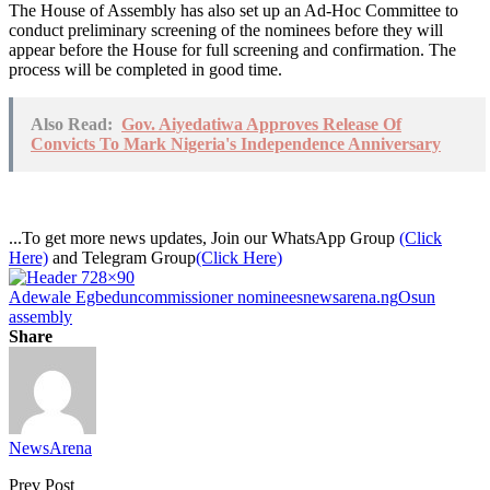
The House of Assembly has also set up an Ad-Hoc Committee to
conduct preliminary screening of the nominees before they will
appear before the House for full screening and confirmation. The
process will be completed in good time.
Also Read:
Gov. Aiyedatiwa Approves Release Of
Convicts To Mark Nigeria's Independence Anniversary
...To get more news updates, Join our WhatsApp Group
(Click
Here)
and Telegram Group
(Click Here)
Adewale Egbedun
commissioner nominees
newsarena.ng
Osun
assembly
Share
NewsArena
Prev Post