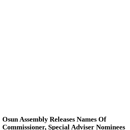
Osun Assembly Releases Names Of
Commissioner, Special Adviser Nominees