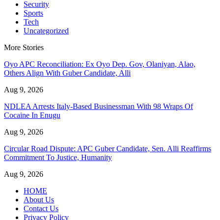
Security
Sports
Tech
Uncategorized
More Stories
Oyo APC Reconciliation: Ex Oyo Dep. Gov, Olaniyan, Alao,
Others Align With Guber Candidate, Alli
Aug 9, 2026
NDLEA Arrests Italy-Based Businessman With 98 Wraps Of
Cocaine In Enugu
Aug 9, 2026
Circular Road Dispute: APC Guber Candidate, Sen. Alli Reaffirms
Commitment To Justice, Humanity
Aug 9, 2026
HOME
About Us
Contact Us
Privacy Policy