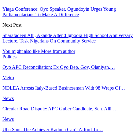
Yiaga Conference: Oyo Speaker, Ogundoyin Urges Young
Parliamentarians To Make A Difference
Next Post
Sharafadeen Alli, Akande Attend Igboora High School Anniversary
Lecture, Task Nigerians On Community Service
You might also like
More from author
Politics
Oyo APC Reconciliation: Ex Oyo Dep. Gov, Olaniyan,…
Metro
NDLEA Arrests Italy-Based Businessman With 98 Wraps Of…
News
Circular Road Dispute: APC Guber Candidate, Sen. Alli…
News
Uba Sani: The Achiever Kaduna Can’t Afford To…