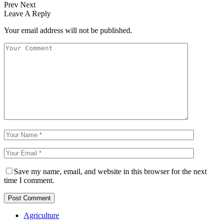
Prev
Next
Leave A Reply
Your email address will not be published.
Save my name, email, and website in this browser for the next
time I comment.
Agriculture