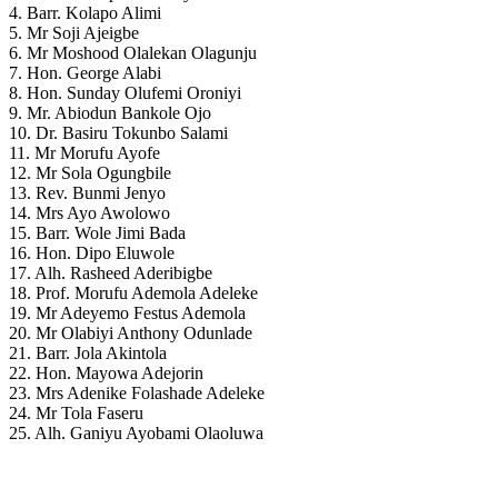
4. Barr. Kolapo Alimi
5. Mr Soji Ajeigbe
6. Mr Moshood Olalekan Olagunju
7. Hon. George Alabi
8. Hon. Sunday Olufemi Oroniyi
9. Mr. Abiodun Bankole Ojo
10. Dr. Basiru Tokunbo Salami
11. Mr Morufu Ayofe
12. Mr Sola Ogungbile
13. Rev. Bunmi Jenyo
14. Mrs Ayo Awolowo
15. Barr. Wole Jimi Bada
16. Hon. Dipo Eluwole
17. Alh. Rasheed Aderibigbe
18. Prof. Morufu Ademola Adeleke
19. Mr Adeyemo Festus Ademola
20. Mr Olabiyi Anthony Odunlade
21. Barr. Jola Akintola
22. Hon. Mayowa Adejorin
23. Mrs Adenike Folashade Adeleke
24. Mr Tola Faseru
25. Alh. Ganiyu Ayobami Olaoluwa