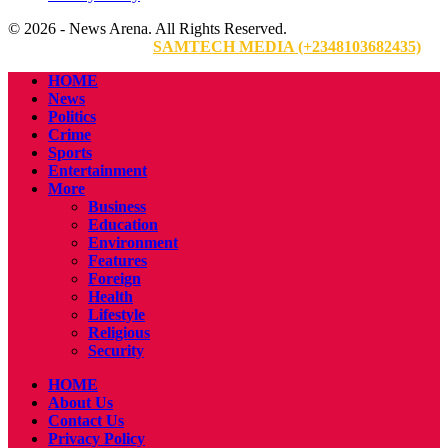
© 2026 - News Arena. All Rights Reserved.
Website Designed By:
SAMTECH MEDIA (+2348103682435)
HOME
News
Politics
Crime
Sports
Entertainment
More
Business
Education
Environment
Features
Foreign
Health
Lifestyle
Religious
Security
HOME
About Us
Contact Us
Privacy Policy