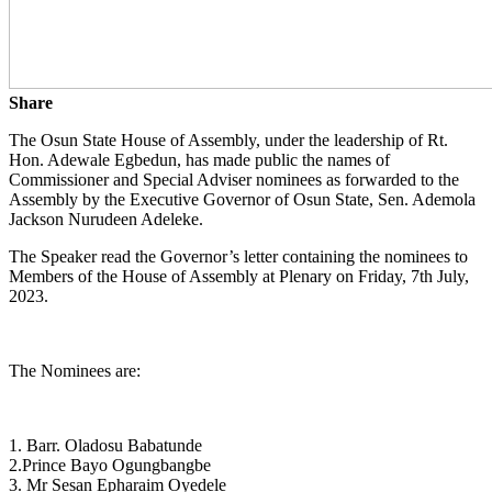
Share
The Osun State House of Assembly, under the leadership of Rt.
Hon. Adewale Egbedun, has made public the names of
Commissioner and Special Adviser nominees as forwarded to the
Assembly by the Executive Governor of Osun State, Sen. Ademola
Jackson Nurudeen Adeleke.
The Speaker read the Governor’s letter containing the nominees to
Members of the House of Assembly at Plenary on Friday, 7th July,
2023.
The Nominees are:
1. Barr. Oladosu Babatunde
2.Prince Bayo Ogungbangbe
3. Mr Sesan Epharaim Oyedele