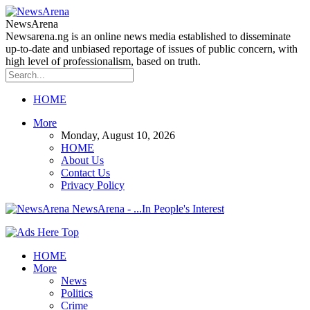
NewsArena
Newsarena.ng is an online news media established to disseminate
up-to-date and unbiased reportage of issues of public concern, with
high level of professionalism, based on truth.
HOME
More
Monday, August 10, 2026
HOME
About Us
Contact Us
Privacy Policy
NewsArena - ...In People's Interest
HOME
More
News
Politics
Crime