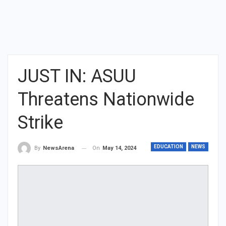
JUST IN: ASUU
Threatens Nationwide
Strike
EDUCATION
NEWS
On
May 14, 2024
By
NewsArena