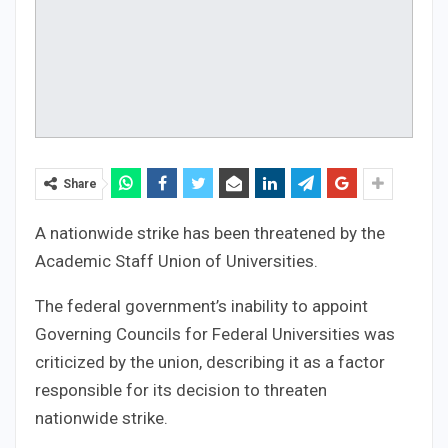
Share
A nationwide strike has been threatened by the
Academic Staff Union of Universities.
The federal government’s inability to appoint
Governing Councils for Federal Universities was
criticized by the union, describing it as a factor
responsible for its decision to threaten
nationwide strike.