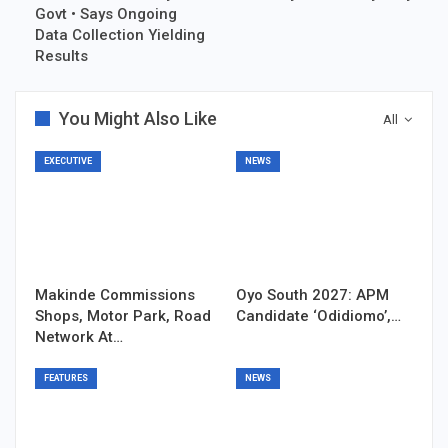
Govt • Says Ongoing
Data Collection Yielding
Results
You Might Also Like
All
EXECUTIVE
NEWS
Makinde Commissions
Oyo South 2027: APM
Shops, Motor Park, Road
Candidate ‘Odidiomo’,…
Network At…
FEATURES
NEWS