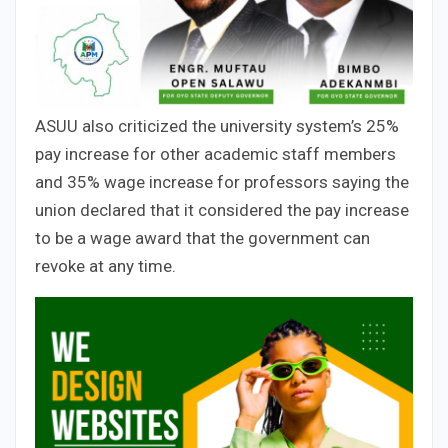
ASUU also criticized the university system’s 25%
pay increase for other academic staff members
and 35% wage increase for professors saying the
union declared that it considered the pay increase
to be a wage award that the government can
revoke at any time.