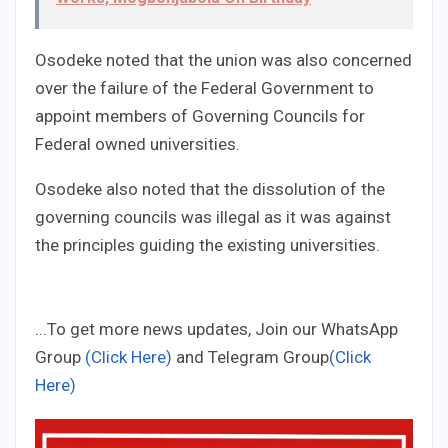
Osodeke noted that the union was also concerned
over the failure of the Federal Government to
appoint members of Governing Councils for
Federal owned universities.
Osodeke also noted that the dissolution of the
governing councils was illegal as it was against
the principles guiding the existing universities.
...To get more news updates, Join our WhatsApp
Group
(Click Here)
and Telegram Group
(Click
Here)