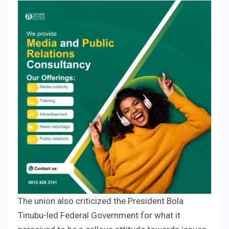
The union also criticized the President Bola
Tinubu-led Federal Government for what it