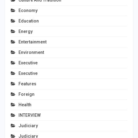
Economy
Education
Energy
Entertainment
Environment
Executive
Executive
Features
Foreign
Health
INTERVIEW
Judiciary
Judiciary