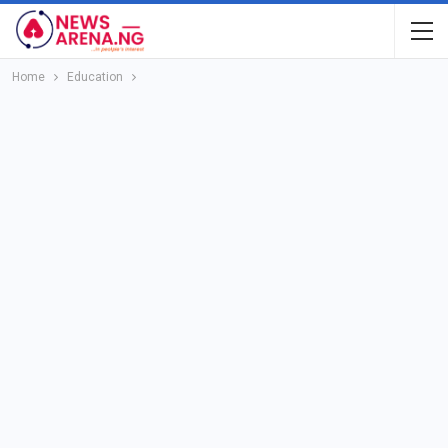
Home
Education