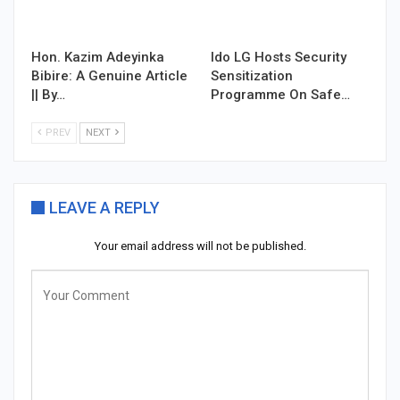
Hon. Kazim Adeyinka
Ido LG Hosts Security
Bibire: A Genuine Article
Sensitization
|| By…
Programme On Safe…
PREV
NEXT
LEAVE A REPLY
Your email address will not be published.