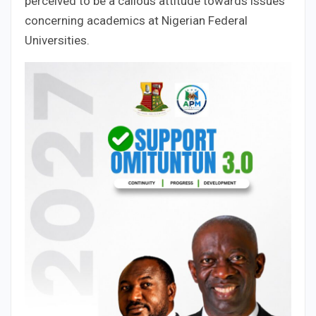
perceived to be a callous attitude towards issues
concerning academics at Nigerian Federal
Universities.