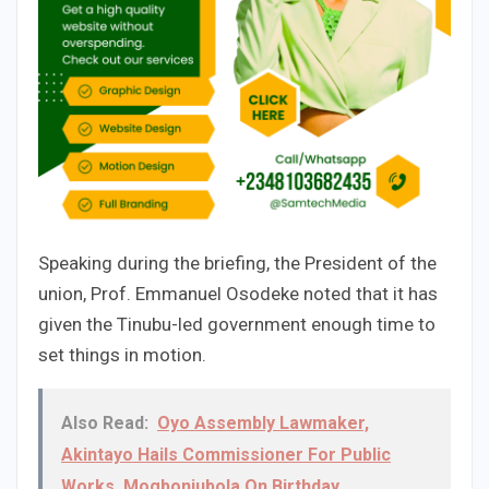
Speaking during the briefing, the President of the
union, Prof. Emmanuel Osodeke noted that it has
given the Tinubu-led government enough time to
set things in motion.
Also Read:
Oyo Assembly Lawmaker,
Akintayo Hails Commissioner For Public
Works, Mogbonjubola On Birthday