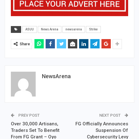
ASUU
News Arena
newsarena
Strike
Share
NewsArena
PREV POST
NEXT POST
Over 30,000 Artisans,
FG Officially Announces
Traders Set To Benefit
Suspension Of
From FG Grant – Oyo
Cybersecurity Levy