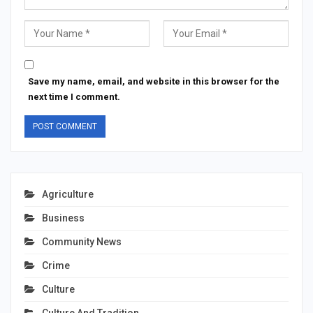
Save my name, email, and website in this browser for the
next time I comment.
Agriculture
Business
Community News
Crime
Culture
Culture And Tradition