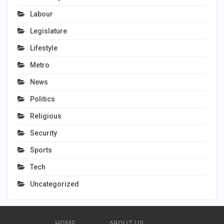
Labour
Legislature
Lifestyle
Metro
News
Politics
Religious
Security
Sports
Tech
Uncategorized
HOME
ABOUT US