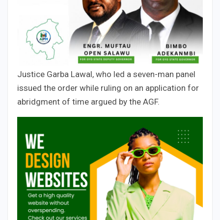
Justice Garba Lawal, who led a seven-man panel
issued the order while ruling on an application for
abridgment of time argued by the AGF.