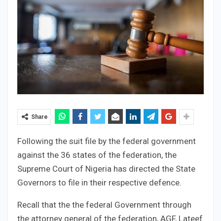
Share
Following the suit file by the federal government
against the 36 states of the federation, the
Supreme Court of Nigeria has directed the State
Governors to file in their respective defence.
Recall that the the federal Government through
the attorney general of the federation, AGF, Lateef