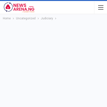
Home
Uncategorized
Judiciary