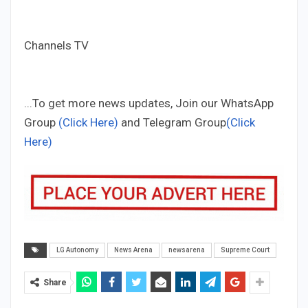
Channels TV
...To get more news updates, Join our WhatsApp
Group
(Click Here)
and Telegram Group
(Click
Here)
LG Autonomy
News Arena
newsarena
Supreme Court
Share