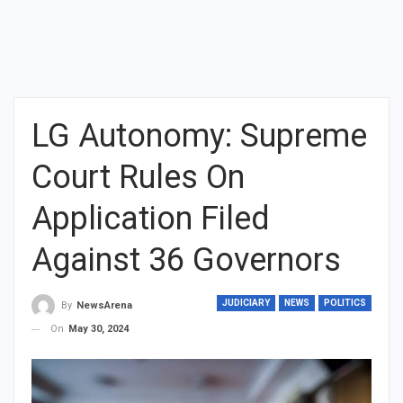
LG Autonomy: Supreme
Court Rules On
Application Filed
Against 36 Governors
JUDICIARY
NEWS
POLITICS
By
NewsArena
On
May 30, 2024