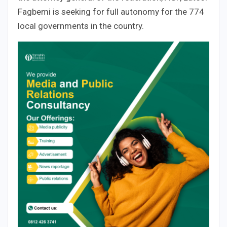
Fagbemi is seeking for full autonomy for the 774
local governments in the country.