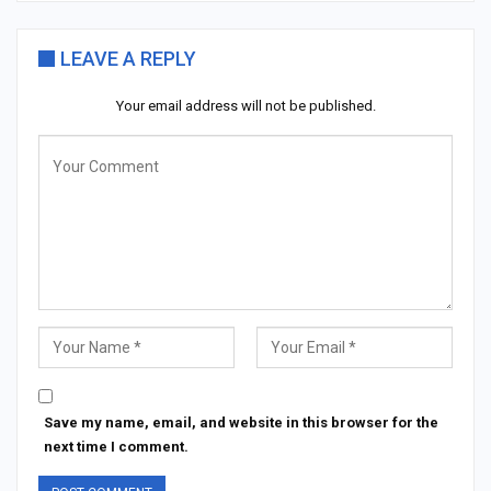
LEAVE A REPLY
Your email address will not be published.
Save my name, email, and website in this browser for the
next time I comment.