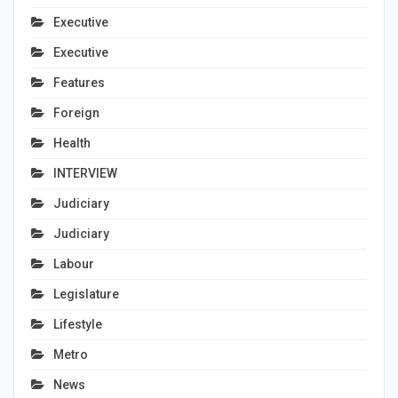
Executive
Executive
Features
Foreign
Health
INTERVIEW
Judiciary
Judiciary
Labour
Legislature
Lifestyle
Metro
News