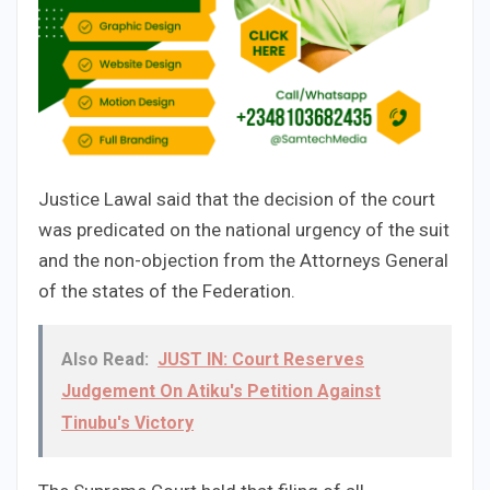
Justice Lawal said that the decision of the court
was predicated on the national urgency of the suit
and the non-objection from the Attorneys General
of the states of the Federation.
Also Read:
JUST IN: Court Reserves
Judgement On Atiku's Petition Against
Tinubu's Victory