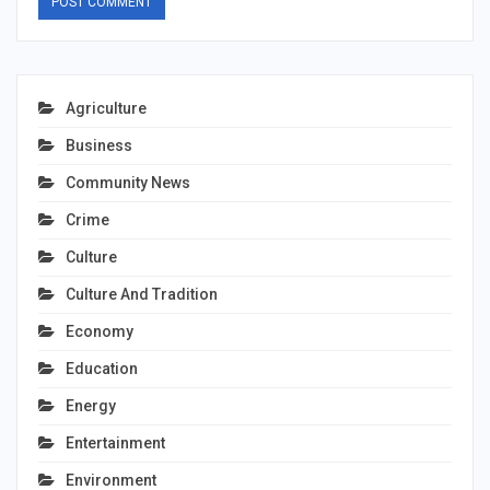
Agriculture
Business
Community News
Crime
Culture
Culture And Tradition
Economy
Education
Energy
Entertainment
Environment