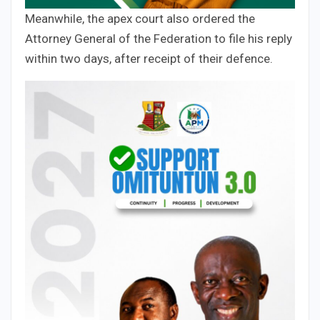
Meanwhile, the apex court also ordered the
Attorney General of the Federation to file his reply
within two days, after receipt of their defence.