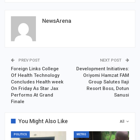
NewsArena
PREV POST
NEXT POST
Foreign Links College
Development Initiatives:
Of Health Technology
Oriyomi Hamzat FAM
Concludes Health week
Group Salutes Ilaji
On Friday As Star Jax
Resort Boss, Dotun
Performs At Grand
Sanusi
Finale
You Might Also Like
All
POLITICS
METRO