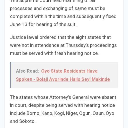
The Supreme Court held that filing of all
processes and exchanging of same must be
completed within the time and subsequently fixed
June 13 for hearing of the suit.
Justice lawal ordered that the eight states that
were not in attendance at Thursday’s proceedings
must be served with fresh hearing notice.
Also Read:
Oyo State Residents Have
Spoken - Bolaji Ayorinde Hails Seyi Makinde
The states whose Attorney’s General were absent
in court, despite being served with hearing notice
include Borno, Kano, Kogi, Niger, Ogun, Osun, Oyo
and Sokoto.