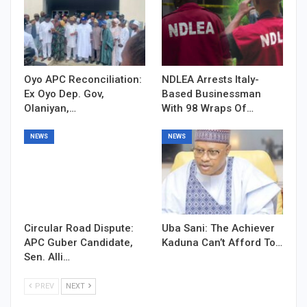
Oyo APC Reconciliation:
NDLEA Arrests Italy-
Ex Oyo Dep. Gov,
Based Businessman
Olaniyan,…
With 98 Wraps Of…
NEWS
NEWS
Circular Road Dispute:
Uba Sani: The Achiever
APC Guber Candidate,
Kaduna Can’t Afford To…
Sen. Alli…
PREV
NEXT