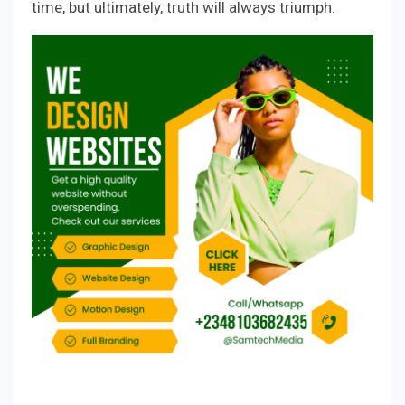
time, but ultimately, truth will always triumph.