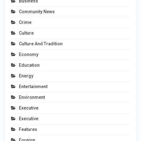
Business
Community News
Crime
Culture
Culture And Tradition
Economy
Education
Energy
Entertainment
Environment
Executive
Executive
Features
Foreign