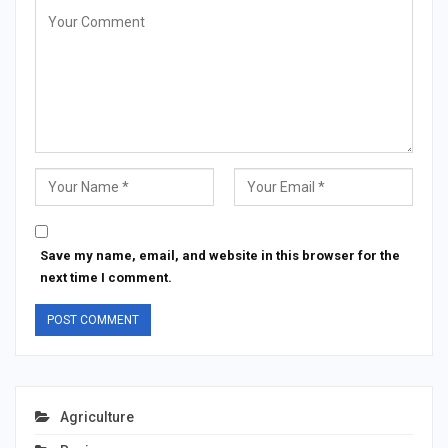
Save my name, email, and website in this browser for the
next time I comment.
Agriculture