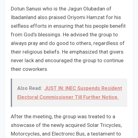
Dotun Sanusi who is the Jagun Olubadan of
Ibadanland also praised Oriyomi Hamzat for his
selfless efforts in ensuring that his people benefit
from God’s blessings. He advised the group to
always pray and do good to others, regardless of
their religious beliefs. He emphasized that givers
never lack and encouraged the group to continue
their coworkers.
Also Read:
JUST IN: INEC Suspends Resident
Electoral Commissioner Till Further Notice.
After the meeting, the group was treated to a
showcase of the newly acquired Solar Tricycles,
Motorcycles, and Electronic Bus, a testament to