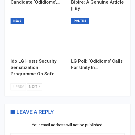
Candidate ‘Odidiomo’,…
Bibire: A Genuine Article
|| By…
NEWS
POLITICS
Ido LG Hosts Security
LG Poll: ‘Odidiomo’ Calls
Sensitization
For Unity In…
Programme On Safe…
PREV
NEXT
LEAVE A REPLY
Your email address will not be published.