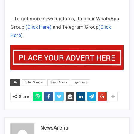
...To get more news updates, Join our WhatsApp
Group
(Click Here)
and Telegram Group
(Click
Here)
Dotun Sanusi
News Arena
oyo news
Share
NewsArena