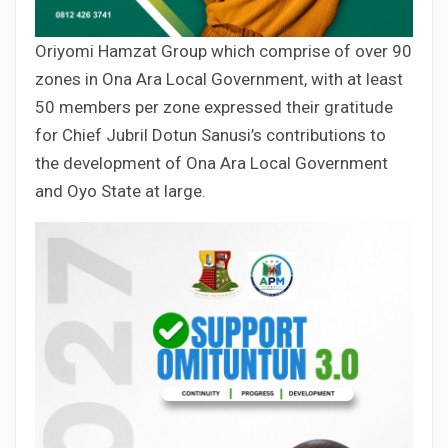
Oriyomi Hamzat Group which comprise of over 90
zones in Ona Ara Local Government, with at least
50 members per zone expressed their gratitude
for Chief Jubril Dotun Sanusi’s contributions to
the development of Ona Ara Local Government
and Oyo State at large.