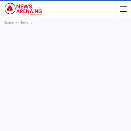
Home
News