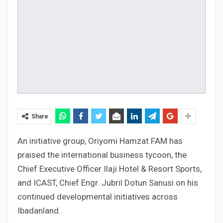
Share
An initiative group, Oriyomi Hamzat FAM has
praised the international business tycoon, the
Chief Executive Officer Ilaji Hotel & Resort Sports,
and ICAST, Chief Engr. Jubril Dotun Sanusi on his
continued developmental initiatives across
Ibadanland.