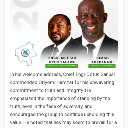
In his welcome address, Chief Engr Dotun Sanusi
commended Oriyomi Hamzat for his unwavering
commitment to truth and integrity. He
emphasized the importance of standing by the
truth, even in the face of adversity, and
encouraged the group to continue upholding this
value. He noted that lies may seem to prevail for a