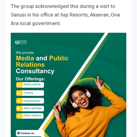
The group acknowledged this during a visit to
Sanusi in his office at Ilaji Resorts, Akanran, Ona
Ara local government.