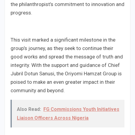
the philanthropist’s commitment to innovation and
progress.
This visit marked a significant milestone in the
group’s journey, as they seek to continue their
good works and spread the message of truth and
integrity. With the support and guidance of Chief
Jubril Dotun Sanusi, the Oriyomi Hamzat Group is
poised to make an even greater impact in their
community and beyond.
Also Read:
FG Commissions Youth Initiatives
Liaison Officers Across Nigeria