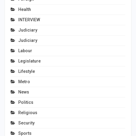
Health
INTERVIEW
Judiciary
Judiciary
Labour
Legislature
Lifestyle
Metro
News
Politics
Religious
Security
Sports