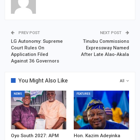
PREV POST
NEXT POST
LG Autonomy: Supreme
Tinubu Commissions
Court Rules On
Expressway Named
Application Filed
After Late Alao-Akala
Against 36 Governors
You Might Also Like
All
NEWS
FEATURES
Oyo South 2027: APM
Hon. Kazim Adeyinka