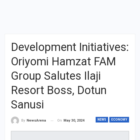
Development Initiatives:
Oriyomi Hamzat FAM
Group Salutes Ilaji
Resort Boss, Dotun
Sanusi
NEWS
ECONOMY
On
May 30, 2024
By
NewsArena