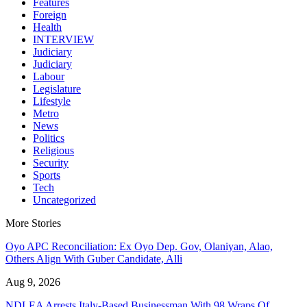
Features
Foreign
Health
INTERVIEW
Judiciary
Judiciary
Labour
Legislature
Lifestyle
Metro
News
Politics
Religious
Security
Sports
Tech
Uncategorized
More Stories
Oyo APC Reconciliation: Ex Oyo Dep. Gov, Olaniyan, Alao,
Others Align With Guber Candidate, Alli
Aug 9, 2026
NDLEA Arrests Italy-Based Businessman With 98 Wraps Of