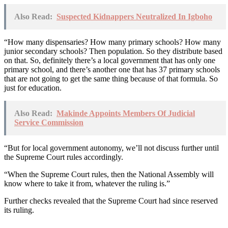
Also Read:
Suspected Kidnappers Neutralized In Igboho
“How many dispensaries? How many primary schools? How many
junior secondary schools? Then population. So they distribute based
on that. So, definitely there’s a local government that has only one
primary school, and there’s another one that has 37 primary schools
that are not going to get the same thing because of that formula. So
just for education.
Also Read:
Makinde Appoints Members Of Judicial
Service Commission
“But for local government autonomy, we’ll not discuss further until
the Supreme Court rules accordingly.
“When the Supreme Court rules, then the National Assembly will
know where to take it from, whatever the ruling is.”
Further checks revealed that the Supreme Court had since reserved
its ruling.