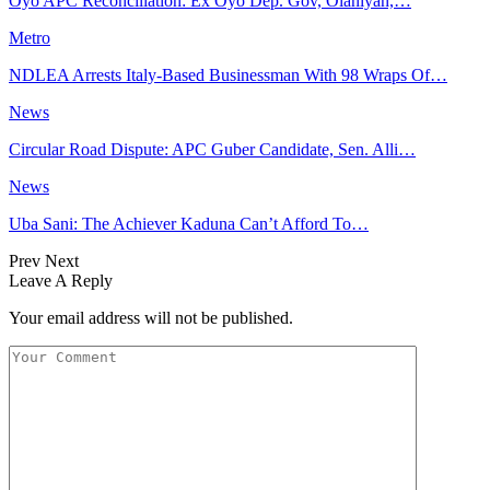
Oyo APC Reconciliation: Ex Oyo Dep. Gov, Olaniyan,…
Metro
NDLEA Arrests Italy-Based Businessman With 98 Wraps Of…
News
Circular Road Dispute: APC Guber Candidate, Sen. Alli…
News
Uba Sani: The Achiever Kaduna Can’t Afford To…
Prev
Next
Leave A Reply
Your email address will not be published.