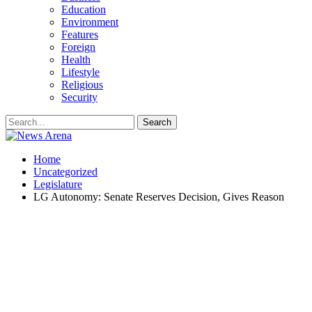
Education
Environment
Features
Foreign
Health
Lifestyle
Religious
Security
Home
Uncategorized
Legislature
LG Autonomy: Senate Reserves Decision, Gives Reason