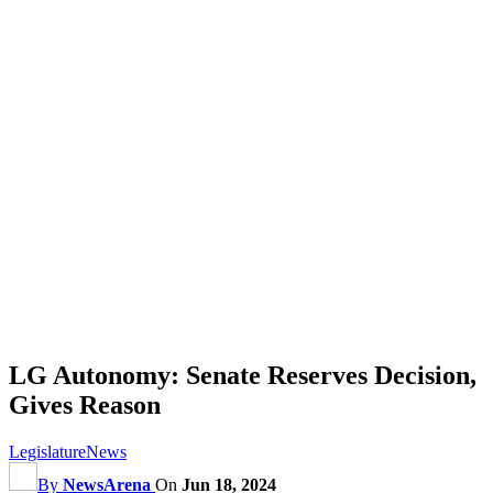
LG Autonomy: Senate Reserves Decision,
Gives Reason
Legislature
News
By
NewsArena
On
Jun 18, 2024