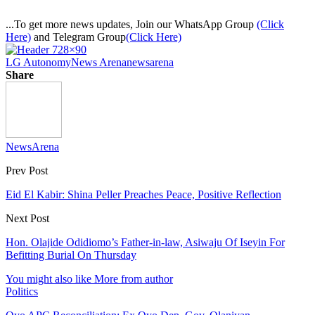
...To get more news updates, Join our WhatsApp Group
(Click
Here)
and Telegram Group
(Click Here)
LG Autonomy
News Arena
newsarena
Share
NewsArena
Prev Post
Eid El Kabir: Shina Peller Preaches Peace, Positive Reflection
Next Post
Hon. Olajide Odidiomo’s Father-in-law, Asiwaju Of Iseyin For
Befitting Burial On Thursday
You might also like
More from author
Politics