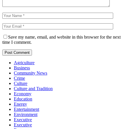
Save my name, email, and website in this browser for the next
time I comment.
Agriculture
Business
Community News
Crime
Culture
Culture and Tradition
Economy
Education
Energy
Entertainment
Environment
Executive
Executive