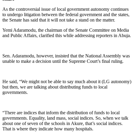
As the controversial issue of local government autonomy continues
to undergo litigation between the federal government and the states,
the Senate has said that it will not take a stand on the matter.
Yemi Adaramodu, the chairman of the Senate Committee on Media
and Public Affairs, clarified this while addressing reporters in Abuja.
Sen. Adaramodu, however, insisted that the National Assembly was
unable to make a decision until the Supreme Court’s final ruling.
He said, “We might not be able to say much about it (LG autonomy)
but then, we are talking about distributing funds to local
governments.
“There are indices that inform the distribution of funds to local
governments. Equality, land mass, social indices. So, when we talk
about one of seven of the schools in Akure, that’s social indices.
That is where they indicate how many hospitals.