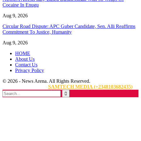
Cocaine In Enugu
Aug 9, 2026
Circular Road Dispute: APC Guber Candidate, Sen. Alli Reaffirms
Commitment To Justice, Humanity
Aug 9, 2026
HOME
About Us
Contact Us
Privacy Policy
© 2026 - News Arena. All Rights Reserved.
Website Designed By:
SAMTECH MEDIA (+2348103682435)