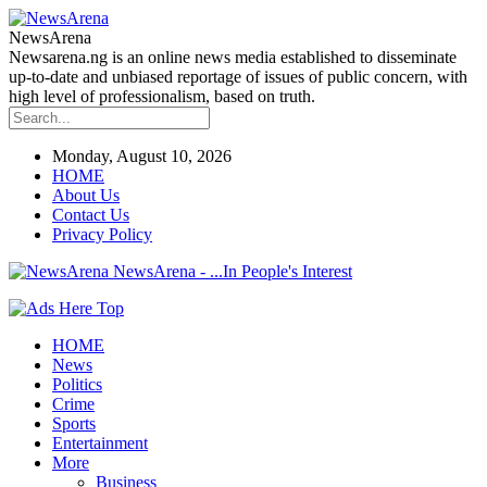
NewsArena
Newsarena.ng is an online news media established to disseminate
up-to-date and unbiased reportage of issues of public concern, with
high level of professionalism, based on truth.
Monday, August 10, 2026
HOME
About Us
Contact Us
Privacy Policy
NewsArena - ...In People's Interest
HOME
News
Politics
Crime
Sports
Entertainment
More
Business