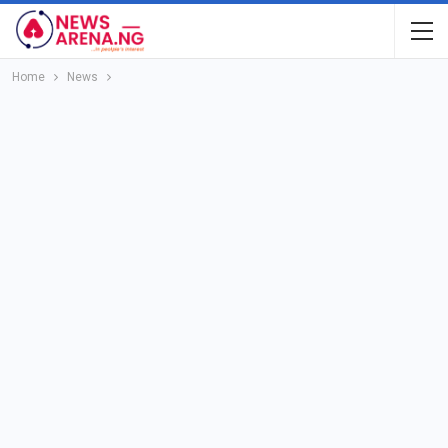
Home
News