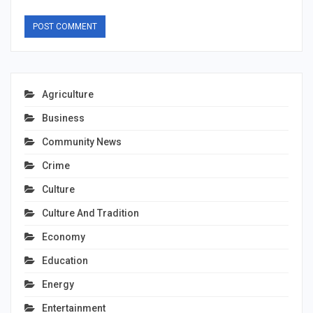
Agriculture
Business
Community News
Crime
Culture
Culture And Tradition
Economy
Education
Energy
Entertainment