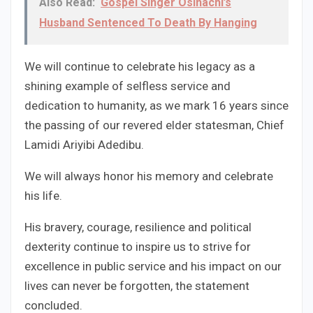
Also Read:
Gospel Singer Osinachi’s
Husband Sentenced To Death By Hanging
We will continue to celebrate his legacy as a
shining example of selfless service and
dedication to humanity, as we mark 16 years since
the passing of our revered elder statesman, Chief
Lamidi Ariyibi Adedibu.
We will always honor his memory and celebrate
his life.
His bravery, courage, resilience and political
dexterity continue to inspire us to strive for
excellence in public service and his impact on our
lives can never be forgotten, the statement
concluded.