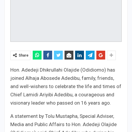
Share
Hon. Adedeji Dhikrullahi Olajide (Odidiomo) has
joined Alhaja Abosede Adedibu, family, friends,
and well-wishers to celebrate the life and times of
Chief Lamidi Ariyibi Adedibu, a courageous and
visionary leader who passed on 16 years ago.
A statement by Tolu Mustapha, Special Adviser,
Media and Public Affairs to Hon. Adedeji Olajide