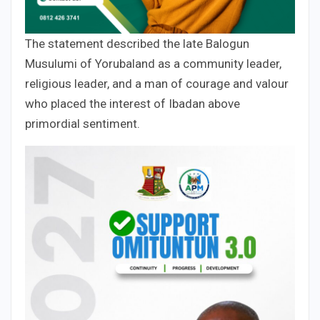
The statement described the late Balogun
Musulumi of Yorubaland as a community leader,
religious leader, and a man of courage and valour
who placed the interest of Ibadan above
primordial sentiment.