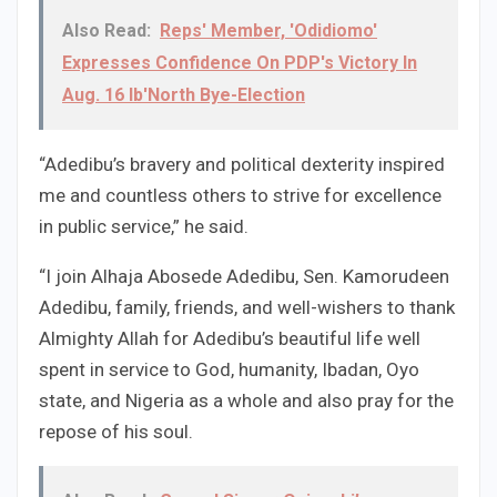
Also Read:
Reps' Member, 'Odidiomo'
Expresses Confidence On PDP's Victory In
Aug. 16 Ib'North Bye-Election
“Adedibu’s bravery and political dexterity inspired
me and countless others to strive for excellence
in public service,” he said.
“I join Alhaja Abosede Adedibu, Sen. Kamorudeen
Adedibu, family, friends, and well-wishers to thank
Almighty Allah for Adedibu’s beautiful life well
spent in service to God, humanity, Ibadan, Oyo
state, and Nigeria as a whole and also pray for the
repose of his soul.