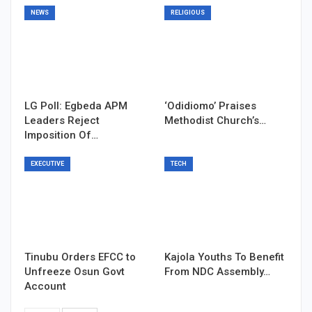
NEWS
RELIGIOUS
LG Poll: Egbeda APM
‘Odidiomo’ Praises
Leaders Reject
Methodist Church’s…
Imposition Of…
EXECUTIVE
TECH
Tinubu Orders EFCC to
Kajola Youths To Benefit
Unfreeze Osun Govt
From NDC Assembly…
Account