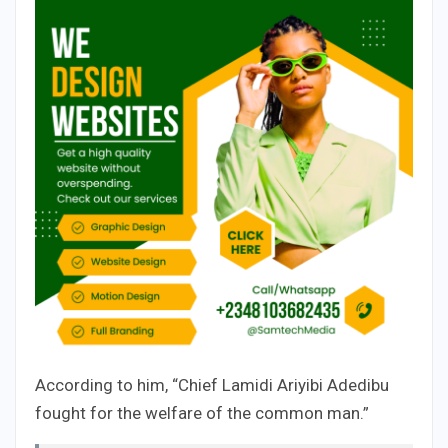
According to him, “Chief Lamidi Ariyibi Adedibu
fought for the welfare of the common man.”