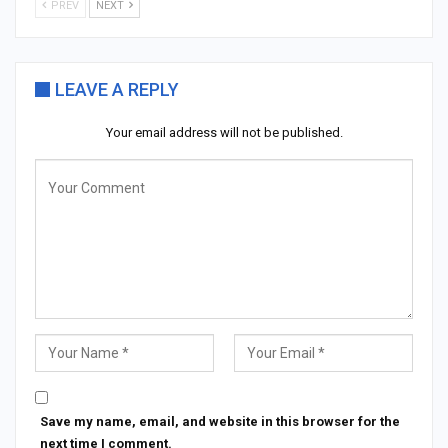
PREV
NEXT
LEAVE A REPLY
Your email address will not be published.
Save my name, email, and website in this browser for the
next time I comment.