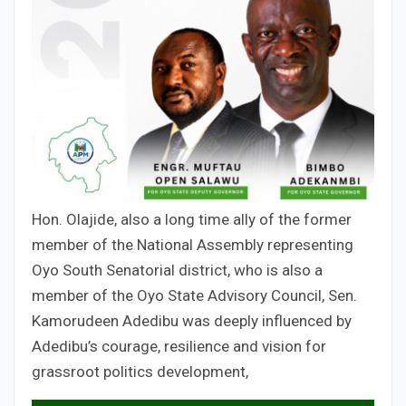
Hon. Olajide, also a long time ally of the former
member of the National Assembly representing
Oyo South Senatorial district, who is also a
member of the Oyo State Advisory Council, Sen.
Kamorudeen Adedibu was deeply influenced by
Adedibu’s courage, resilience and vision for
grassroot politics development,