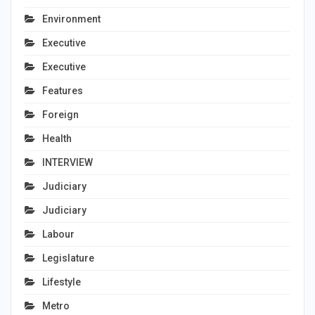
Environment
Executive
Executive
Features
Foreign
Health
INTERVIEW
Judiciary
Judiciary
Labour
Legislature
Lifestyle
Metro