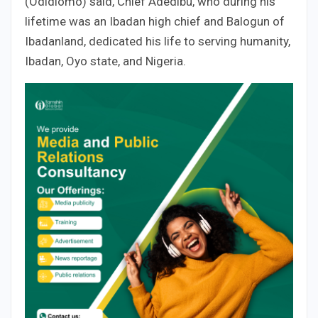
(Odidiomo) said, Chief Adedibu, who during his
lifetime was an Ibadan high chief and Balogun of
Ibadanland, dedicated his life to serving humanity,
Ibadan, Oyo state, and Nigeria.