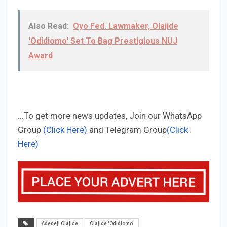
Also Read:
Oyo Fed. Lawmaker, Olajide
'Odidiomo' Set To Bag Prestigious NUJ
Award
...To get more news updates, Join our WhatsApp
Group
(Click Here)
and Telegram Group
(Click
Here)
Adedeji Olajide
Olajide 'Odidiomo'