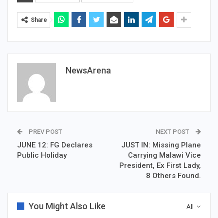
Share
NewsArena
PREV POST
NEXT POST
JUNE 12: FG Declares
JUST IN: Missing Plane
Public Holiday
Carrying Malawi Vice
President, Ex First Lady,
8 Others Found.
You Might Also Like
All