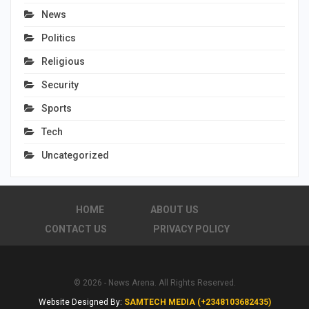
News
Politics
Religious
Security
Sports
Tech
Uncategorized
HOME
ABOUT US
CONTACT US
PRIVACY POLICY
© 2026 - News Arena. All Rights Reserved.
Website Designed By:
SAMTECH MEDIA (+2348103682435)