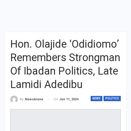
Hon. Olajide ‘Odidiomo’
Remembers Strongman
Of Ibadan Politics, Late
Lamidi Adedibu
NEWS
POLITICS
On
Jun 11, 2024
By
NewsArena