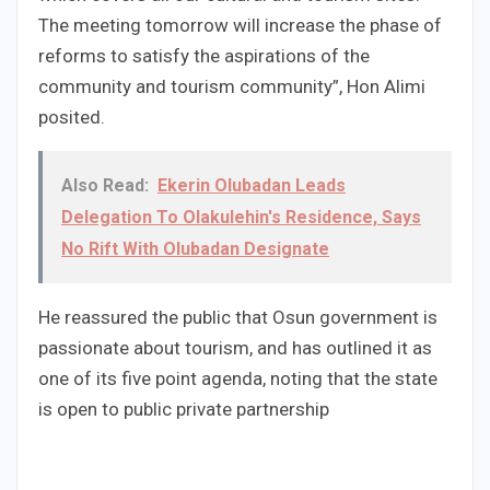
The meeting tomorrow will increase the phase of
reforms to satisfy the aspirations of the
community and tourism community”, Hon Alimi
posited.
Also Read:
Ekerin Olubadan Leads
Delegation To Olakulehin's Residence, Says
No Rift With Olubadan Designate
He reassured the public that Osun government is
passionate about tourism, and has outlined it as
one of its five point agenda, noting that the state
is open to public private partnership