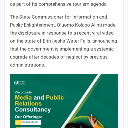
as part of its comprehensive tourism agenda.
The State Commissioner for Information and
Public Enlightenment, Oluomo Kolapo Alimi made
the disclosure in response to a recent viral video
on the state of Erin Ijesha Water Falls, announcing
that the government is implementing a systemic
upgrade after decades of neglect by previous
administrations.