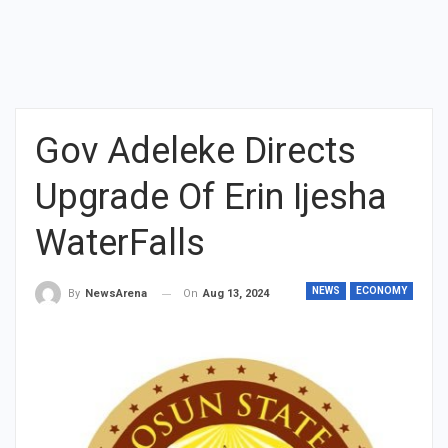
Gov Adeleke Directs
Upgrade Of Erin Ijesha
WaterFalls
NEWS
ECONOMY
On
Aug 13, 2024
By
NewsArena