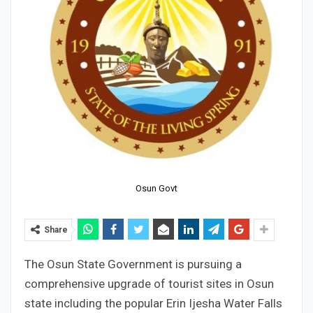
Osun Govt
Share
The Osun State Government is pursuing a
comprehensive upgrade of tourist sites in Osun
state including the popular Erin Ijesha Water Falls