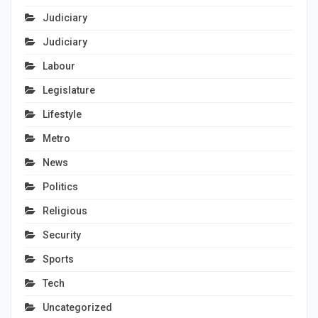
Judiciary
Judiciary
Labour
Legislature
Lifestyle
Metro
News
Politics
Religious
Security
Sports
Tech
Uncategorized