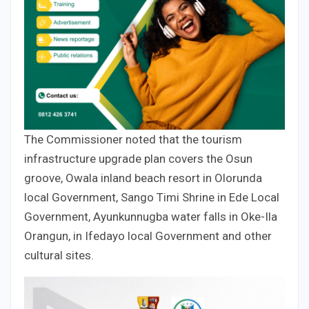
The Commissioner noted that the tourism
infrastructure upgrade plan covers the Osun
groove, Owala inland beach resort in Olorunda
local Government, Sango Timi Shrine in Ede Local
Government, Ayunkunnugba water falls in Oke-Ila
Orangun, in Ifedayo local Government and other
cultural sites.