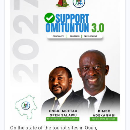
On the state of the tourist sites in Osun,