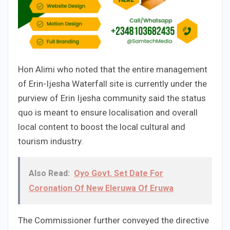
Hon Alimi who noted that the entire management
of Erin-Ijesha Waterfall site is currently under the
purview of Erin Ijesha community said the status
quo is meant to ensure localisation and overall
local content to boost the local cultural and
tourism industry.
Also Read:
Oyo Govt. Set Date For
Coronation Of New Eleruwa Of Eruwa
The Commissioner further conveyed the directive