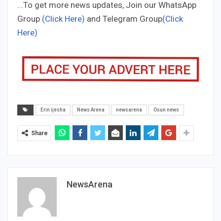
...To get more news updates, Join our WhatsApp
Group
(Click Here)
and Telegram Group
(Click
Here)
Erin ijesha
News Arena
newsarena
Osun news
Share
NewsArena