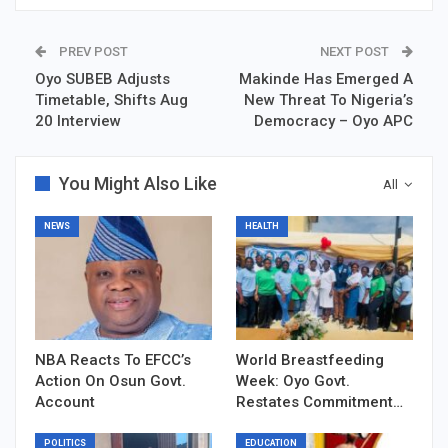
PREV POST
NEXT POST
Oyo SUBEB Adjusts
Makinde Has Emerged A
Timetable, Shifts Aug
New Threat To Nigeria’s
20 Interview
Democracy – Oyo APC
You Might Also Like
All
NEWS
HEALTH
NBA Reacts To EFCC’s
World Breastfeeding
Action On Osun Govt.
Week: Oyo Govt.
Account
Restates Commitment…
POLITICS
EDUCATION