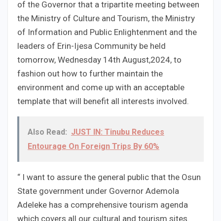
of the Governor that a tripartite meeting between
the Ministry of Culture and Tourism, the Ministry
of Information and Public Enlightenment and the
leaders of Erin-Ijesa Community be held
tomorrow, Wednesday 14th August,2024, to
fashion out how to further maintain the
environment and come up with an acceptable
template that will benefit all interests involved.
Also Read:
JUST IN: Tinubu Reduces
Entourage On Foreign Trips By 60%
“ I want to assure the general public that the Osun
State government under Governor Ademola
Adeleke has a comprehensive tourism agenda
which covers all our cultural and tourism sites.