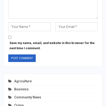
Save my name, email, and website in this browser for the
next time I comment.
Agriculture
Business
Community News
Crime