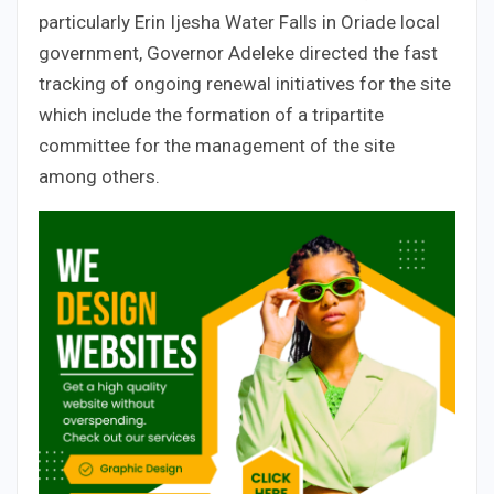
particularly Erin Ijesha Water Falls in Oriade local
government, Governor Adeleke directed the fast
tracking of ongoing renewal initiatives for the site
which include the formation of a tripartite
committee for the management of the site
among others.