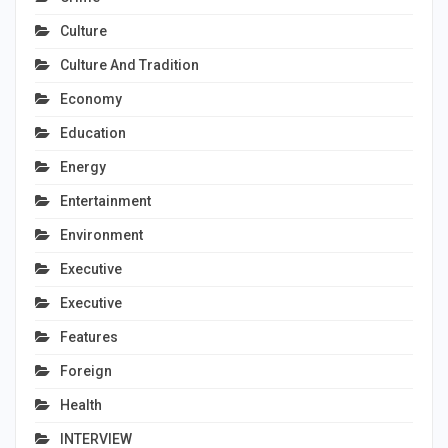
Culture
Culture And Tradition
Economy
Education
Energy
Entertainment
Environment
Executive
Executive
Features
Foreign
Health
INTERVIEW