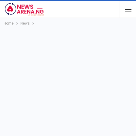
Home
News