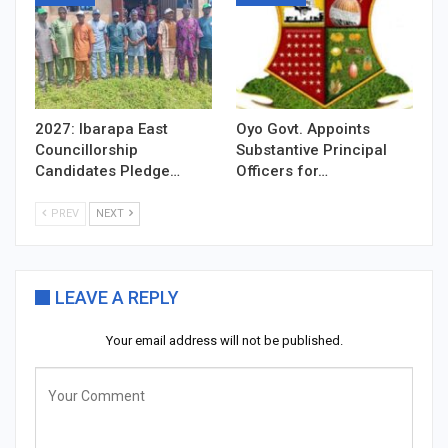
2027: Ibarapa East
Oyo Govt. Appoints
Councillorship
Substantive Principal
Candidates Pledge…
Officers for…
PREV
NEXT
LEAVE A REPLY
Your email address will not be published.