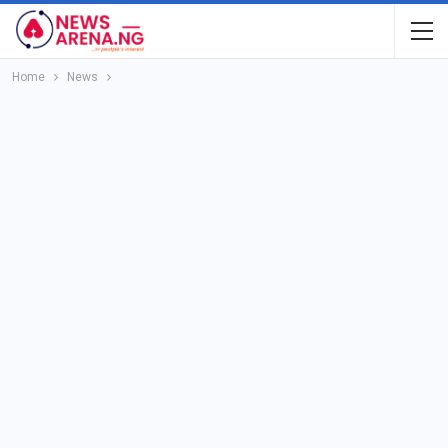
Home
News