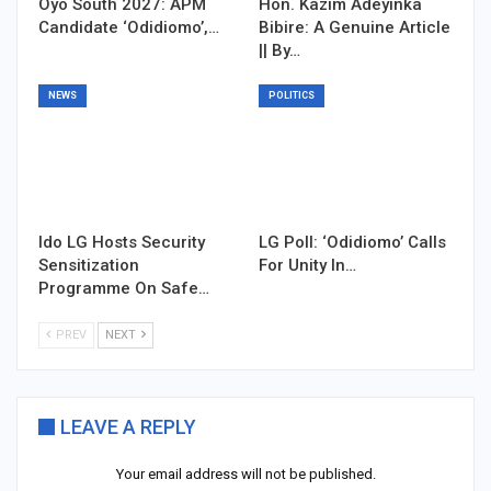
Oyo South 2027: APM
Hon. Kazim Adeyinka
Candidate ‘Odidiomo’,…
Bibire: A Genuine Article
|| By…
NEWS
POLITICS
Ido LG Hosts Security
LG Poll: ‘Odidiomo’ Calls
Sensitization
For Unity In…
Programme On Safe…
PREV
NEXT
LEAVE A REPLY
Your email address will not be published.