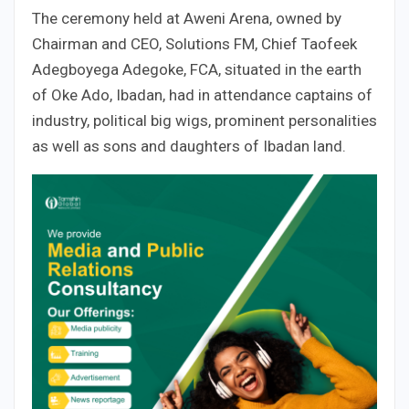
The ceremony held at Aweni Arena, owned by
Chairman and CEO, Solutions FM, Chief Taofeek
Adegboyega Adegoke, FCA, situated in the earth
of Oke Ado, Ibadan, had in attendance captains of
industry, political big wigs, prominent personalities
as well as sons and daughters of Ibadan land.