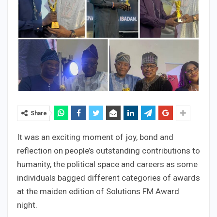
Share
It was an exciting moment of joy, bond and
reflection on people’s outstanding contributions to
humanity, the political space and careers as some
individuals bagged different categories of awards
at the maiden edition of Solutions FM Award
night.