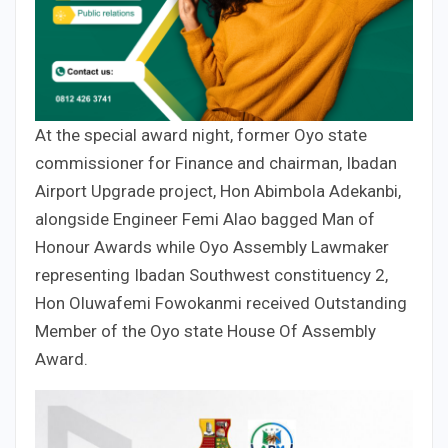
At the special award night, former Oyo state
commissioner for Finance and chairman, Ibadan
Airport Upgrade project, Hon Abimbola Adekanbi,
alongside Engineer Femi Alao bagged Man of
Honour Awards while Oyo Assembly Lawmaker
representing Ibadan Southwest constituency 2,
Hon Oluwafemi Fowokanmi received Outstanding
Member of the Oyo state House Of Assembly
Award.