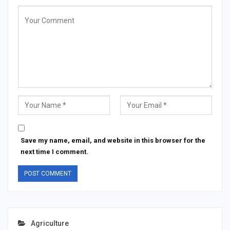
Save my name, email, and website in this browser for the
next time I comment.
Agriculture