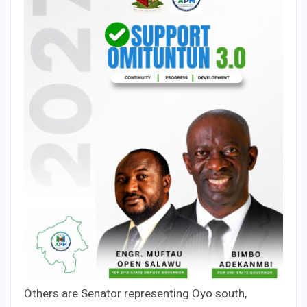
Others are Senator representing Oyo south,