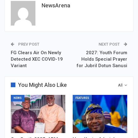
NewsArena
PREV POST
NEXT POST
FG Clears Air On Newly
2027: Youth Forum
Detected XEC COVID-19
Holds Special Prayer
Variant
for Jubril Dotun Sanusi
You Might Also Like
All
NEWS
FEATURES