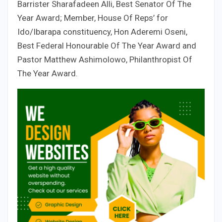
Barrister Sharafadeen Alli, Best Senator Of The
Year Award; Member, House Of Reps’ for
Ido/Ibarapa constituency, Hon Aderemi Oseni,
Best Federal Honourable Of The Year Award and
Pastor Matthew Ashimolowo, Philanthropist Of
The Year Award.