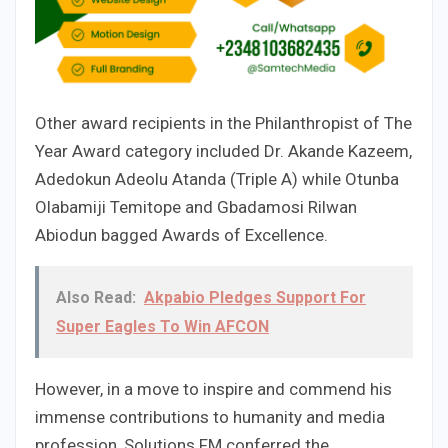
Other award recipients in the Philanthropist of The
Year Award category included Dr. Akande Kazeem,
Adedokun Adeolu Atanda (Triple A) while Otunba
Olabamiji Temitope and Gbadamosi Rilwan
Abiodun bagged Awards of Excellence.
Also Read:
Akpabio Pledges Support For
Super Eagles To Win AFCON
However, in a move to inspire and commend his
immense contributions to humanity and media
profession, Solutions FM conferred the