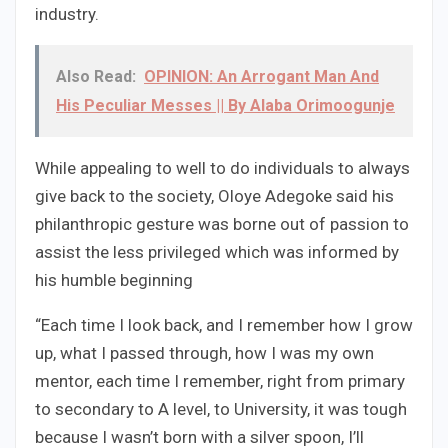
industry.
Also Read:
OPINION: An Arrogant Man And
His Peculiar Messes || By Alaba Orimoogunje
While appealing to well to do individuals to always
give back to the society, Oloye Adegoke said his
philanthropic gesture was borne out of passion to
assist the less privileged which was informed by
his humble beginning
“Each time I look back, and I remember how I grow
up, what I passed through, how I was my own
mentor, each time I remember, right from primary
to secondary to A level, to University, it was tough
because I wasn’t born with a silver spoon, I’ll