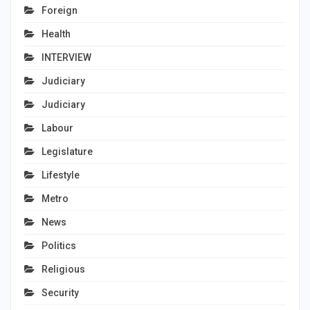
Foreign
Health
INTERVIEW
Judiciary
Judiciary
Labour
Legislature
Lifestyle
Metro
News
Politics
Religious
Security