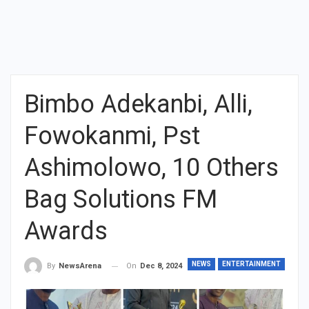
Bimbo Adekanbi, Alli,
Fowokanmi, Pst
Ashimolowo, 10 Others
Bag Solutions FM
Awards
NEWS
ENTERTAINMENT
On
Dec 8, 2024
By
NewsArena