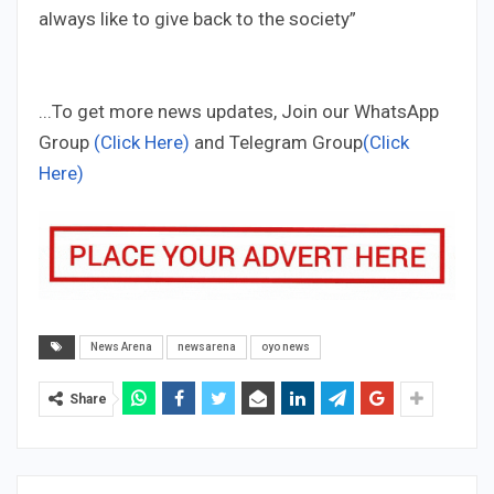
always like to give back to the society”
...To get more news updates, Join our WhatsApp
Group
(Click Here)
and Telegram Group
(Click
Here)
News Arena
newsarena
oyo news
Share