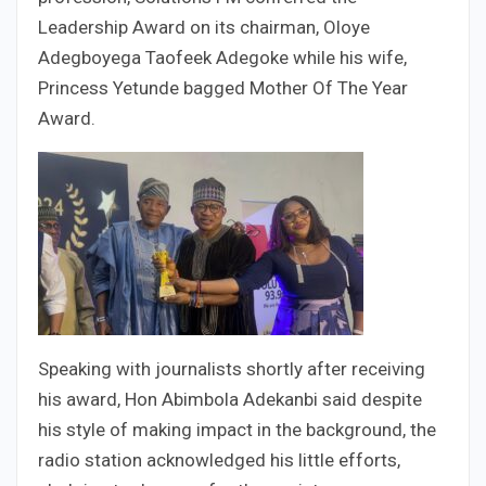
Leadership Award on its chairman, Oloye
Adegboyega Taofeek Adegoke while his wife,
Princess Yetunde bagged Mother Of The Year
Award.
Speaking with journalists shortly after receiving
his award, Hon Abimbola Adekanbi said despite
his style of making impact in the background, the
radio station acknowledged his little efforts,