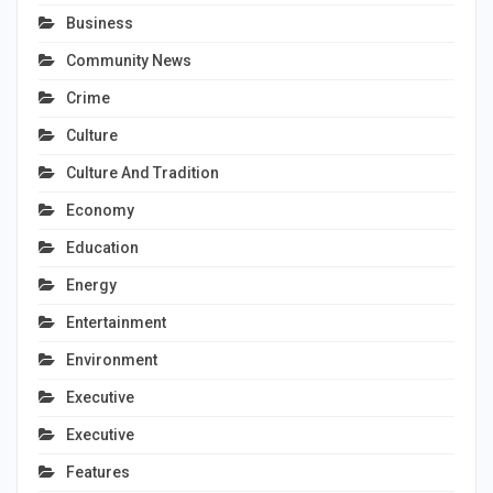
Business
Community News
Crime
Culture
Culture And Tradition
Economy
Education
Energy
Entertainment
Environment
Executive
Executive
Features