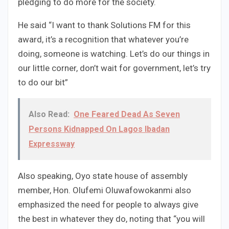
pledging to do more for the society.
He said “I want to thank Solutions FM for this
award, it’s a recognition that whatever you’re
doing, someone is watching. Let’s do our things in
our little corner, don’t wait for government, let’s try
to do our bit”
Also Read:
One Feared Dead As Seven
Persons Kidnapped On Lagos Ibadan
Expressway
Also speaking, Oyo state house of assembly
member, Hon. Olufemi Oluwafowokanmi also
emphasized the need for people to always give
the best in whatever they do, noting that “you will