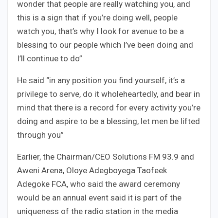
wonder that people are really watching you, and
this is a sign that if you’re doing well, people
watch you, that’s why I look for avenue to be a
blessing to our people which I’ve been doing and
I’ll continue to do”
He said “in any position you find yourself, it’s a
privilege to serve, do it wholeheartedly, and bear in
mind that there is a record for every activity you’re
doing and aspire to be a blessing, let men be lifted
through you”
Earlier, the Chairman/CEO Solutions FM 93.9 and
Aweni Arena, Oloye Adegboyega Taofeek
Adegoke FCA, who said the award ceremony
would be an annual event said it is part of the
uniqueness of the radio station in the media