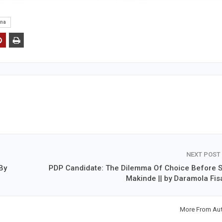
ena
NEXT POST
By
PDP Candidate: The Dilemma Of Choice Before S
Makinde || by Daramola Fis
More From Au