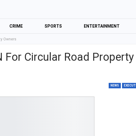
CRIME
SPORTS
ENTERTAINMENT
rty Owners
For Circular Road Property
NEWS
EXECUT