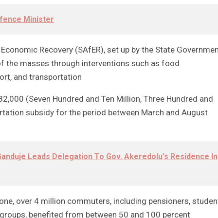
fence Minister
or Economic Recovery (SAfER), set up by the State Governme
 of the masses through interventions such as food
ort, and transportation
82,000 (Seven Hundred and Ten Million, Three Hundred and
rtation subsidy for the period between March and August
anduje Leads Delegation To Gov. Akeredolu's Residence In
lone, over 4 million commuters, including pensioners, studen
le groups, benefited from between 50 and 100 percent