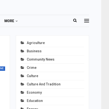
MORE
Agriculture
Business
Community News
Crime
IVE
Culture
Culture And Tradition
Economy
Education