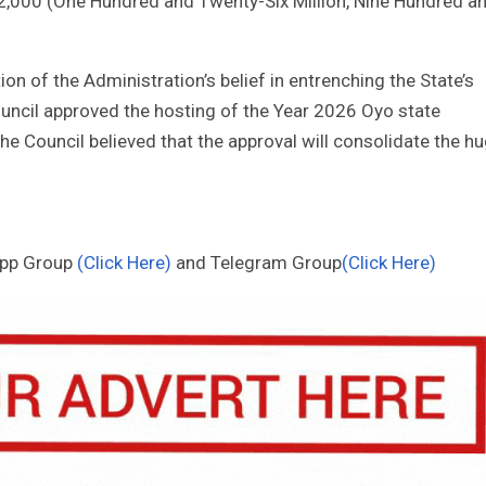
12,000 (One Hundred and Twenty-Six Million, Nine Hundred a
on of the Administration’s belief in entrenching the State’s
Council approved the hosting of the Year 2026 Oyo state
he Council believed that the approval will consolidate the h
App Group
(Click Here)
and Telegram Group
(Click Here)