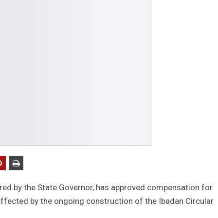
ired by the State Governor, has approved compensation for
fected by the ongoing construction of the Ibadan Circular