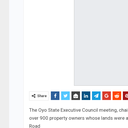
Share
The Oyo State Executive Council meeting, cha
over 900 property owners whose lands were af
Road