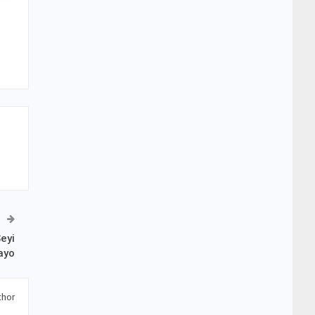
eyi
ayo
thor