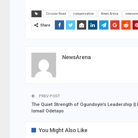
Circular Road
compensation
News Arena
newsar
Share
NewsArena
PREV POST
The Quiet Strength of Ogundoyin’s Leadership || 
Ismail Odetayo
You Might Also Like