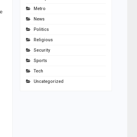
Metro
ve
News
Politics
Religious
Security
Sports
Tech
Uncategorized