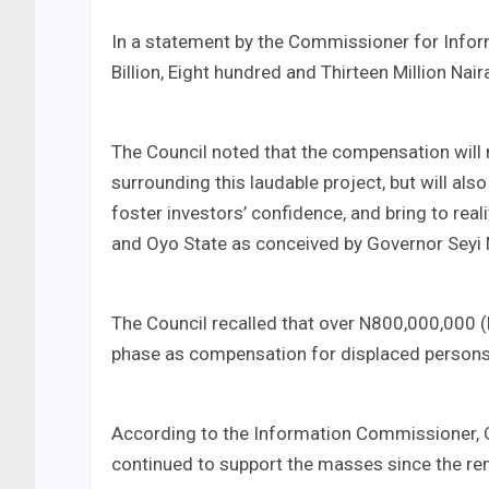
In a statement by the Commissioner for Inform
Billion, Eight hundred and Thirteen Million Nair
The Council noted that the compensation will 
surrounding this laudable project, but will al
foster investors’ confidence, and bring to rea
and Oyo State as conceived by Governor Seyi
The Council recalled that over N800,000,000 (Ei
phase as compensation for displaced persons
According to the Information Commissioner, Oy
continued to support the masses since the rem