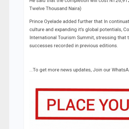
He said that the completion will cost N126,9
Twelve Thousand Naira)
Prince Oyelade added further that In continuati
culture and expanding it’s global potentials, 
International Tourism Summit, stressing that t
successes recorded in previous editions.
...To get more news updates, Join our Whats