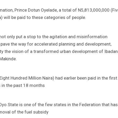
ation, Prince Dotun Oyelade, a total of N5,813,000,000 (Fi
a) will be paid to these categories of people.
not only put a stop to the agitation and misinformation
so pave the way for accelerated planning and development,
lity the vision of a transformed urban development of Ibadan
 Makinde.
ght Hundred Million Naira) had earlier been paid in the first
 in the past 18 months
o State is one of the few states in the Federation that has
oval of the fuel subsidy