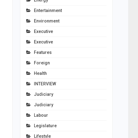
Energy
Entertainment
Environment
Executive
Executive
Features
Foreign
Health
INTERVIEW
Judiciary
Judiciary
Labour
Legislature
Lifestyle