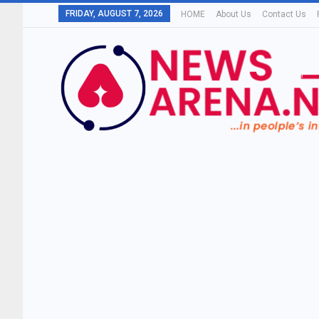
FRIDAY, AUGUST 7, 2026
HOME
About Us
Contact Us