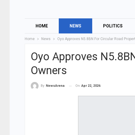
HOME
NEWS
POLITICS
Home
News
Oyo Approves N5.8BN For Circular Road Prope
Oyo Approves N5.8BN 
Owners
On
Apr 22, 2026
By
NewsArena