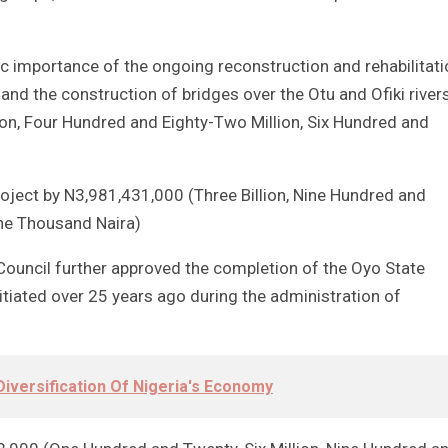
ic importance of the ongoing reconstruction and rehabilitati
nd the construction of bridges over the Otu and Ofiki river
ion, Four Hundred and Eighty-Two Million, Six Hundred and
roject by N3,981,431,000 (Three Billion, Nine Hundred and
One Thousand Naira)
ouncil further approved the completion of the Oyo State
itiated over 25 years ago during the administration of
iversification Of Nigeria's Economy