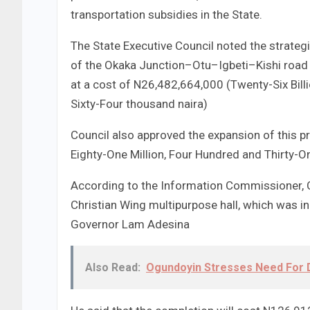
transportation subsidies in the State.
The State Executive Council noted the strateg
of the Okaka Junction–Otu–Igbeti–Kishi road a
at a cost of N26,482,664,000 (Twenty-Six Bill
Sixty-Four thousand naira)
Council also approved the expansion of this p
Eighty-One Million, Four Hundred and Thirty-
According to the Information Commissioner, C
Christian Wing multipurpose hall, which was in
Governor Lam Adesina
Also Read:
Ogundoyin Stresses Need For D