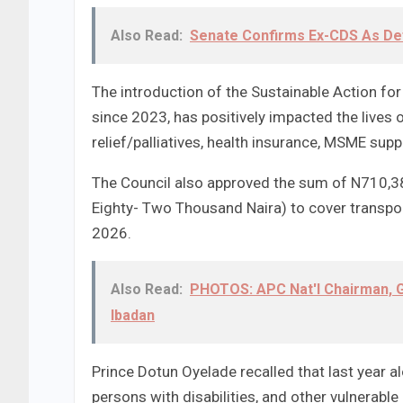
Also Read:
Senate Confirms Ex-CDS As De
The introduction of the Sustainable Action f
since 2023, has positively impacted the lives
relief/palliatives, health insurance, MSME supp
The Council also approved the sum of N710,3
Eighty- Two Thousand Naira) to cover transpo
2026.
Also Read:
PHOTOS: APC Nat'l Chairman, G
Ibadan
Prince Dotun Oyelade recalled that last year a
persons with disabilities, and other vulnerab