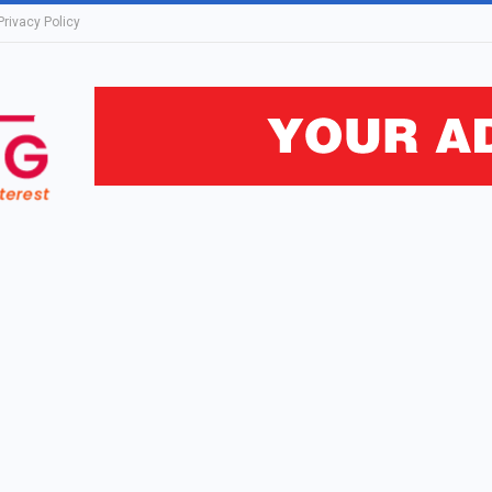
Privacy Policy