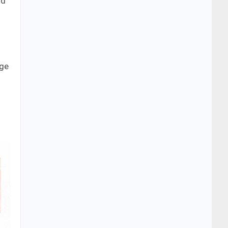
nd
uge