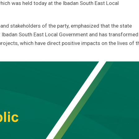
which was held today at the Ibadan South East Local
and stakeholders of the party, emphasized that the state
or Ibadan South East Local Government and has transformed
rojects, which have direct positive impacts on the lives of t