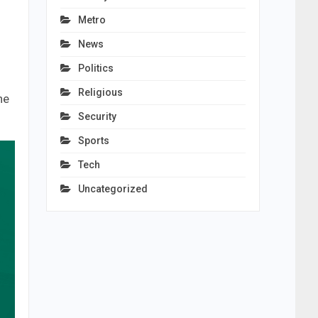
Metro
News
Politics
Religious
he
Security
Sports
Tech
Uncategorized