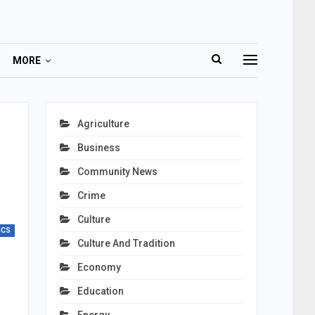
MORE
Agriculture
Business
Community News
Crime
Culture
ICS
Culture And Tradition
Economy
Education