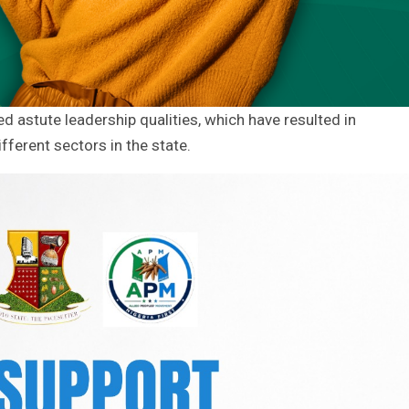
 astute leadership qualities, which have resulted in
fferent sectors in the state.