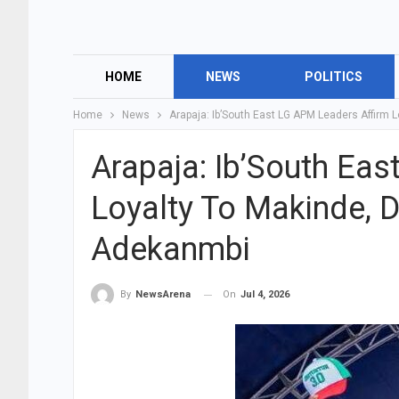
HOME
NEWS
POLITICS
Home
News
Arapaja: Ib’South East LG APM Leaders Affirm 
Arapaja: Ib’South Ea
Loyalty To Makinde, D
Adekanmbi
On
Jul 4, 2026
By
NewsArena