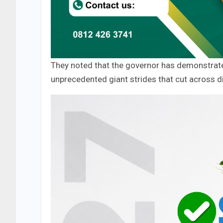
They noted that the governor has demonstrated
unprecedented giant strides that cut across di