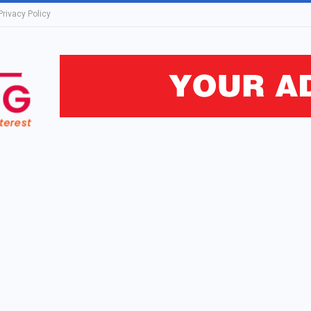
Privacy Policy