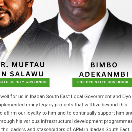
well for us in Ibadan South East Local Government and Oyo
mplemented many legacy projects that will live beyond this
o affirm our loyalty to him and to continually support him an
 through his various infrastructural development programmes
ll the leaders and stakeholders of APM in Ibadan South East