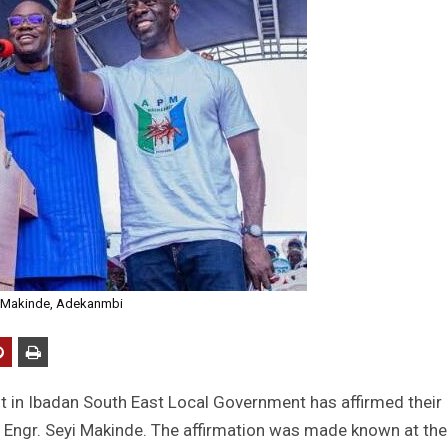
Makinde, Adekanmbi
t in Ibadan South East Local Government has affirmed their
e, Engr. Seyi Makinde. The affirmation was made known at the