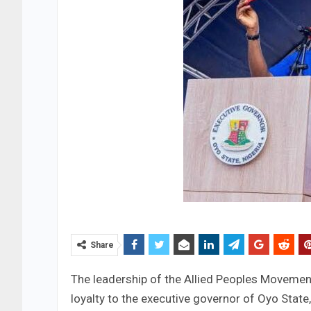
Share
The leadership of the Allied Peoples Movemen
loyalty to the executive governor of Oyo Stat