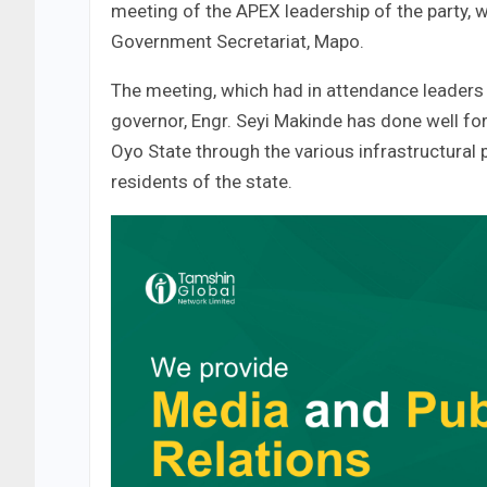
meeting of the APEX leadership of the party, 
Government Secretariat, Mapo.
The meeting, which had in attendance leaders 
governor, Engr. Seyi Makinde has done well f
Oyo State through the various infrastructural p
residents of the state.