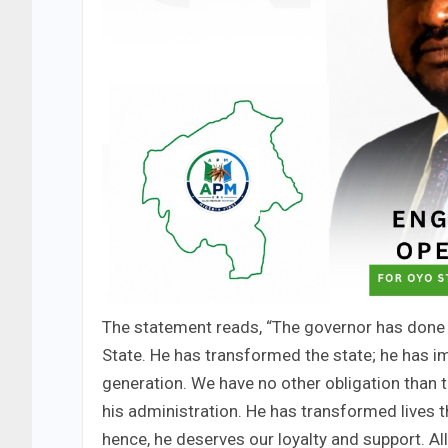
The statement reads, “The governor has done 
State. He has transformed the state; he has i
generation. We have no other obligation than t
his administration. He has transformed lives
hence, he deserves our loyalty and support. A