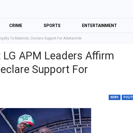
CRIME
SPORTS
ENTERTAINMENT
Loyalty To Makinde, Declare Support For Adekanmbi
st LG APM Leaders Affirm
eclare Support For
NEWS
POLIT