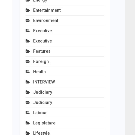
Energy
Entertainment
Environment
Executive
Executive
Features
Foreign
Health
INTERVIEW
Judiciary
Judiciary
Labour
Legislature
Lifestyle