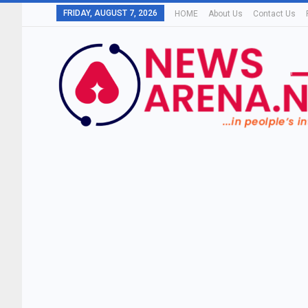
FRIDAY, AUGUST 7, 2026
HOME
About Us
Contact Us