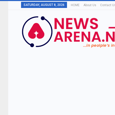
SATURDAY, AUGUST 8, 2026
HOME
About Us
Contact U