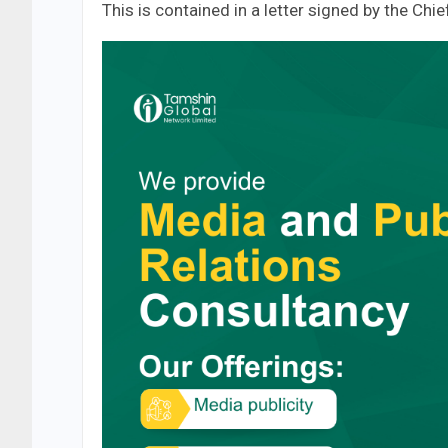
This is contained in a letter signed by the Ch