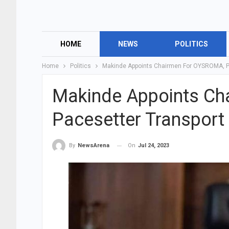
HOME
NEWS
POLITICS
Home
Politics
Makinde Appoints Chairmen For OYSROMA, Pa
Makinde Appoints Ch
Pacesetter Transport 
On
Jul 24, 2023
By
NewsArena