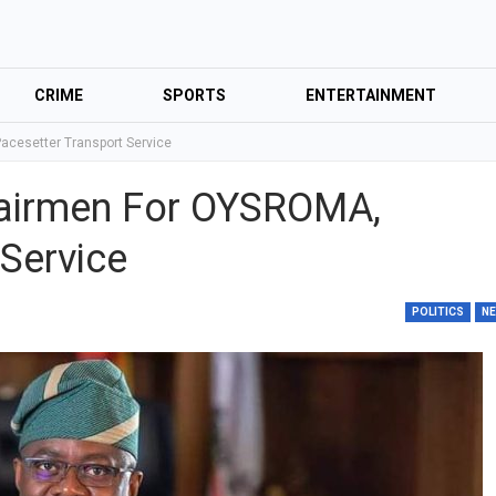
CRIME
SPORTS
ENTERTAINMENT
cesetter Transport Service
airmen For OYSROMA,
Service
POLITICS
N