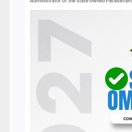
Administrator of the state-owned Pacesetters