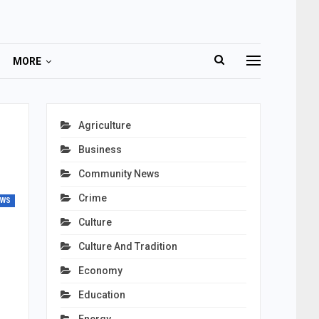
MORE
Agriculture
Business
Community News
Crime
EWS
Culture
Culture And Tradition
Economy
Education