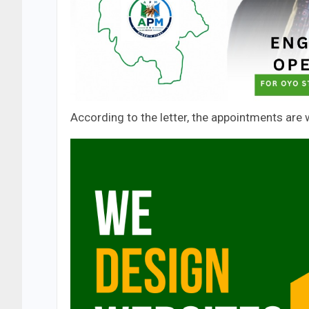
According to the letter, the appointments are