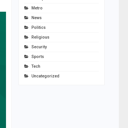
Metro
News
Politics
Religious
Security
Sports
Tech
Uncategorized