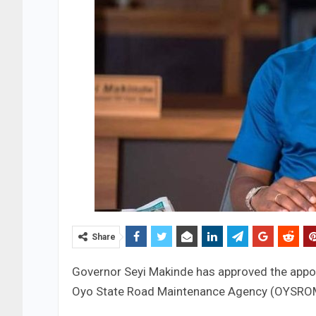
Share
Governor Seyi Makinde has approved the appo
Oyo State Road Maintenance Agency (OYSRO