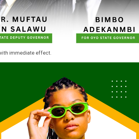
 with immediate effect.