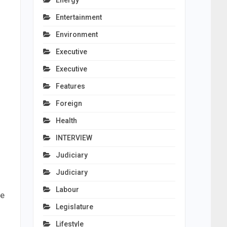
Energy
Entertainment
Environment
Executive
Executive
Features
Foreign
Health
INTERVIEW
Judiciary
Judiciary
Labour
he
Legislature
Lifestyle