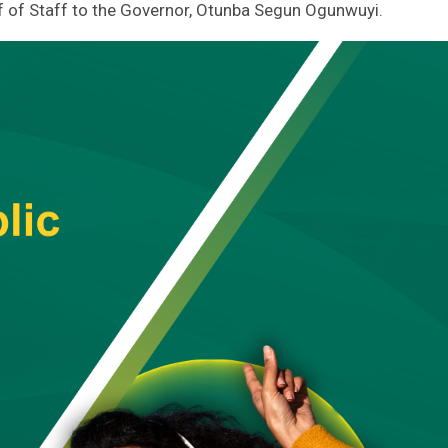
ief of Staff to the Governor, Otunba Segun Ogunwuyi.