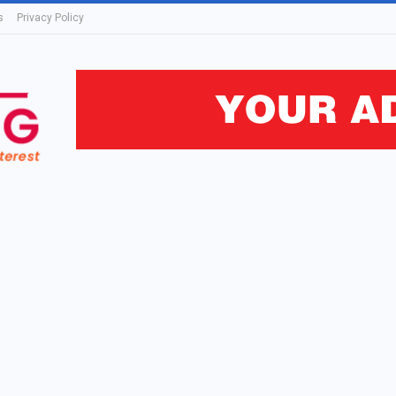
s
Privacy Policy