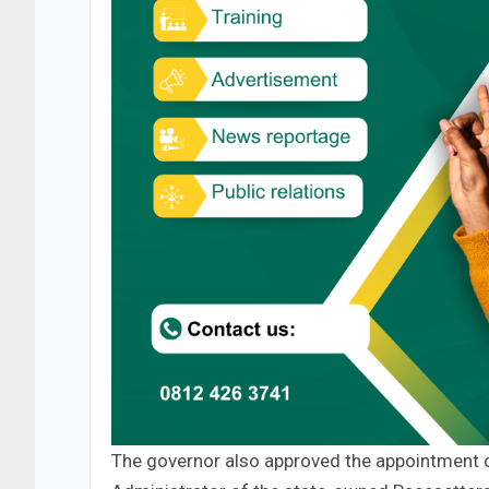
The governor also approved the appointment 