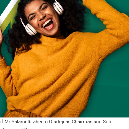
of Mr Salami Ibraheem Oladeji as Chairman and Sole