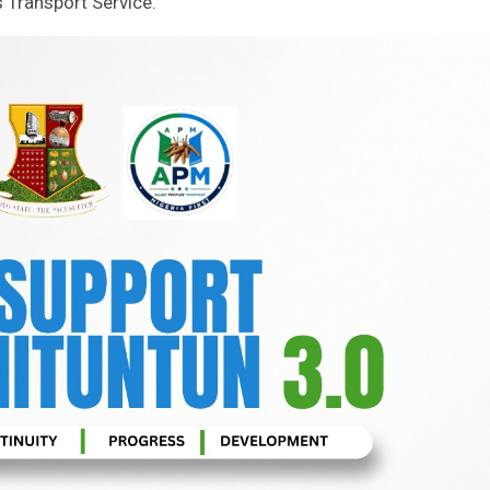
 Transport Service.