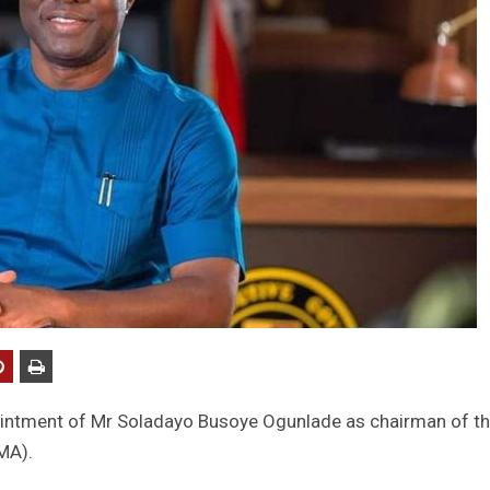
intment of Mr Soladayo Busoye Ogunlade as chairman of t
MA).