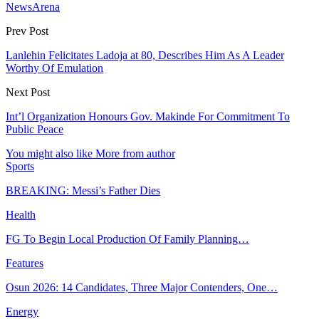
NewsArena
Prev Post
Lanlehin Felicitates Ladoja at 80, Describes Him As A Leader
Worthy Of Emulation
Next Post
Int’l Organization Honours Gov. Makinde For Commitment To
Public Peace
You might also like
More from author
Sports
BREAKING: Messi’s Father Dies
Health
FG To Begin Local Production Of Family Planning…
Features
Osun 2026: 14 Candidates, Three Major Contenders, One…
Energy