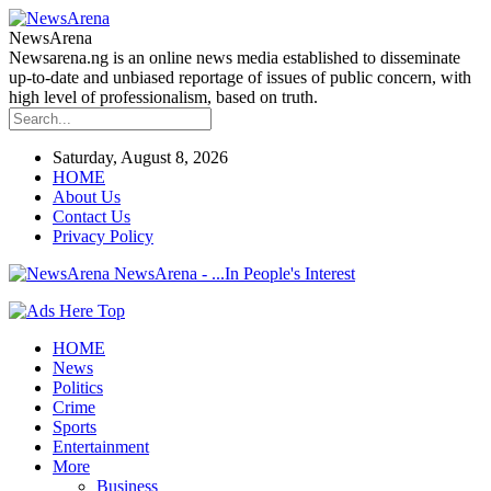
NewsArena
Newsarena.ng is an online news media established to disseminate
up-to-date and unbiased reportage of issues of public concern, with
high level of professionalism, based on truth.
Saturday, August 8, 2026
HOME
About Us
Contact Us
Privacy Policy
NewsArena - ...In People's Interest
HOME
News
Politics
Crime
Sports
Entertainment
More
Business