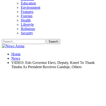
Education
Environment
Features
Foreign
Health
Lifestyle
Religious
Security
Home
News
VIDEO: Edo Governor Elect, Deputy, Kneel To Thank
Tinubu As President Receives Ganduje, Others