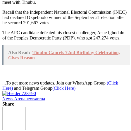
meet with Tinubu.
Recall that the Independent National Electoral Commission (INEC)
had declared Okpebholo winner of the September 21 election after
he secured 291,667 votes.
The APC candidate defeated his closest challenger, Asue Ighodalo
of the Peoples Democratic Party (PDP), who got 247,274 votes.
Also Read:
Tinubu Cancels 72nd Birthday Celebration,
Gives Reason
...To get more news updates, Join our WhatsApp Group
(Click
Here)
and Telegram Group
(Click Here)
News Arena
newsarena
Share