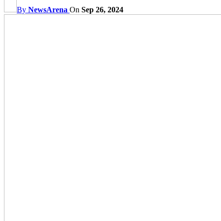
By
NewsArena
On
Sep 26, 2024