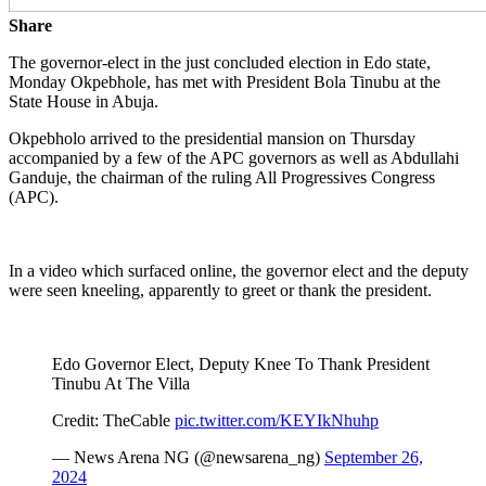
Share
The governor-elect in the just concluded election in Edo state,
Monday Okpebhole, has met with President Bola Tinubu at the
State House in Abuja.
Okpebholo arrived to the presidential mansion on Thursday
accompanied by a few of the APC governors as well as Abdullahi
Ganduje, the chairman of the ruling All Progressives Congress
(APC).
In a video which surfaced online, the governor elect and the deputy
were seen kneeling, apparently to greet or thank the president.
Edo Governor Elect, Deputy Knee To Thank President
Tinubu At The Villa
Credit: TheCable
pic.twitter.com/KEYIkNhuhp
— News Arena NG (@newsarena_ng)
September 26,
2024