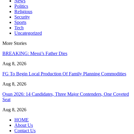
News
Politics
Religious
Security
Sports
Tech
Uncategorized
More Stories
BREAKING: Messi’s Father Dies
Aug 8, 2026
FG To Begin Local Production Of Family Planning Commodities
Aug 8, 2026
Osun 2026: 14 Candidates, Three Major Contenders, One Coveted
Seat
Aug 8, 2026
HOME
About Us
Contact Us