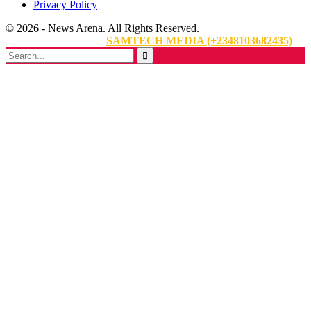
Privacy Policy
© 2026 - News Arena. All Rights Reserved.
Website Designed By:
SAMTECH MEDIA (+2348103682435)