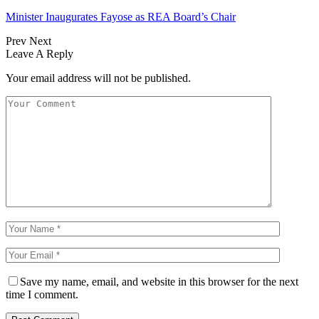
Minister Inaugurates Fayose as REA Board’s Chair
Prev
Next
Leave A Reply
Your email address will not be published.
Save my name, email, and website in this browser for the next
time I comment.