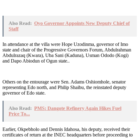
Also Read:
Oyo Governor Appoints New Deputy Chief of
Staff
In attendance at the villa were Hope Uzodinma, governor of Imo
state and chair of the Progressive Governors Forum, Abdulrahman
Abdulrazaq (Kwara), Uba Sani (Kaduna), Usman Ododo (Kogi)
and Dapo Abiodun of Ogun state..
Others on the entourage were Sen. Adams Oshiomhole, senator
representing Edo north, and Philip Shaibu, the reinstated deputy
governor of Edo state.
Also Read:
PMS: Dangote Refinery Again Hikes Fuel
Price To...
Earlier, Okpebholo and Dennis Idahosa, his deputy, received their
certificates of return at the INEC headquarters before proceeding to