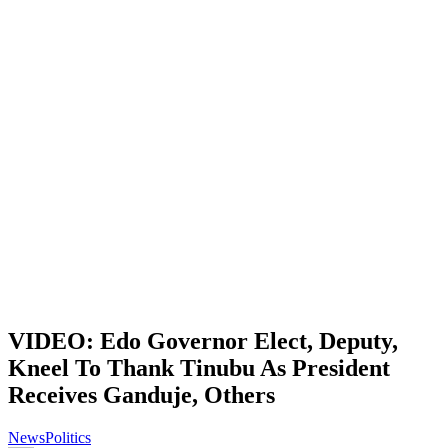
VIDEO: Edo Governor Elect, Deputy,
Kneel To Thank Tinubu As President
Receives Ganduje, Others
News
Politics