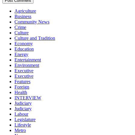
Agriculture
Business
Community News
Crime
Culture
Culture and Tradition
Economy
Education
Energy
Entertainment
Environment
Executive
Executive
Features
Foreign
Health
INTERVIEW
Judiciary
Judiciary
Labour
Legislature
Lifestyle
Metro