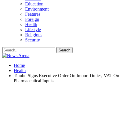
Education
Environment
Features
Foreign
Health
Lifestyle
Religious
Security
Home
Health
Tinubu Signs Executive Order On Import Duties, VAT On
Pharmaceutical Inputs