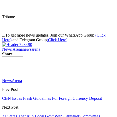
Tribune
...To get more news updates, Join our WhatsApp Group
(Click
Here)
and Telegram Group
(Click Here)
News Arena
newsarena
Share
NewsArena
Prev Post
CBN Issues Fresh Guidelines For Foreign Currency Deposit
Next Post
21 States That Run Local Govt With Caretaker Committees