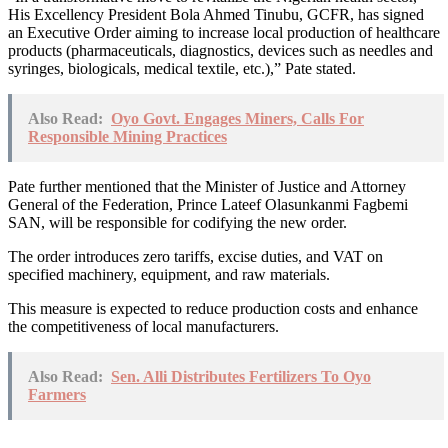
His Excellency President Bola Ahmed Tinubu, GCFR, has signed
an Executive Order aiming to increase local production of healthcare
products (pharmaceuticals, diagnostics, devices such as needles and
syringes, biologicals, medical textile, etc.),” Pate stated.
Also Read:
Oyo Govt. Engages Miners, Calls For
Responsible Mining Practices
Pate further mentioned that the Minister of Justice and Attorney
General of the Federation, Prince Lateef Olasunkanmi Fagbemi
SAN, will be responsible for codifying the new order.
The order introduces zero tariffs, excise duties, and VAT on
specified machinery, equipment, and raw materials.
This measure is expected to reduce production costs and enhance
the competitiveness of local manufacturers.
Also Read:
Sen. Alli Distributes Fertilizers To Oyo
Farmers