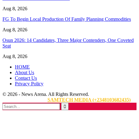
Aug 8, 2026
FG To Begin Local Production Of Family Planning Commodities
Aug 8, 2026
Osun 2026: 14 Candidates, Three Major Contenders, One Coveted
Seat
Aug 8, 2026
HOME
About Us
Contact Us
Privacy Policy
© 2026 - News Arena. All Rights Reserved.
Website Designed By:
SAMTECH MEDIA (+2348103682435)