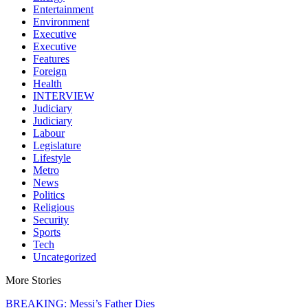
Entertainment
Environment
Executive
Executive
Features
Foreign
Health
INTERVIEW
Judiciary
Judiciary
Labour
Legislature
Lifestyle
Metro
News
Politics
Religious
Security
Sports
Tech
Uncategorized
More Stories
BREAKING: Messi’s Father Dies