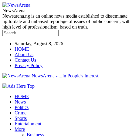
NewsArena
Newsarena.ng is an online news media established to disseminate
up-to-date and unbiased reportage of issues of public concern, with
high level of professionalism, based on truth.
Saturday, August 8, 2026
HOME
About Us
Contact Us
Privacy Policy
NewsArena - ...In People's Interest
HOME
News
Politics
Crime
Sports
Entertainment
More
Business