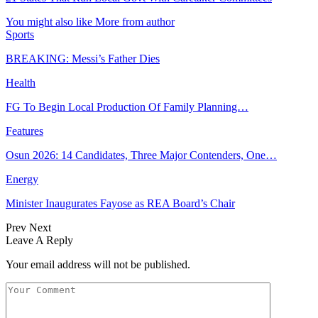
You might also like
More from author
Sports
BREAKING: Messi’s Father Dies
Health
FG To Begin Local Production Of Family Planning…
Features
Osun 2026: 14 Candidates, Three Major Contenders, One…
Energy
Minister Inaugurates Fayose as REA Board’s Chair
Prev
Next
Leave A Reply
Your email address will not be published.