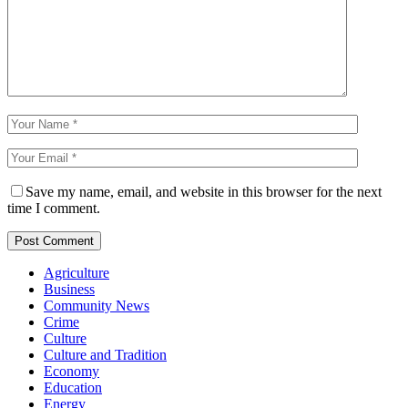
Save my name, email, and website in this browser for the next
time I comment.
Agriculture
Business
Community News
Crime
Culture
Culture and Tradition
Economy
Education
Energy