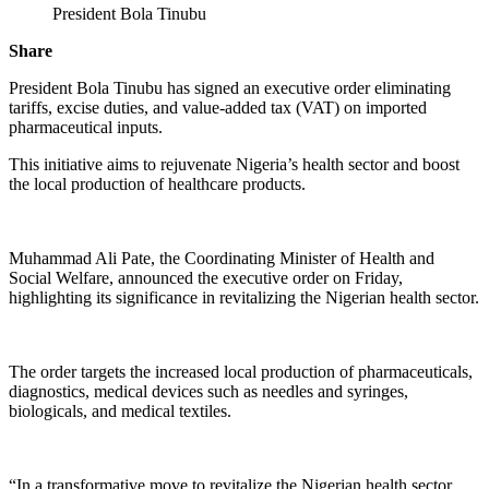
President Bola Tinubu
Share
President Bola Tinubu has signed an executive order eliminating
tariffs, excise duties, and value-added tax (VAT) on imported
pharmaceutical inputs.
This initiative aims to rejuvenate Nigeria’s health sector and boost
the local production of healthcare products.
Muhammad Ali Pate, the Coordinating Minister of Health and
Social Welfare, announced the executive order on Friday,
highlighting its significance in revitalizing the Nigerian health sector.
The order targets the increased local production of pharmaceuticals,
diagnostics, medical devices such as needles and syringes,
biologicals, and medical textiles.
“In a transformative move to revitalize the Nigerian health sector,