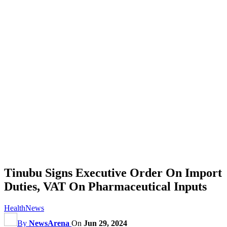
Tinubu Signs Executive Order On Import
Duties, VAT On Pharmaceutical Inputs
Health
News
By
NewsArena
On
Jun 29, 2024