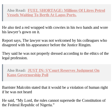
Also Read:
FUEL SHORTAGE: Millions Of Litres Petrol
Vessels Waiting To Berth At Lagos Ports.
He also tied a red wrapped with cowries in his two hands and wore
his lawyer’s gown on it.
Report says, The lawyer was not welcomed by his colleagues who
disagreed with his appearance before the Justice Ringim.
They said he was not properly dressed according to the ethics of the
legal profession.
Also Read:
JUST IN: S’Court Reserves Judgment On
Kano Governorship Poll
Barrister Malcolm stated that it would be a violation of human right
if he was not heard
He said, “My Lord, the rules cannot supersede the Constitution of
the Federal Republic of Nigeria.”