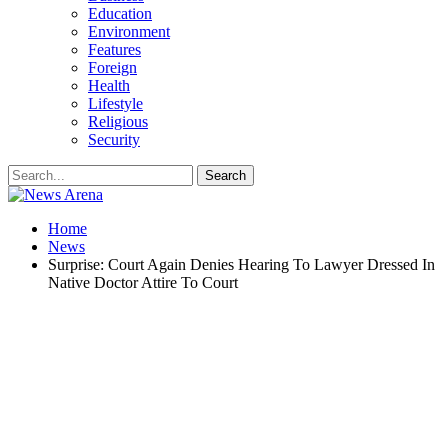
Education
Environment
Features
Foreign
Health
Lifestyle
Religious
Security
Home
News
Surprise: Court Again Denies Hearing To Lawyer Dressed In
Native Doctor Attire To Court