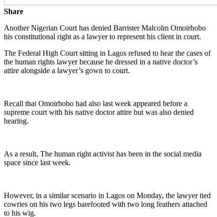
Share
Another Nigerian Court has denied Barrister Malcolm Omoirhobo
his constitutional right as a lawyer to represent his client in court.
The Federal High Court sitting in Lagos refused to hear the cases of
the human rights lawyer because he dressed in a native doctor’s
attire alongside a lawyer’s gown to court.
Recall that Omoirhobo had also last week appeared before a
supreme court with his native doctor attire but was also denied
hearing.
As a result, The human right activist has been in the social media
space since last week.
However, in a similar scenario in Lagos on Monday, the lawyer tied
cowries on his two legs barefooted with two long feathers attached
to his wig.