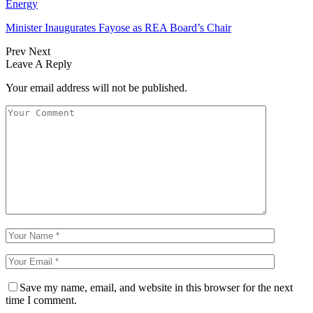
Energy
Minister Inaugurates Fayose as REA Board’s Chair
Prev
Next
Leave A Reply
Your email address will not be published.
Save my name, email, and website in this browser for the next
time I comment.