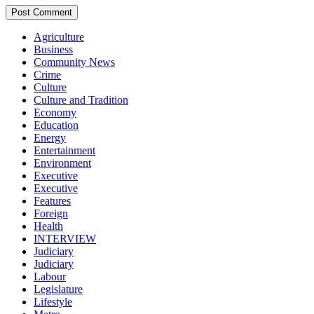
Agriculture
Business
Community News
Crime
Culture
Culture and Tradition
Economy
Education
Energy
Entertainment
Environment
Executive
Executive
Features
Foreign
Health
INTERVIEW
Judiciary
Judiciary
Labour
Legislature
Lifestyle