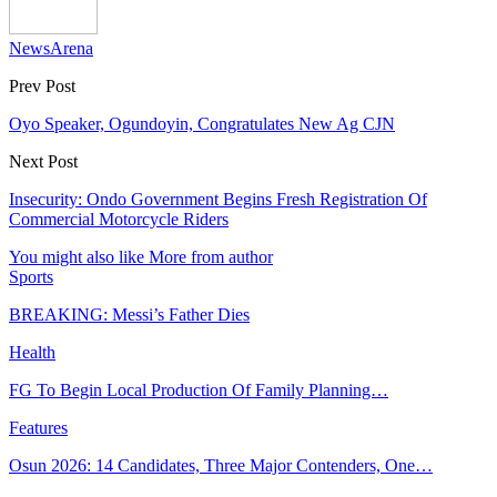
NewsArena
Prev Post
Oyo Speaker, Ogundoyin, Congratulates New Ag CJN
Next Post
Insecurity: Ondo Government Begins Fresh Registration Of
Commercial Motorcycle Riders
You might also like
More from author
Sports
BREAKING: Messi’s Father Dies
Health
FG To Begin Local Production Of Family Planning…
Features
Osun 2026: 14 Candidates, Three Major Contenders, One…