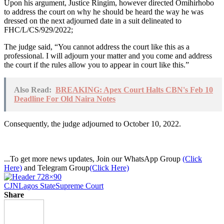
Upon his argument, Justice Ringim, however directed Omihirhobo
to address the court on why he should be heard the way he was
dressed on the next adjourned date in a suit delineated to
FHC/L/CS/929/2022;
The judge said, “You cannot address the court like this as a
professional. I will adjourn your matter and you come and address
the court if the rules allow you to appear in court like this.”
Also Read:
BREAKING: Apex Court Halts CBN's Feb 10
Deadline For Old Naira Notes
Consequently, the judge adjourned to October 10, 2022.
...To get more news updates, Join our WhatsApp Group
(Click
Here)
and Telegram Group
(Click Here)
CJN
Lagos State
Supreme Court
Share