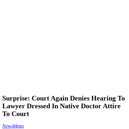
Surprise: Court Again Denies Hearing To
Lawyer Dressed In Native Doctor Attire
To Court
News
Metro