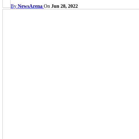
By
NewsArena
On
Jun 28, 2022