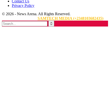
Contact Us
Privacy Policy
© 2026 - News Arena. All Rights Reserved.
Website Designed By:
SAMTECH MEDIA (+2348103682435)