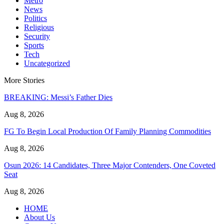
Metro
News
Politics
Religious
Security
Sports
Tech
Uncategorized
More Stories
BREAKING: Messi’s Father Dies
Aug 8, 2026
FG To Begin Local Production Of Family Planning Commodities
Aug 8, 2026
Osun 2026: 14 Candidates, Three Major Contenders, One Coveted
Seat
Aug 8, 2026
HOME
About Us