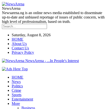
NewsArena
Newsarena.ng is an online news media established to disseminate
up-to-date and unbiased reportage of issues of public concern, with
high level of professionalism, based on truth.
Saturday, August 8, 2026
HOME
About Us
Contact Us
Privacy Policy
NewsArena - ...In People's Interest
HOME
News
Politics
Crime
Sports
Entertainment
More
Business