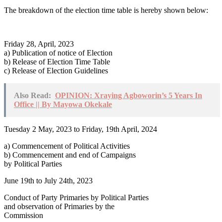
The breakdown of the election time table is hereby shown below:
Friday 28, April, 2023
a) Publication of notice of Election
b) Release of Election Time Table
c) Release of Election Guidelines
Also Read:
OPINION: Xraying Agboworin’s 5 Years In
Office || By Mayowa Okekale
Tuesday 2 May, 2023 to Friday, 19th April, 2024
a) Commencement of Political Activities
b) Commencement and end of Campaigns
by Political Parties
June 19th to July 24th, 2023
Conduct of Party Primaries by Political Parties
and observation of Primaries by the
Commission