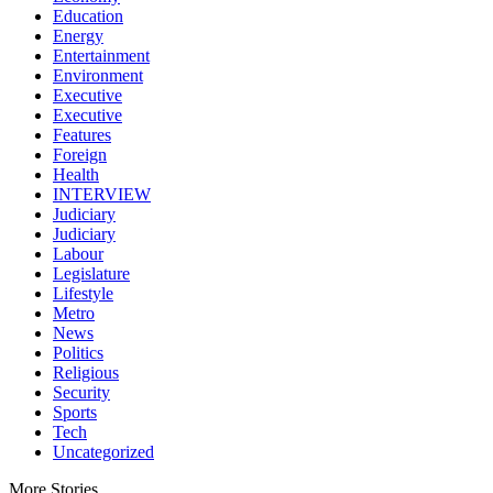
Education
Energy
Entertainment
Environment
Executive
Executive
Features
Foreign
Health
INTERVIEW
Judiciary
Judiciary
Labour
Legislature
Lifestyle
Metro
News
Politics
Religious
Security
Sports
Tech
Uncategorized
More Stories