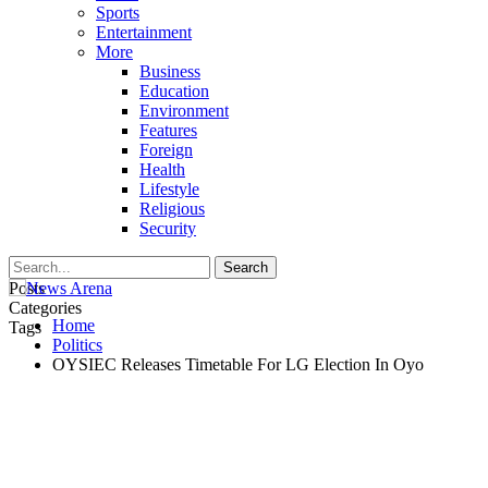
Sports
Entertainment
More
Business
Education
Environment
Features
Foreign
Health
Lifestyle
Religious
Security
Posts
Categories
Home
Tags
Politics
OYSIEC Releases Timetable For LG Election In Oyo