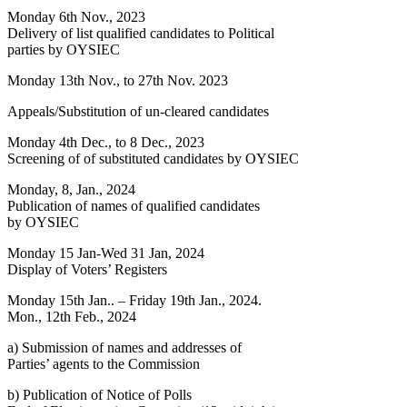
Monday 6th Nov., 2023
Delivery of list qualified candidates to Political
parties by OYSIEC
Monday 13th Nov., to 27th Nov. 2023
Appeals/Substitution of un-cleared candidates
Monday 4th Dec., to 8 Dec., 2023
Screening of of substituted candidates by OYSIEC
Monday, 8, Jan., 2024
Publication of names of qualified candidates
by OYSIEC
Monday 15 Jan-Wed 31 Jan, 2024
Display of Voters’ Registers
Monday 15th Jan.. – Friday 19th Jan., 2024.
Mon., 12th Feb., 2024
a) Submission of names and addresses of
Parties’ agents to the Commission
b) Publication of Notice of Polls