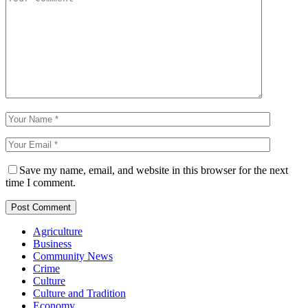
Save my name, email, and website in this browser for the next
time I comment.
Agriculture
Business
Community News
Crime
Culture
Culture and Tradition
Economy