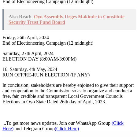
End of Electioneering Campaign (12 midnight)
Also Read:
Oyo Assembly Urges Makinde to Constitute
Security Trust Fund Board
Friday, 26th April, 2024
End of Electioneering Campaign (12 midnight)
Saturday, 27th April, 2024
ELECTION DAY (8:00AM-3:00PM)
16. Saturday, 4th May, 2024
RUN OFF/RE-RUN ELECTION (IF ANY)
In conclusion, stakeholders are hereby enjoined to give their support
and cooperation to the Commission so as to organize and conduct a
free, fair, credible and transparent Local Government Councils
Elections in Oyo State Dated 26th day of April, 2023.
...To get more news updates, Join our WhatsApp Group
(Click
Here)
and Telegram Group
(Click Here)