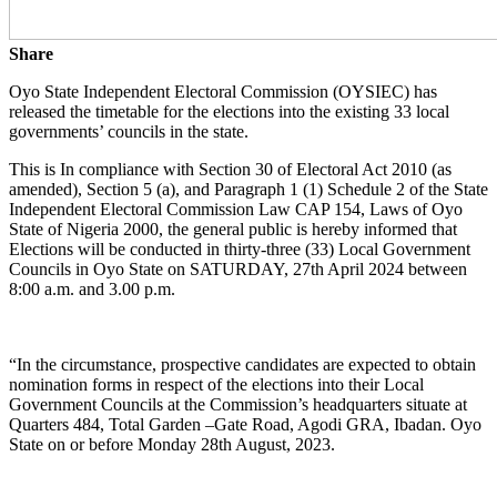
Share
Oyo State Independent Electoral Commission (OYSIEC) has
released the timetable for the elections into the existing 33 local
governments’ councils in the state.
This is In compliance with Section 30 of Electoral Act 2010 (as
amended), Section 5 (a), and Paragraph 1 (1) Schedule 2 of the State
Independent Electoral Commission Law CAP 154, Laws of Oyo
State of Nigeria 2000, the general public is hereby informed that
Elections will be conducted in thirty-three (33) Local Government
Councils in Oyo State on SATURDAY, 27th April 2024 between
8:00 a.m. and 3.00 p.m.
“In the circumstance, prospective candidates are expected to obtain
nomination forms in respect of the elections into their Local
Government Councils at the Commission’s headquarters situate at
Quarters 484, Total Garden –Gate Road, Agodi GRA, Ibadan. Oyo
State on or before Monday 28th August, 2023.