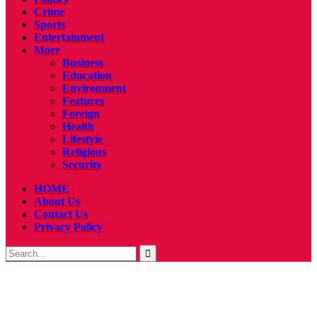
Crime
Sports
Entertainment
More
Business
Education
Environment
Features
Foreign
Health
Lifestyle
Religious
Security
HOME
About Us
Contact Us
Privacy Policy