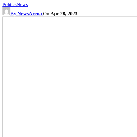
Politics
News
By
NewsArena
On
Apr 28, 2023