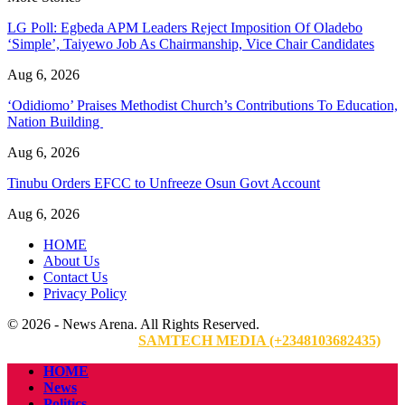
LG Poll: Egbeda APM Leaders Reject Imposition Of Oladebo
‘Simple’, Taiyewo Job As Chairmanship, Vice Chair Candidates
Aug 6, 2026
‘Odidiomo’ Praises Methodist Church’s Contributions To Education,
Nation Building
Aug 6, 2026
Tinubu Orders EFCC to Unfreeze Osun Govt Account
Aug 6, 2026
HOME
About Us
Contact Us
Privacy Policy
© 2026 - News Arena. All Rights Reserved.
Website Designed By:
SAMTECH MEDIA (+2348103682435)
HOME
News
Politics