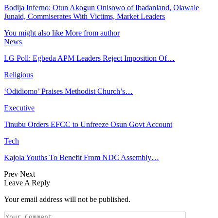
Bodija Inferno: Otun Akogun Onisowo of Ibadanland, Olawale
Junaid, Commiserates With Victims, Market Leaders
You might also like
More from author
News
LG Poll: Egbeda APM Leaders Reject Imposition Of…
Religious
‘Odidiomo’ Praises Methodist Church’s…
Executive
Tinubu Orders EFCC to Unfreeze Osun Govt Account
Tech
Kajola Youths To Benefit From NDC Assembly…
Prev
Next
Leave A Reply
Your email address will not be published.