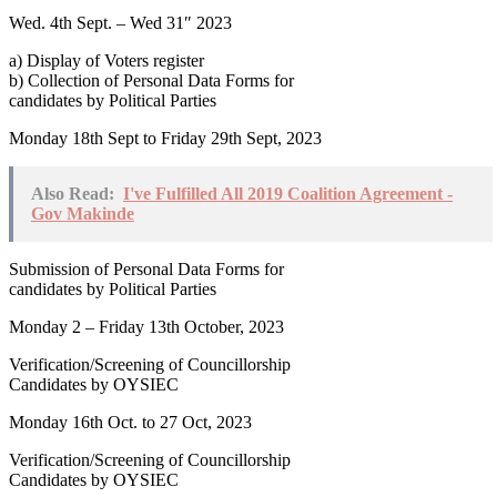
Wed. 4th Sept. – Wed 31″ 2023
a) Display of Voters register
b) Collection of Personal Data Forms for
candidates by Political Parties
Monday 18th Sept to Friday 29th Sept, 2023
Also Read:
I've Fulfilled All 2019 Coalition Agreement -
Gov Makinde
Submission of Personal Data Forms for
candidates by Political Parties
Monday 2 – Friday 13th October, 2023
Verification/Screening of Councillorship
Candidates by OYSIEC
Monday 16th Oct. to 27 Oct, 2023
Verification/Screening of Councillorship
Candidates by OYSIEC