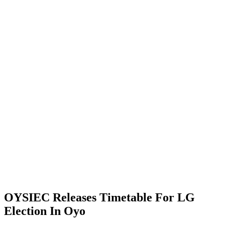
OYSIEC Releases Timetable For LG
Election In Oyo