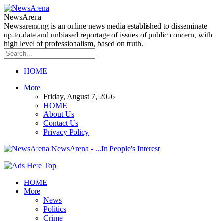
NewsArena
Newsarena.ng is an online news media established to disseminate
up-to-date and unbiased reportage of issues of public concern, with
high level of professionalism, based on truth.
HOME
More
Friday, August 7, 2026
HOME
About Us
Contact Us
Privacy Policy
NewsArena - ...In People's Interest
HOME
More
News
Politics
Crime