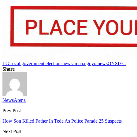
LG
Local government elections
newsarena.ng
oyo news
OYSIEC
Share
NewsArena
Prev Post
How Son Killed Father In Tede As Police Parade 25 Suspects
Next Post