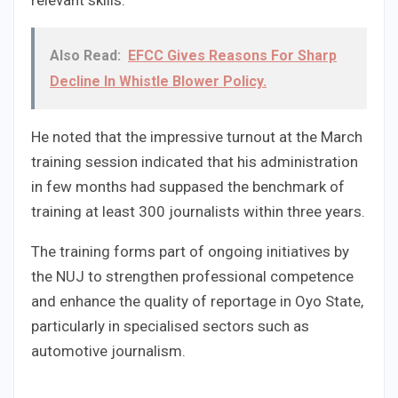
relevant skills.
Also Read:
EFCC Gives Reasons For Sharp
Decline In Whistle Blower Policy.
He noted that the impressive turnout at the March
training session indicated that his administration
in few months had suppased the benchmark of
training at least 300 journalists within three years.
The training forms part of ongoing initiatives by
the NUJ to strengthen professional competence
and enhance the quality of reportage in Oyo State,
particularly in specialised sectors such as
automotive journalism.