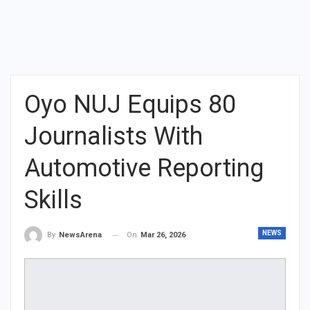
Oyo NUJ Equips 80
Journalists With
Automotive Reporting
Skills
NEWS
On
Mar 26, 2026
By
NewsArena