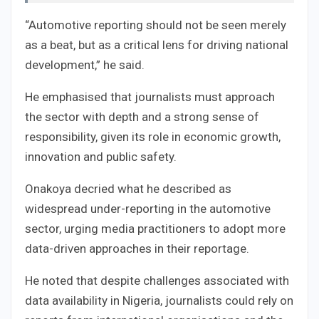
“Automotive reporting should not be seen merely
as a beat, but as a critical lens for driving national
development,” he said.
He emphasised that journalists must approach
the sector with depth and a strong sense of
responsibility, given its role in economic growth,
innovation and public safety.
Onakoya decried what he described as
widespread under-reporting in the automotive
sector, urging media practitioners to adopt more
data-driven approaches in their reportage.
He noted that despite challenges associated with
data availability in Nigeria, journalists could rely on