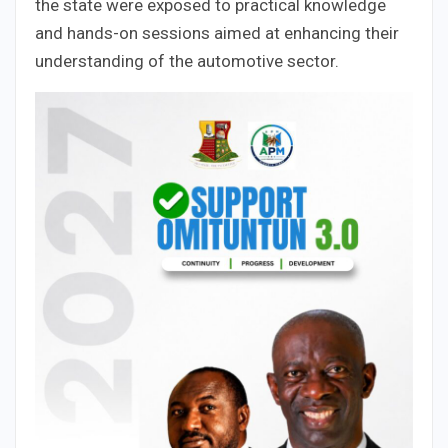
the state were exposed to practical knowledge
and hands-on sessions aimed at enhancing their
understanding of the automotive sector.