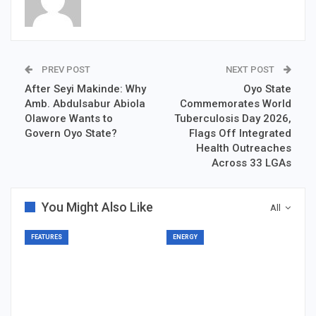
PREV POST
NEXT POST
After Seyi Makinde: Why
Oyo State
Amb. Abdulsabur Abiola
Commemorates World
Olawore Wants to
Tuberculosis Day 2026,
Govern Oyo State?
Flags Off Integrated
Health Outreaches
Across 33 LGAs
You Might Also Like
All
FEATURES
ENERGY