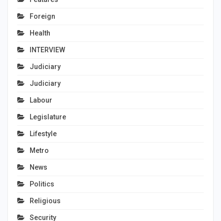
Foreign
Health
INTERVIEW
Judiciary
Judiciary
Labour
Legislature
Lifestyle
Metro
News
Politics
Religious
Security