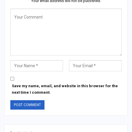
Your email address will not be published.
Save my name, email, and website in this browser for the
next time I comment.