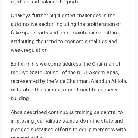
credible and balanced reports.
Onakoya further highlighted challenges in the
automotive sector, including the proliferation of
fake spare parts and poor maintenance culture,
attributing the trend to economic realities and
weak regulation.
Earlier in his welcome address, the Chairman of
the Oyo State Council of the NUJ, Akeem Abas,
represented by the Vice Chairman, Abiodun Atilola,
reiterated the union’s commitment to capacity
building.
Abas described continuous training as central to
improving journalistic standards in the state and
pledged sustained efforts to equip members with