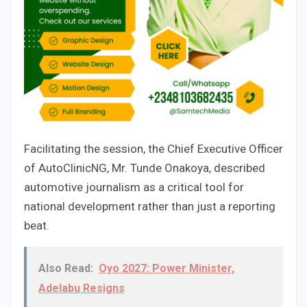
Facilitating the session, the Chief Executive Officer
of AutoClinicNG, Mr. Tunde Onakoya, described
automotive journalism as a critical tool for
national development rather than just a reporting
beat.
Also Read:
Oyo 2027: Power Minister,
Adelabu Resigns