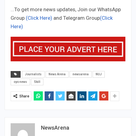
...To get more news updates, Join our WhatsApp
Group
(Click Here)
and Telegram Group
(Click
Here)
Journalists
News Arena
newsarena
NUJ
oyo news
Skill
Share
NewsArena