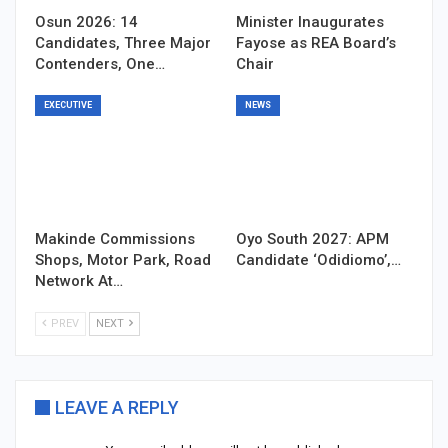
Osun 2026: 14
Minister Inaugurates
Candidates, Three Major
Fayose as REA Board’s
Contenders, One…
Chair
EXECUTIVE
NEWS
Makinde Commissions
Oyo South 2027: APM
Shops, Motor Park, Road
Candidate ‘Odidiomo’,…
Network At…
PREV
NEXT
LEAVE A REPLY