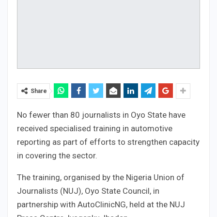
Share
No fewer than 80 journalists in Oyo State have
received specialised training in automotive
reporting as part of efforts to strengthen capacity
in covering the sector.
The training, organised by the Nigeria Union of
Journalists (NUJ), Oyo State Council, in
partnership with AutoClinicNG, held at the NUJ