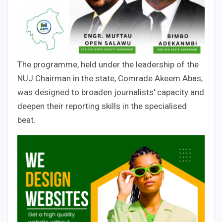
The programme, held under the leadership of the
NUJ Chairman in the state, Comrade Akeem Abas,
was designed to broaden journalists’ capacity and
deepen their reporting skills in the specialised
beat.