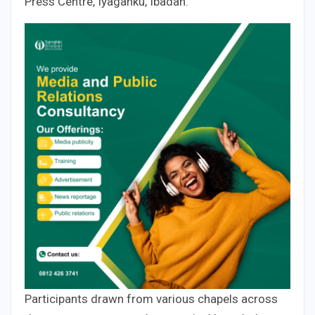
Press Centre, Iyaganku, Ibadan.
Participants drawn from various chapels across