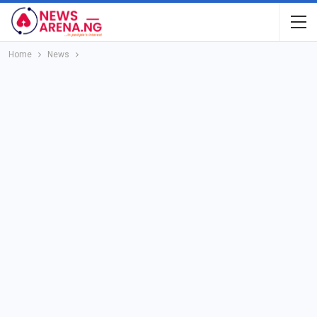
Home
News