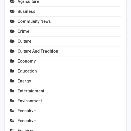
Agriculture
Business
Community News
Crime
Culture
Culture And Tradition
Economy
Education
Energy
Entertainment
Environment
Executive
Executive
Features