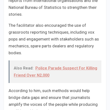
reports from international organisations and the
National Bureau of Statistics to strengthen their
stories.
The facilitator also encouraged the use of
grassroots reporting techniques, including vox
pops and engagement with stakeholders such as
mechanics, spare parts dealers and regulatory
bodies.
Also Read:
Police Parade Suspect For Killing
Friend Over N2,000
According to him, such methods would help
bridge data gaps and ensure that journalists
amplify the voices of the people while producing