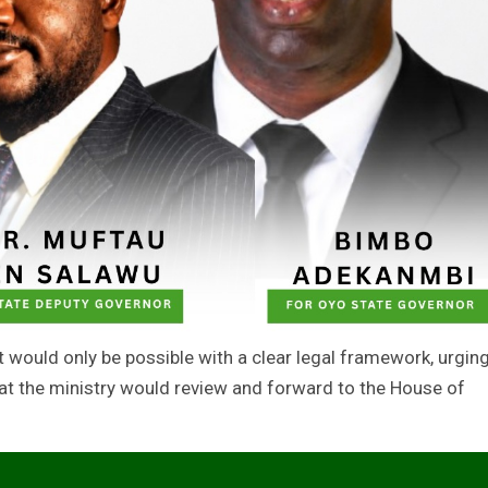
ould only be possible with a clear legal framework, urgin
hat the ministry would review and forward to the House of