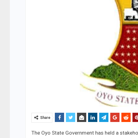
Share
The Oyo State Government has held a stakeho