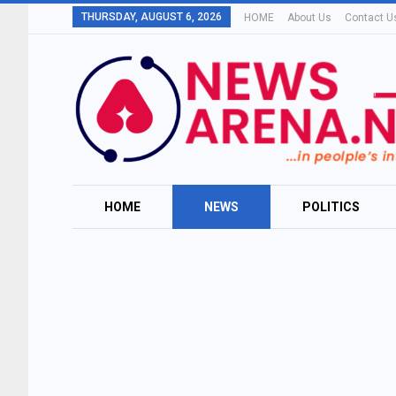
THURSDAY, AUGUST 6, 2026
HOME
About Us
Contact U
HOME
NEWS
POLITICS