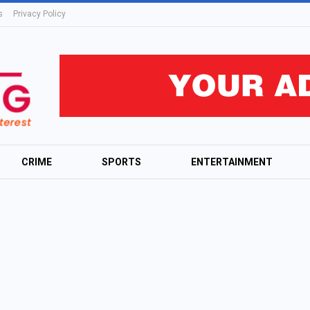
s
Privacy Policy
CRIME
SPORTS
ENTERTAINMENT