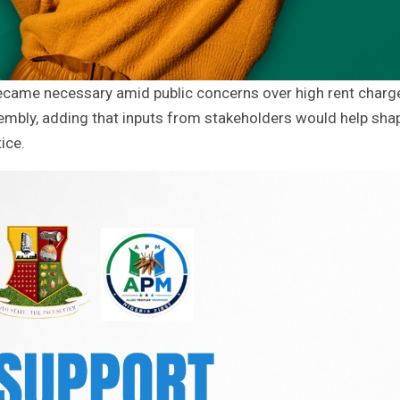
ecame necessary amid public concerns over high rent charg
embly, adding that inputs from stakeholders would help sha
ice.