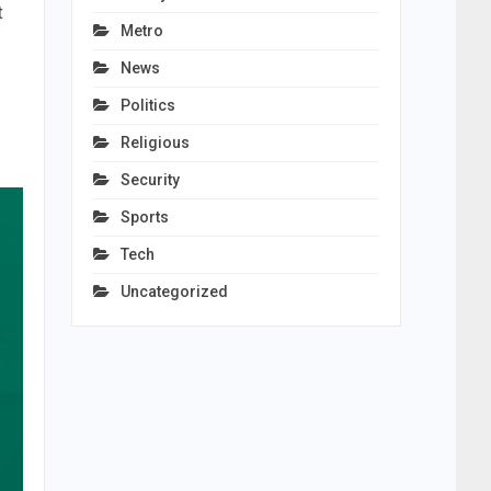
t
Metro
News
Politics
Religious
Security
Sports
Tech
Uncategorized