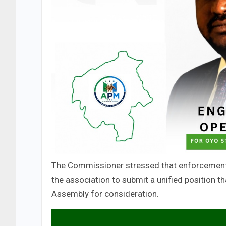
The Commissioner stressed that enforcement w
the association to submit a unified position t
Assembly for consideration.