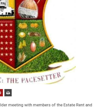
lder meeting with members of the Estate Rent and