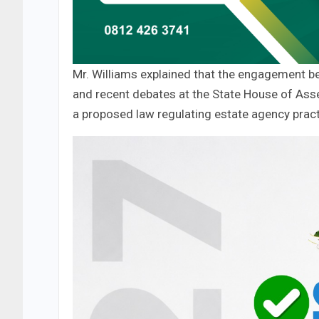
Mr. Williams explained that the engagement b
and recent debates at the State House of Ass
a proposed law regulating estate agency pract