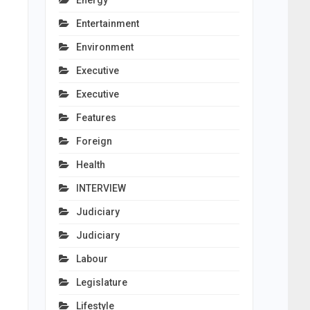
Energy
Entertainment
Environment
Executive
Executive
Features
Foreign
Health
INTERVIEW
Judiciary
Judiciary
Labour
Legislature
Lifestyle