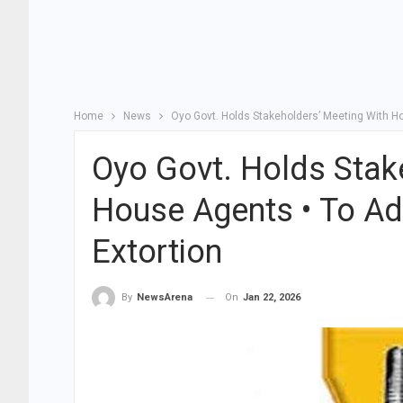
Home
News
Oyo Govt. Holds Stakeholders’ Meeting With H
Oyo Govt. Holds Stak
House Agents • To Ad
Extortion
On
Jan 22, 2026
By
NewsArena