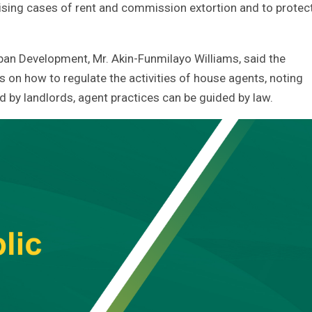
sing cases of rent and commission extortion and to protec
an Development, Mr. Akin-Funmilayo Williams, said the
on how to regulate the activities of house agents, noting
d by landlords, agent practices can be guided by law.