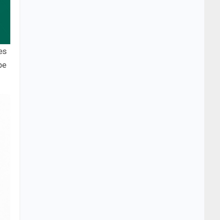
es
pe