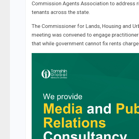
Commission Agents Association to address ri
tenants across the state.
The Commissioner for Lands, Housing and Urb
meeting was convened to engage practitioners 
that while government cannot fix rents charge