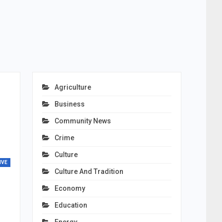
Agriculture
Business
Community News
Crime
Culture
IVE
Culture And Tradition
Economy
Education