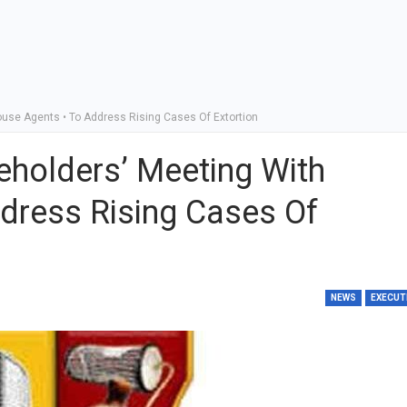
ouse Agents • To Address Rising Cases Of Extortion
eholders’ Meeting With
dress Rising Cases Of
NEWS
EXECUT