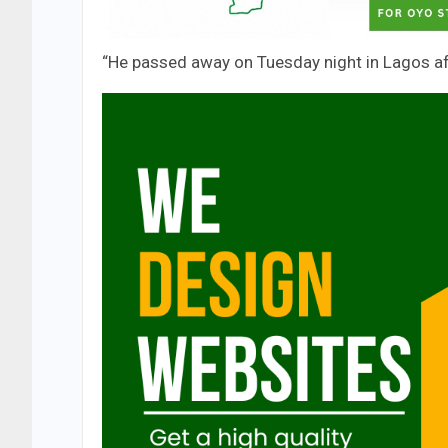
“He passed away on Tuesday night in Lagos afte