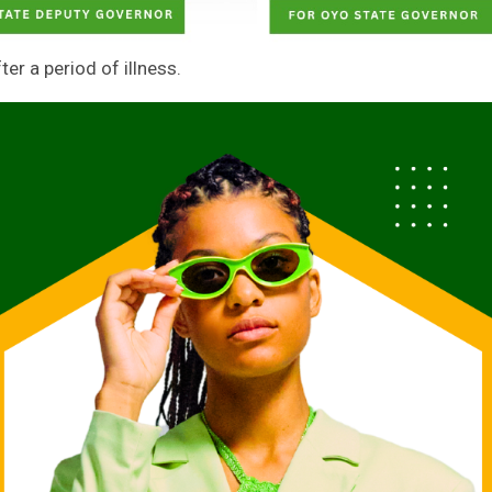
r a period of illness.