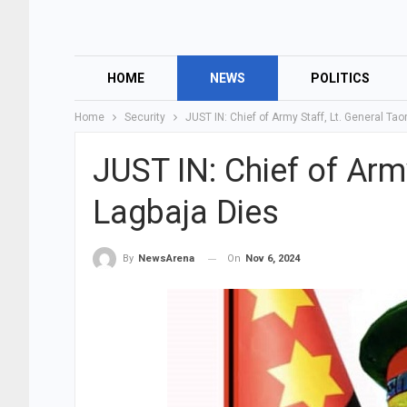
HOME
NEWS
POLITICS
Home
Security
JUST IN: Chief of Army Staff, Lt. General Ta
JUST IN: Chief of Arm
Lagbaja Dies
On
Nov 6, 2024
By
NewsArena