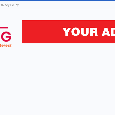
Privacy Policy