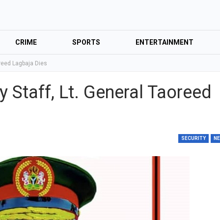
CRIME
SPORTS
ENTERTAINMENT
oreed Lagbaja Dies
y Staff, Lt. General Taoreed
SECURITY
N