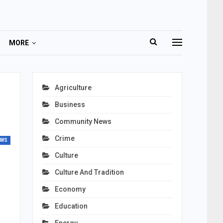
MORE
Agriculture
Business
Community News
Crime
EWS
Culture
Culture And Tradition
Economy
Education