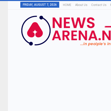
FRIDAY, AUGUST 7, 2026
HOME
About Us
Contact Us