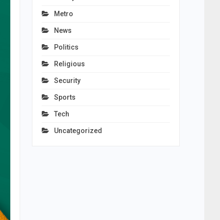
Metro
News
Politics
Religious
Security
Sports
Tech
Uncategorized