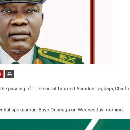
he passing of Lt. General Taoreed Abiodun Lagbaja, Chief 
sidential spokesman, Bayo Onanuga on Wednesday morning.