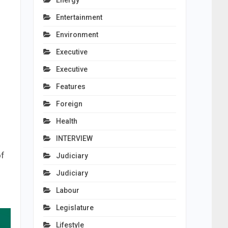
Energy
Entertainment
Environment
Executive
Executive
Features
Foreign
Health
INTERVIEW
of
Judiciary
Judiciary
Labour
Legislature
Lifestyle