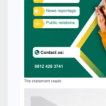
The statement reads: