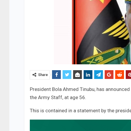
Share
President Bola Ahmed Tinubu, has announced t
the Army Staff, at age 56.
This is contained in a statement by the pre