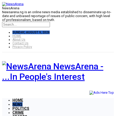
NewsArena
Newsarena.ng is an online news media established to disseminate up-to-
date and unbiased reportage of issues of public concern, with high level
of professionalism, based on truth.
SUNDAY, AUGUST 9, 2026
HOME
About Us
Contact Us
Privacy Policy
NewsArena -
...In People's Interest
HOME
NEWS
POLITICS
CRIME