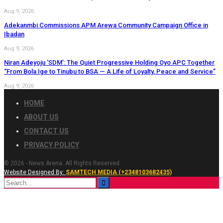
Aug 9, 2026
Adekanmbi Commissions APM Arewa Community Campaign Office in
Ibadan
Aug 9, 2026
Niran Adeyoju ‘SDM’: The Quiet Progressive Holding Oyo APC Together
“From Bola Ige to Tinubu to BSA — A Life of Loyalty, Peace and Service”
Aug 9, 2026
HOME
ABOUT US
CONTACT US
PRIVACY POLICY
© 2026 - News Arena. All Rights Reserved.
Website Designed By:
SAMTECH MEDIA (+2348103682435)