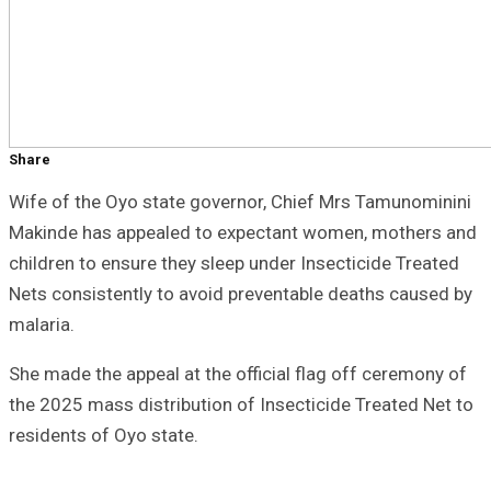
Share
Wife of the Oyo state governor, Chief Mrs Tamunominini
Makinde has appealed to expectant women, mothers and
children to ensure they sleep under Insecticide Treated
Nets consistently to avoid preventable deaths caused by
malaria.
She made the appeal at the official flag off ceremony of
the 2025 mass distribution of Insecticide Treated Net to
residents of Oyo state.