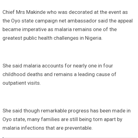
Chief Mrs Makinde who was decorated at the event as
the Oyo state campaign net ambassador said the appeal
became imperative as malaria remains one of the
greatest public health challenges in Nigeria.
She said malaria accounts for nearly one in four
childhood deaths and remains a leading cause of
outpatient visits.
She said though remarkable progress has been made in
Oyo state, many families are still being torn apart by
malaria infections that are preventable.