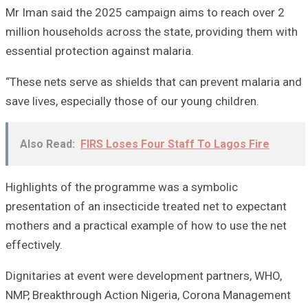
Mr Iman said the 2025 campaign aims to reach over 2
million households across the state, providing them with
essential protection against malaria.
“These nets serve as shields that can prevent malaria and
save lives, especially those of our young children.
Also Read:
FIRS Loses Four Staff To Lagos Fire
Highlights of the programme was a symbolic
presentation of an insecticide treated net to expectant
mothers and a practical example of how to use the net
effectively.
Dignitaries at event were development partners, WHO,
NMP, Breakthrough Action Nigeria, Corona Management