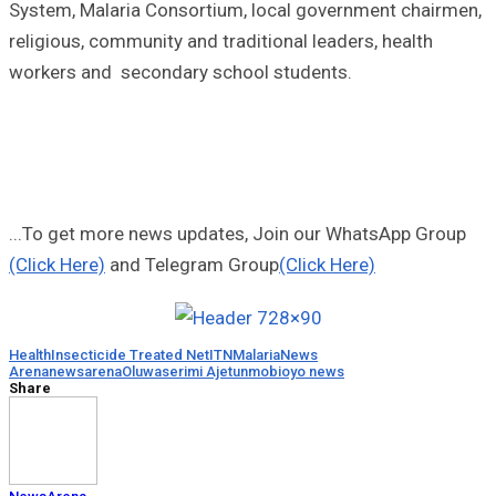
System, Malaria Consortium, local government chairmen,
religious, community and traditional leaders, health
workers and secondary school students.
...To get more news updates, Join our WhatsApp Group
(Click Here)
and Telegram Group
(Click Here)
Health
Insecticide Treated Net
ITN
Malaria
News
Arena
newsarena
Oluwaserimi Ajetunmobi
oyo news
Share