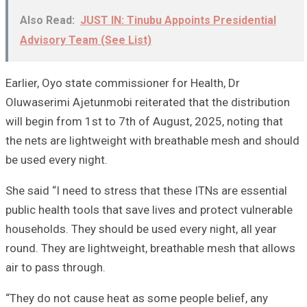
Also Read:
JUST IN: Tinubu Appoints Presidential
Advisory Team (See List)
Earlier, Oyo state commissioner for Health, Dr
Oluwaserimi Ajetunmobi reiterated that the distribution
will begin from 1st to 7th of August, 2025, noting that
the nets are lightweight with breathable mesh and should
be used every night.
She said “I need to stress that these ITNs are essential
public health tools that save lives and protect vulnerable
households. They should be used every night, all year
round. They are lightweight, breathable mesh that allows
air to pass through.
“They do not cause heat as some people belief, any