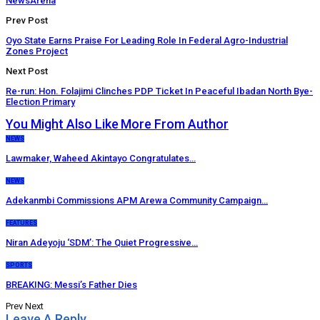
NewsArena
Prev Post
Oyo State Earns Praise For Leading Role In Federal Agro-Industrial
Zones Project
Next Post
Re-run: Hon. Folajimi Clinches PDP Ticket In Peaceful Ibadan North Bye-
Election Primary
You Might Also Like
More From Author
NEWS
Lawmaker, Waheed Akintayo Congratulates…
NEWS
Adekanmbi Commissions APM Arewa Community Campaign…
FEATURES
Niran Adeyoju ‘SDM’: The Quiet Progressive…
SPORTS
BREAKING: Messi’s Father Dies
Prev
Next
Leave A Reply