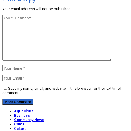
Your email address will not be published.
Save my name, email, and website in this browser for the next time I
comment.
Agriculture
Business
Community News
Crime
Culture