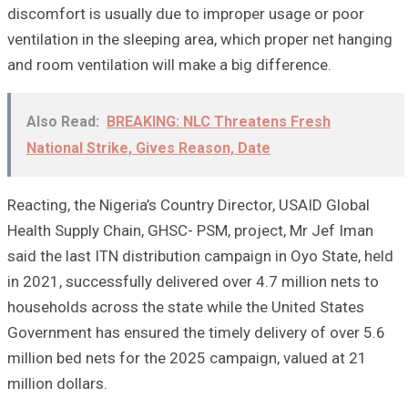
discomfort is usually due to improper usage or poor
ventilation in the sleeping area, which proper net hanging
and room ventilation will make a big difference.
Also Read:
BREAKING: NLC Threatens Fresh
National Strike, Gives Reason, Date
Reacting, the Nigeria’s Country Director, USAID Global
Health Supply Chain, GHSC- PSM, project, Mr Jef Iman
said the last ITN distribution campaign in Oyo State, held
in 2021, successfully delivered over 4.7 million nets to
households across the state while the United States
Government has ensured the timely delivery of over 5.6
million bed nets for the 2025 campaign, valued at 21
million dollars.