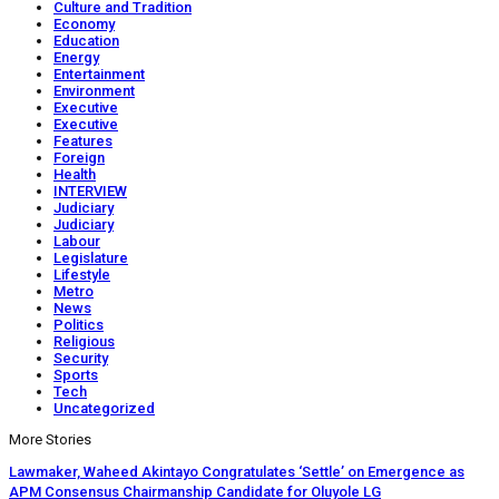
Culture and Tradition
Economy
Education
Energy
Entertainment
Environment
Executive
Executive
Features
Foreign
Health
INTERVIEW
Judiciary
Judiciary
Labour
Legislature
Lifestyle
Metro
News
Politics
Religious
Security
Sports
Tech
Uncategorized
More Stories
Lawmaker, Waheed Akintayo Congratulates ‘Settle’ on Emergence as
APM Consensus Chairmanship Candidate for Oluyole LG