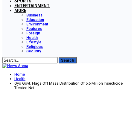
SPORTS
ENTERTAINMENT
MORE
Business
Education
Environment
Features
Foreign
Health
Lifestyle
Religious
Security
Home
Health
Oyo Govt. Flags Off Mass Distribution Of 5.6 Million Insecticide
Treated Net