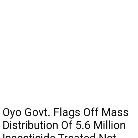
Oyo Govt. Flags Off Mass
Distribution Of 5.6 Million