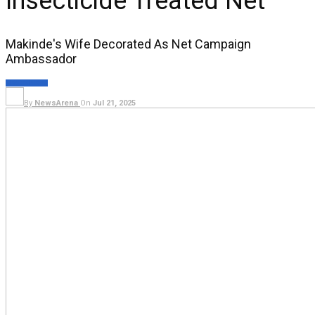
Insecticide Treated Net
Makinde's Wife Decorated As Net Campaign
Ambassador
HEALTH
NEWS
By
NewsArena
On
Jul 21, 2025