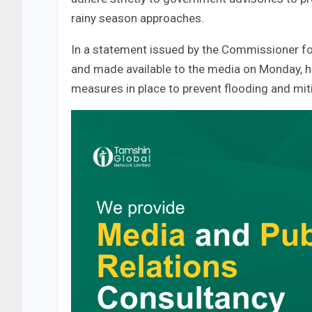
rainy season approaches.
In a statement issued by the Commissioner fo
and made available to the media on Monday, he
measures in place to prevent flooding and miti