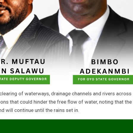
 clearing of waterways, drainage channels and rivers across
ons that could hinder the free flow of water, noting that the
ill continue until the rains set in.