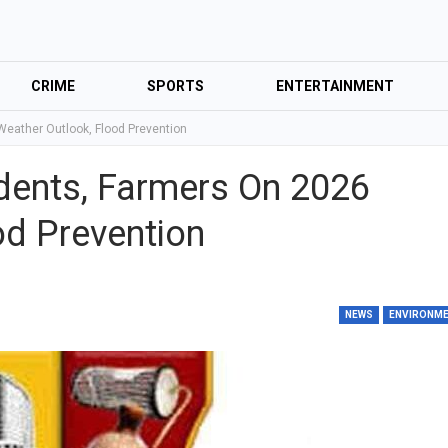
CRIME
SPORTS
ENTERTAINMENT
Weather Outlook, Flood Prevention
idents, Farmers On 2026
od Prevention
NEWS
ENVIRONM