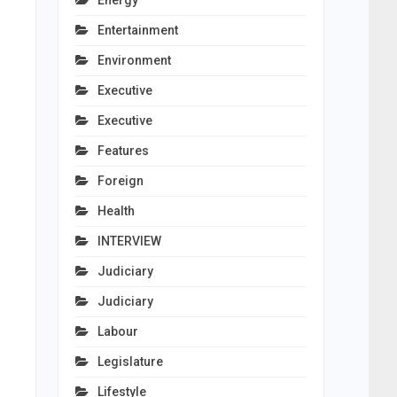
Energy
Entertainment
Environment
Executive
Executive
Features
Foreign
Health
INTERVIEW
Judiciary
Judiciary
Labour
Legislature
Lifestyle