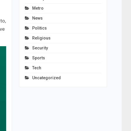
Metro
News
to,
Politics
ive
Religious
Security
Sports
Tech
Uncategorized