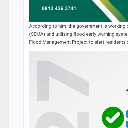
According to him, the government is working
(SEMA) and utilising flood early warning sys
Flood Management Project to alert residents s