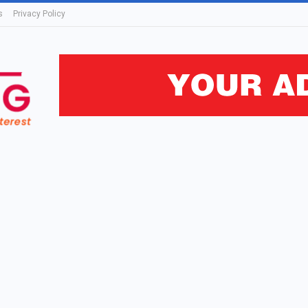
s
Privacy Policy