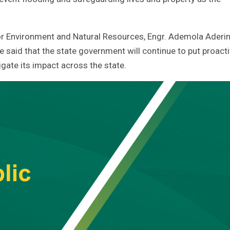
r Environment and Natural Resources, Engr. Ademola Aderin
 said that the state government will continue to put proact
gate its impact across the state.