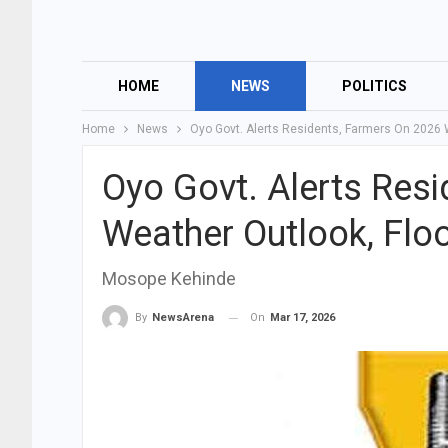
HOME
NEWS
POLITICS
Home
News
Oyo Govt. Alerts Residents, Farmers On 2026 
Oyo Govt. Alerts Res
Weather Outlook, Flo
Mosope Kehinde
On
Mar 17, 2026
By
NewsArena