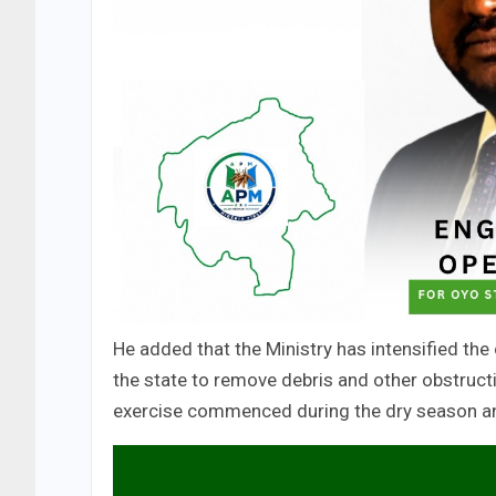
He added that the Ministry has intensified the
the state to remove debris and other obstructi
exercise commenced during the dry season and w