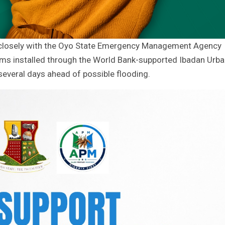
 closely with the Oyo State Emergency Management Agency
tems installed through the World Bank-supported Ibadan Urb
everal days ahead of possible flooding.