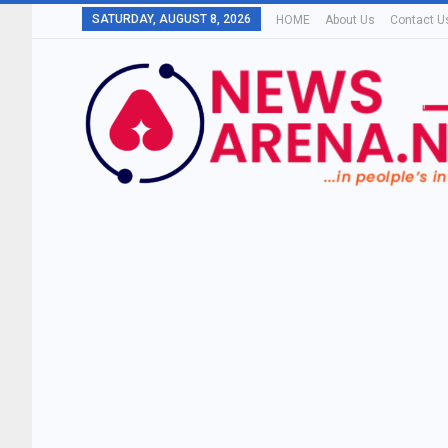
SATURDAY, AUGUST 8, 2026
HOME
About Us
Contact U