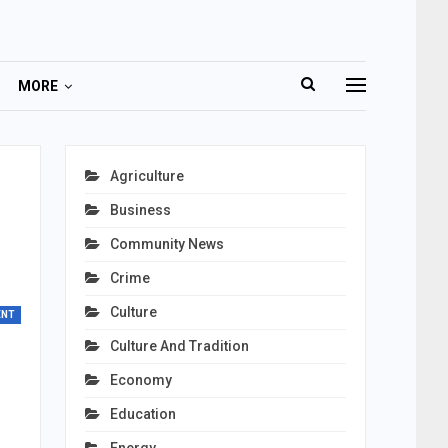
MORE
Agriculture
Business
Community News
Crime
Culture
ENT
Culture And Tradition
Economy
Education