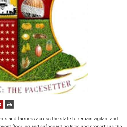
ts and farmers across the state to remain vigilant and
revent flooding and safeguarding lives and property as the