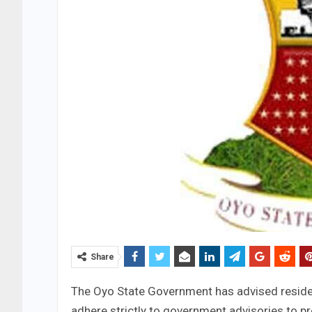
Share
The Oyo State Government has advised residen
adhere strictly to government advisories to p