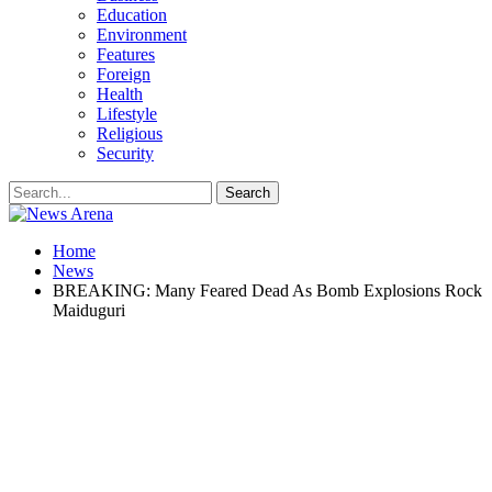
Education
Environment
Features
Foreign
Health
Lifestyle
Religious
Security
Home
News
BREAKING: Many Feared Dead As Bomb Explosions Rock
Maiduguri