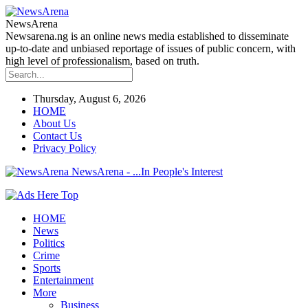
NewsArena
Newsarena.ng is an online news media established to disseminate
up-to-date and unbiased reportage of issues of public concern, with
high level of professionalism, based on truth.
Thursday, August 6, 2026
HOME
About Us
Contact Us
Privacy Policy
NewsArena - ...In People's Interest
HOME
News
Politics
Crime
Sports
Entertainment
More
Business