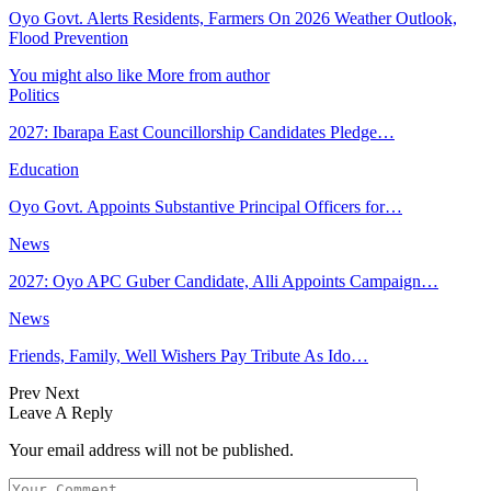
Oyo Govt. Alerts Residents, Farmers On 2026 Weather Outlook,
Flood Prevention
You might also like
More from author
Politics
2027: Ibarapa East Councillorship Candidates Pledge…
Education
Oyo Govt. Appoints Substantive Principal Officers for…
News
2027: Oyo APC Guber Candidate, Alli Appoints Campaign…
News
Friends, Family, Well Wishers Pay Tribute As Ido…
Prev
Next
Leave A Reply
Your email address will not be published.