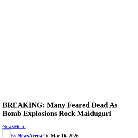
BREAKING: Many Feared Dead As
Bomb Explosions Rock Maiduguri
News
Metro
By
NewsArena
On
Mar 16, 2026