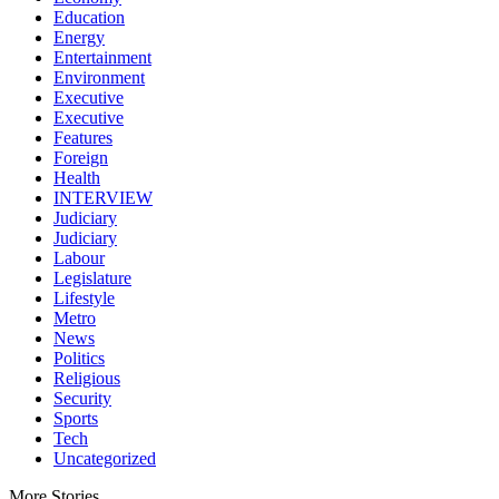
Education
Energy
Entertainment
Environment
Executive
Executive
Features
Foreign
Health
INTERVIEW
Judiciary
Judiciary
Labour
Legislature
Lifestyle
Metro
News
Politics
Religious
Security
Sports
Tech
Uncategorized
More Stories