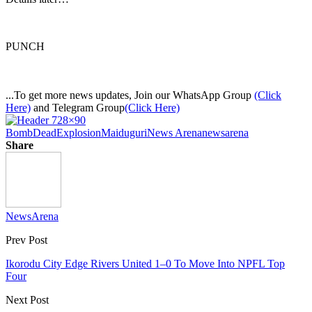
PUNCH
...To get more news updates, Join our WhatsApp Group
(Click
Here)
and Telegram Group
(Click Here)
Bomb
Dead
Explosion
Maiduguri
News Arena
newsarena
Share
NewsArena
Prev Post
Ikorodu City Edge Rivers United 1–0 To Move Into NPFL Top
Four
Next Post