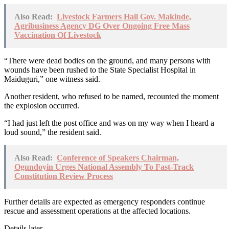
Also Read:
Livestock Farmers Hail Gov. Makinde,
Agribusiness Agency DG Over Ongoing Free Mass
Vaccination Of Livestock
“There were dead bodies on the ground, and many persons with
wounds have been rushed to the State Specialist Hospital in
Maiduguri,” one witness said.
Another resident, who refused to be named, recounted the moment
the explosion occurred.
“I had just left the post office and was on my way when I heard a
loud sound,” the resident said.
Also Read:
Conference of Speakers Chairman,
Ogundoyin Urges National Assembly To Fast-Track
Constitution Review Process
Further details are expected as emergency responders continue
rescue and assessment operations at the affected locations.
Details later…