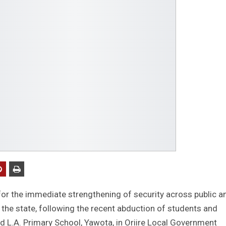
or the immediate strengthening of security across public a
n the state, following the recent abduction of students and
d L.A. Primary School, Yawota, in Oriire Local Government