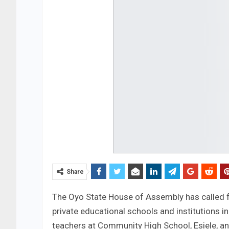
Share
The Oyo State House of Assembly has called f
private educational schools and institutions i
teachers at Community High School, Esiele, an