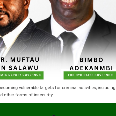
ecoming vulnerable targets for criminal activities, including
nd other forms of insecurity.