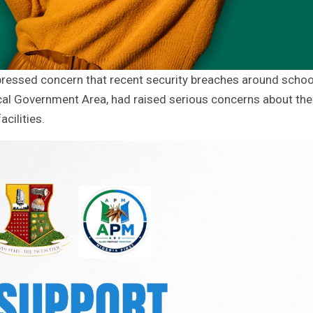
essed concern that recent security breaches around schoo
 Local Government Area, had raised serious concerns about the
cilities.