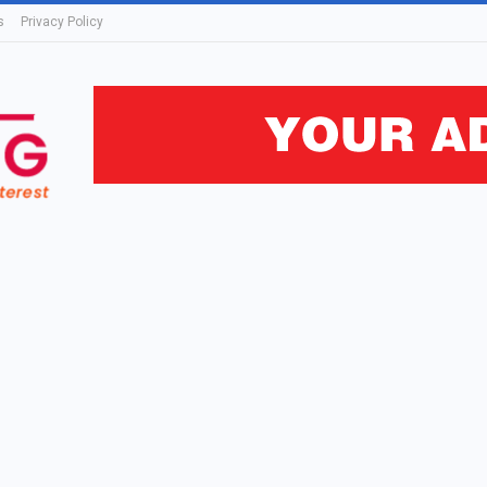
s
Privacy Policy