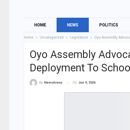
HOME
NEWS
POLITICS
Home
Uncategorized
Legislature
Oyo Assembly Advocat
Oyo Assembly Advoca
Deployment To Schoo
On
Jun 9, 2026
By
NewsArena