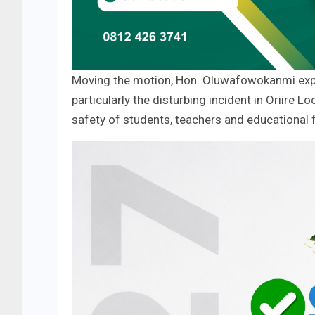
Moving the motion, Hon. Oluwafowokanmi expr
particularly the disturbing incident in Oriire
safety of students, teachers and educational fa