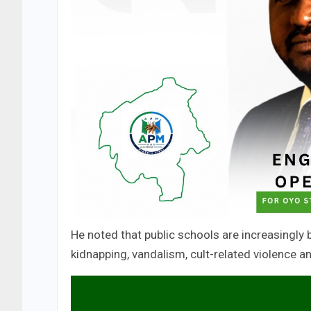
He noted that public schools are increasingly b
kidnapping, vandalism, cult-related violence a