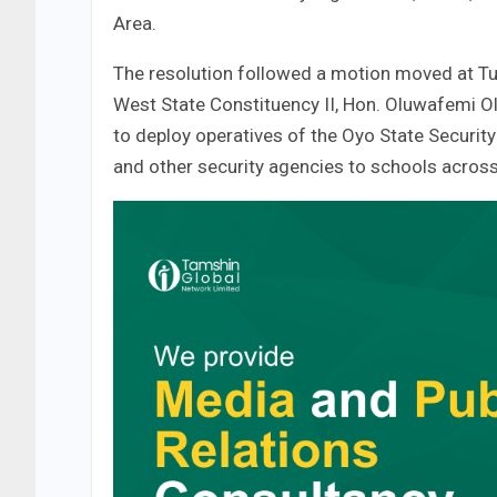
Area.
The resolution followed a motion moved at Tu
West State Constituency II, Hon. Oluwafemi
to deploy operatives of the Oyo State Securit
and other security agencies to schools across