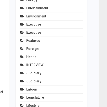
Energy
Entertainment
Environment
Executive
Executive
Features
Foreign
Health
INTERVIEW
Judiciary
Judiciary
Labour
nd
Legislature
Lifestyle