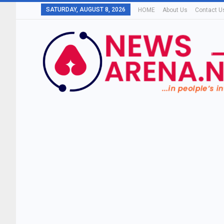
SATURDAY, AUGUST 8, 2026
HOME
About Us
Contact U