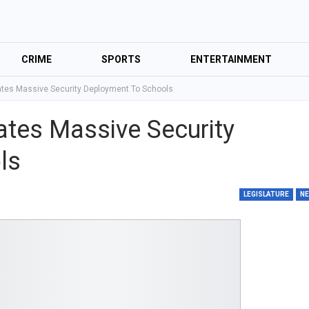
CRIME
SPORTS
ENTERTAINMENT
es Massive Security Deployment To Schools
tes Massive Security
ls
LEGISLATURE
N