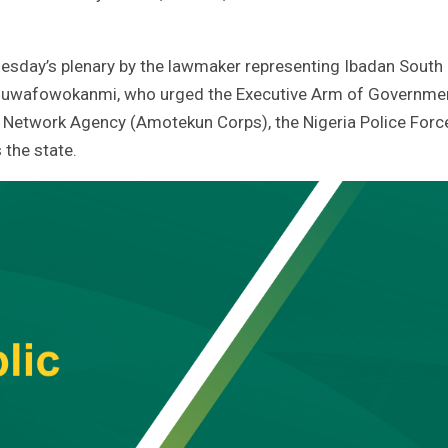
esday’s plenary by the lawmaker representing Ibadan South
 Oluwafowokanmi, who urged the Executive Arm of Governme
y Network Agency (Amotekun Corps), the Nigeria Police Forc
 the state.