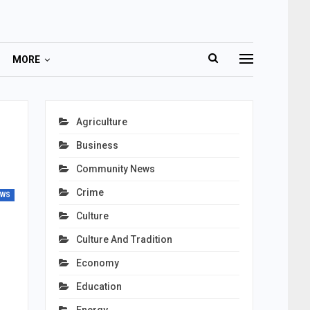
MORE
Agriculture
Business
Community News
Crime
EWS
Culture
Culture And Tradition
Economy
Education