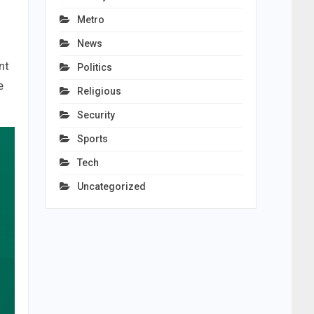
Metro
News
nt
Politics
e
Religious
Security
Sports
Tech
Uncategorized