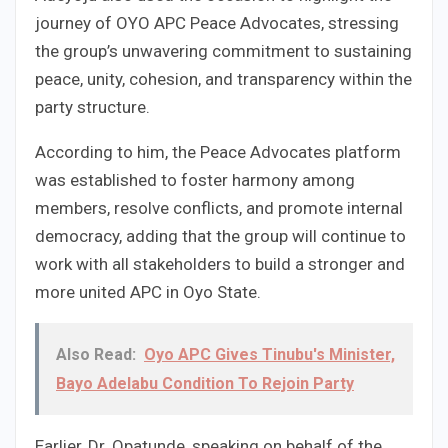
journey of OYO APC Peace Advocates, stressing
the group’s unwavering commitment to sustaining
peace, unity, cohesion, and transparency within the
party structure.
According to him, the Peace Advocates platform
was established to foster harmony among
members, resolve conflicts, and promote internal
democracy, adding that the group will continue to
work with all stakeholders to build a stronger and
more united APC in Oyo State.
Also Read:
Oyo APC Gives Tinubu's Minister,
Bayo Adelabu Condition To Rejoin Party
Earlier, Dr. Opatunde, speaking on behalf of the