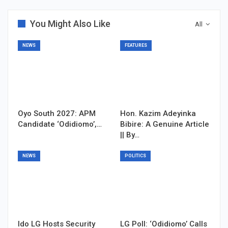
You Might Also Like
All
NEWS
FEATURES
Oyo South 2027: APM
Hon. Kazim Adeyinka
Candidate ‘Odidiomo’,…
Bibire: A Genuine Article
|| By…
NEWS
POLITICS
Ido LG Hosts Security
LG Poll: ‘Odidiomo’ Calls