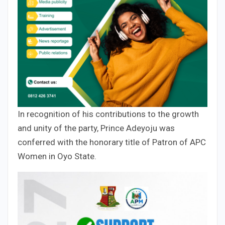
In recognition of his contributions to the growth
and unity of the party, Prince Adeyoju was
conferred with the honorary title of Patron of APC
Women in Oyo State.