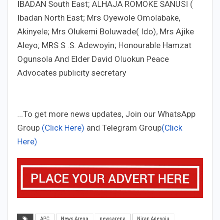
IBADAN South East; ALHAJA ROMOKE SANUSI (
Ibadan North East; Mrs Oyewole Omolabake,
Akinyele; Mrs Olukemi Boluwade( Ido), Mrs Ajike
Aleyo; MRS S .S. Adewoyin; Honourable Hamzat
Ogunsola And Elder David Oluokun Peace
Advocates publicity secretary
...To get more news updates, Join our WhatsApp
Group
(Click Here)
and Telegram Group
(Click
Here)
APC
News Arena
newsarena
Niran Adeyoju