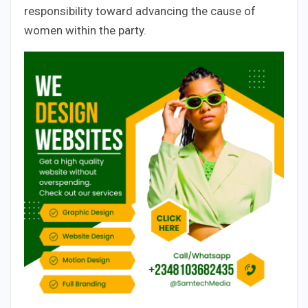
responsibility toward advancing the cause of
women within the party.