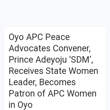
Oyo APC Peace
Advocates Convener,
Prince Adeyoju ‘SDM’,
Receives State Women
Leader, Becomes
Patron of APC Women
in Oyo