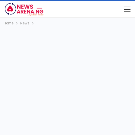
Home
News