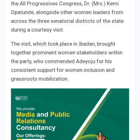
the All Progressives Congress, Dr. (Mrs.) Kemi
Opatunde, alongside other women leaders from
across the three senatorial districts of the state
during a courtesy visit.
The visit, which took place in Ibadan, brought
together prominent women stakeholders within
the party, who commended Adeyoju for his
consistent support for women inclusion and
grassroots mobilization.