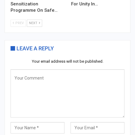
Sensitization
For Unity In…
Programme On Safe…
PREV
NEXT
LEAVE A REPLY
Your email address will not be published.