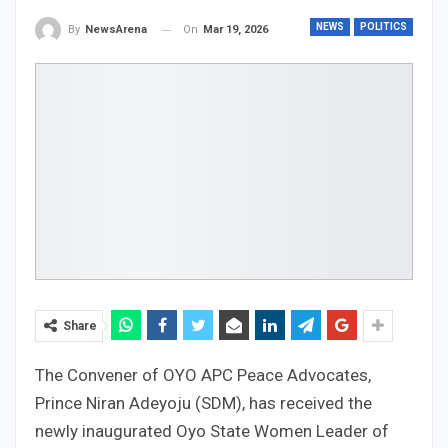
NEWS
POLITICS
On
Mar 19, 2026
By
NewsArena
Share
The Convener of OYO APC Peace Advocates,
Prince Niran Adeyoju (SDM), has received the
newly inaugurated Oyo State Women Leader of