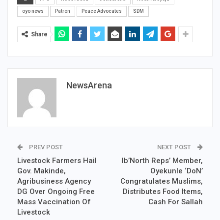
oyo news
Patron
Peace Advocates
SDM
Share
NewsArena
PREV POST
NEXT POST
Livestock Farmers Hail
Ib’North Reps’ Member,
Gov. Makinde,
Oyekunle ‘DoN’
Agribusiness Agency
Congratulates Muslims,
DG Over Ongoing Free
Distributes Food Items,
Mass Vaccination Of
Cash For Sallah
Livestock