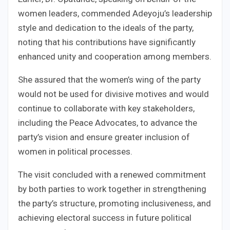
women leaders, commended Adeyoju’s leadership
style and dedication to the ideals of the party,
noting that his contributions have significantly
enhanced unity and cooperation among members.
She assured that the women’s wing of the party
would not be used for divisive motives and would
continue to collaborate with key stakeholders,
including the Peace Advocates, to advance the
party’s vision and ensure greater inclusion of
women in political processes.
The visit concluded with a renewed commitment
by both parties to work together in strengthening
the party’s structure, promoting inclusiveness, and
achieving electoral success in future political