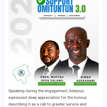
Speaking during the engagement, Adeyoju
expressed deep appreciation for the honour,
describing it as a call to greater service and