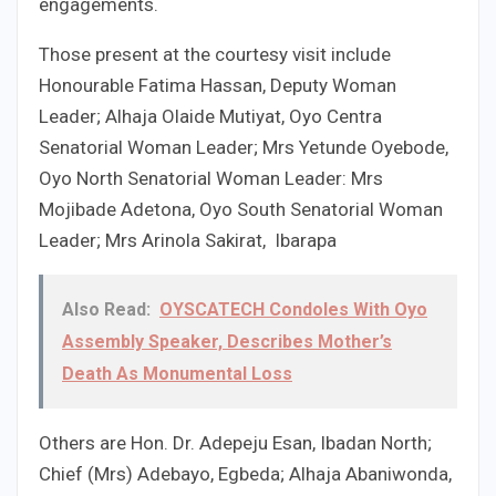
engagements.
Those present at the courtesy visit include
Honourable Fatima Hassan, Deputy Woman
Leader; Alhaja Olaide Mutiyat, Oyo Centra
Senatorial Woman Leader; Mrs Yetunde Oyebode,
Oyo North Senatorial Woman Leader: Mrs
Mojibade Adetona, Oyo South Senatorial Woman
Leader; Mrs Arinola Sakirat, Ibarapa
Also Read:
OYSCATECH Condoles With Oyo
Assembly Speaker, Describes Mother’s
Death As Monumental Loss
Others are Hon. Dr. Adepeju Esan, Ibadan North;
Chief (Mrs) Adebayo, Egbeda; Alhaja Abaniwonda,