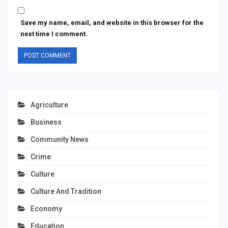
Save my name, email, and website in this browser for the
next time I comment.
Agriculture
Business
Community News
Crime
Culture
Culture And Tradition
Economy
Education