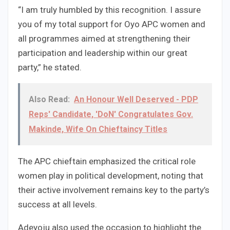
“I am truly humbled by this recognition. I assure
you of my total support for Oyo APC women and
all programmes aimed at strengthening their
participation and leadership within our great
party,” he stated.
Also Read:
An Honour Well Deserved - PDP
Reps' Candidate, 'DoN' Congratulates Gov.
Makinde, Wife On Chieftaincy Titles
The APC chieftain emphasized the critical role
women play in political development, noting that
their active involvement remains key to the party’s
success at all levels.
Adeyoju also used the occasion to highlight the