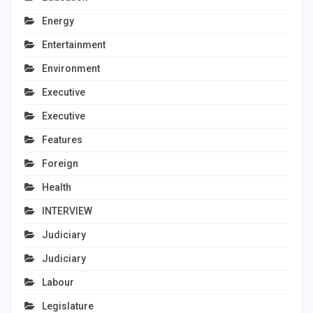
Energy
Entertainment
Environment
Executive
Executive
Features
Foreign
Health
INTERVIEW
Judiciary
Judiciary
Labour
Legislature