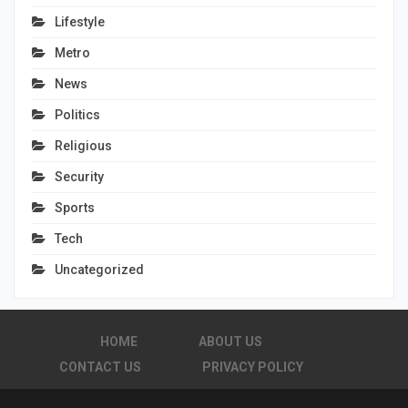
Lifestyle
Metro
News
Politics
Religious
Security
Sports
Tech
Uncategorized
HOME
ABOUT US
CONTACT US
PRIVACY POLICY