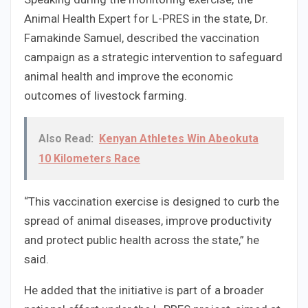
Animal Health Expert for L-PRES in the state, Dr.
Famakinde Samuel, described the vaccination
campaign as a strategic intervention to safeguard
animal health and improve the economic
outcomes of livestock farming.
Also Read:
Kenyan Athletes Win Abeokuta
10 Kilometers Race
“This vaccination exercise is designed to curb the
spread of animal diseases, improve productivity
and protect public health across the state,” he
said.
He added that the initiative is part of a broader