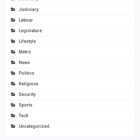
Judiciary
Labour
Legislature
Lifestyle
Metro
News
Politics
Religious
Security
Sports
Tech
Uncategorized