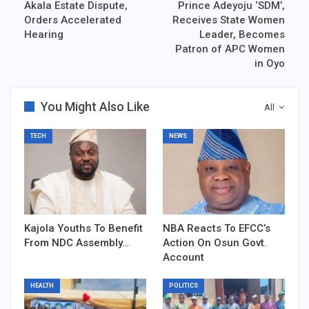
Akala Estate Dispute,
Prince Adeyoju ‘SDM’,
Orders Accelerated
Receives State Women
Hearing
Leader, Becomes
Patron of APC Women
in Oyo
You Might Also Like
All
TECH
NEWS
Kajola Youths To Benefit
NBA Reacts To EFCC’s
From NDC Assembly…
Action On Osun Govt.
Account
HEALTH
POLITICS