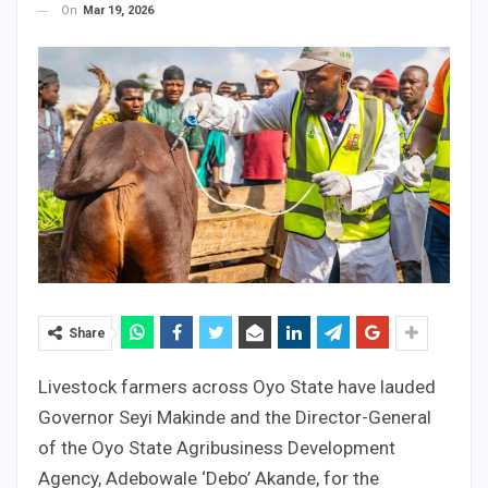
On
Mar 19, 2026
Share
Livestock farmers across Oyo State have lauded
Governor Seyi Makinde and the Director-General
of the Oyo State Agribusiness Development
Agency, Adebowale ‘Debo’ Akande, for the