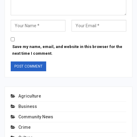
Save my name, email, and website in this browser for the
next time I comment.
Agriculture
Business
Community News
Crime