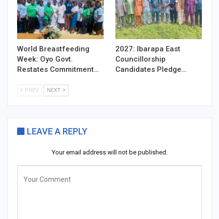
World Breastfeeding
2027: Ibarapa East
Week: Oyo Govt.
Councillorship
Restates Commitment…
Candidates Pledge…
PREV
NEXT
LEAVE A REPLY
Your email address will not be published.