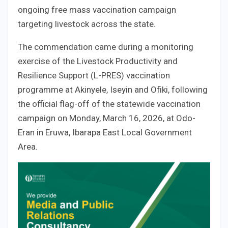
ongoing free mass vaccination campaign
targeting livestock across the state.
The commendation came during a monitoring
exercise of the Livestock Productivity and
Resilience Support (L-PRES) vaccination
programme at Akinyele, Iseyin and Ofiki, following
the official flag-off of the statewide vaccination
campaign on Monday, March 16, 2026, at Odo-
Eran in Eruwa, Ibarapa East Local Government
Area.