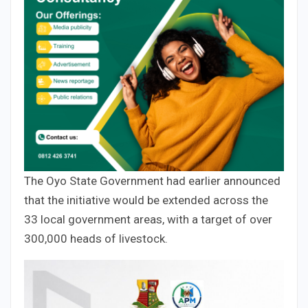
The Oyo State Government had earlier announced
that the initiative would be extended across the
33 local government areas, with a target of over
300,000 heads of livestock.