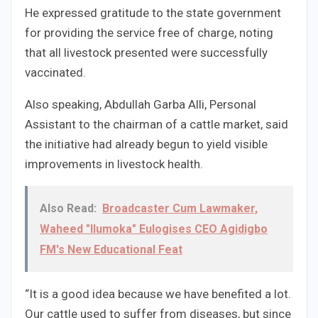
He expressed gratitude to the state government
for providing the service free of charge, noting
that all livestock presented were successfully
vaccinated.
Also speaking, Abdullah Garba Alli, Personal
Assistant to the chairman of a cattle market, said
the initiative had already begun to yield visible
improvements in livestock health.
Also Read:
Broadcaster Cum Lawmaker,
Waheed "Ilumoka" Eulogises CEO Agidigbo
FM's New Educational Feat
“It is a good idea because we have benefited a lot.
Our cattle used to suffer from diseases, but since