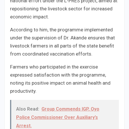
national effort under the L-PRES project, aimed at
repositioning the livestock sector for increased
economic impact.
According to him, the programme implemented
under the supervision of Dr. Akande ensures that
livestock farmers in all parts of the state benefit
from coordinated vaccination efforts.
Farmers who participated in the exercise
expressed satisfaction with the programme,
noting its positive impact on animal health and
productivity.
Also Read:
Group Commends IGP, Oyo
Police Commissioner Over Auxiliary’s
Arrest.