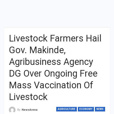
Livestock Farmers Hail
Gov. Makinde,
Agribusiness Agency
DG Over Ongoing Free
Mass Vaccination Of
Livestock
AGRICULTURE
ECONOMY
NEWS
By
NewsArena