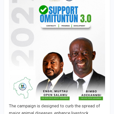
The campaign is designed to curb the spread of
major animal diseases, enhance livestock