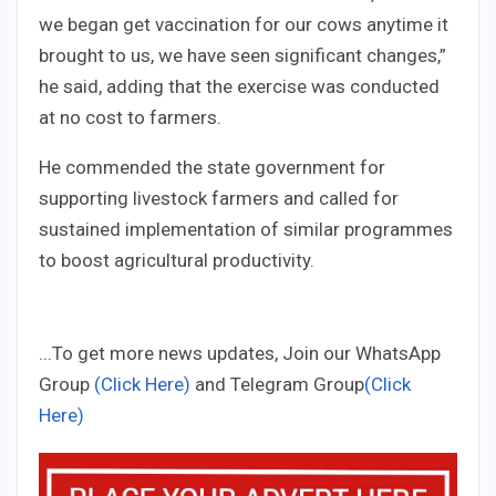
we began get vaccination for our cows anytime it
brought to us, we have seen significant changes,”
he said, adding that the exercise was conducted
at no cost to farmers.
He commended the state government for
supporting livestock farmers and called for
sustained implementation of similar programmes
to boost agricultural productivity.
...To get more news updates, Join our WhatsApp
Group
(Click Here)
and Telegram Group
(Click
Here)