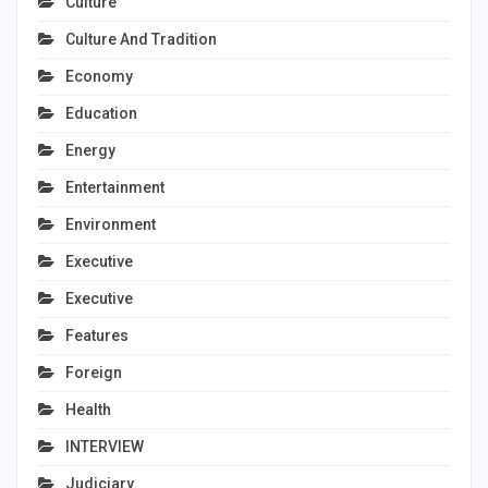
Culture
Culture And Tradition
Economy
Education
Energy
Entertainment
Environment
Executive
Executive
Features
Foreign
Health
INTERVIEW
Judiciary