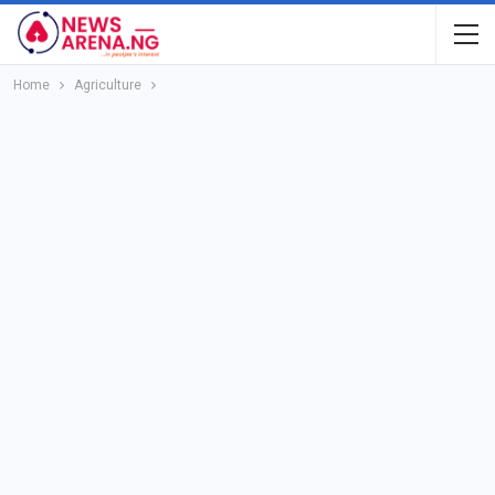
Home
Agriculture