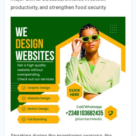
productivity, and strengthen food security.
Speaking during the monitoring exercise, the