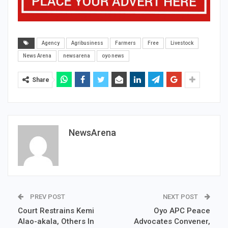
Agency
Agribusiness
Farmers
Free
Livestock
News Arena
newsarena
oyo news
Share
NewsArena
PREV POST
NEXT POST
Court Restrains Kemi
Oyo APC Peace
Alao-akala, Others In
Advocates Convener,