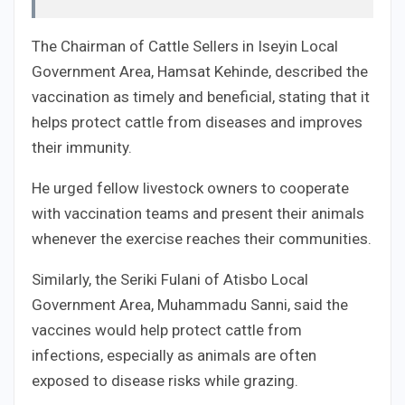
The Chairman of Cattle Sellers in Iseyin Local
Government Area, Hamsat Kehinde, described the
vaccination as timely and beneficial, stating that it
helps protect cattle from diseases and improves
their immunity.
He urged fellow livestock owners to cooperate
with vaccination teams and present their animals
whenever the exercise reaches their communities.
Similarly, the Seriki Fulani of Atisbo Local
Government Area, Muhammadu Sanni, said the
vaccines would help protect cattle from
infections, especially as animals are often
exposed to disease risks while grazing.