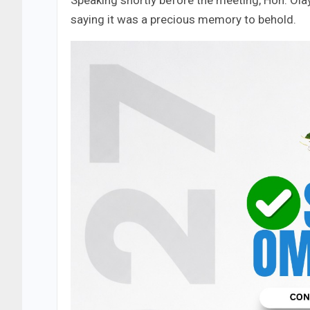
Speaking shortly before the meeting, Hon. Olay
saying it was a precious memory to behold.