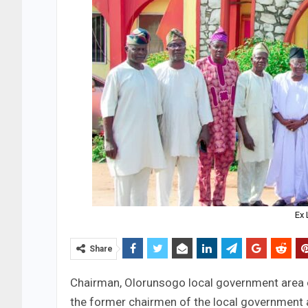
Ex
Share
Chairman, Olorunsogo local government area 
the former chairmen of the local government at