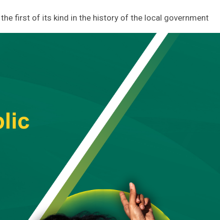
he first of its kind in the history of the local government