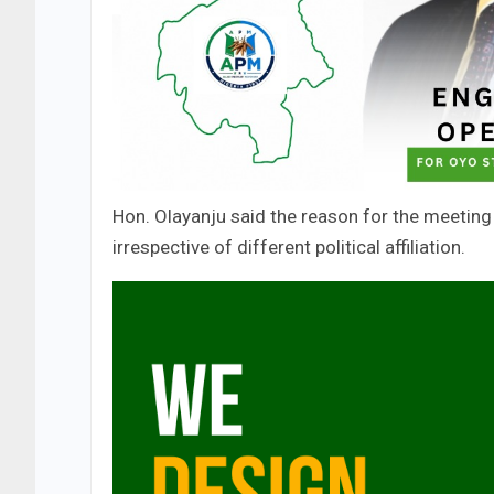
Hon. Olayanju said the reason for the meetin
irrespective of different political affiliation.