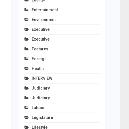
Energy
Entertainment
Environment
Executive
Executive
Features
Foreign
Health
INTERVIEW
Judiciary
Judiciary
Labour
Legislature
Lifestyle