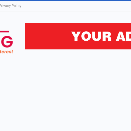
Privacy Policy