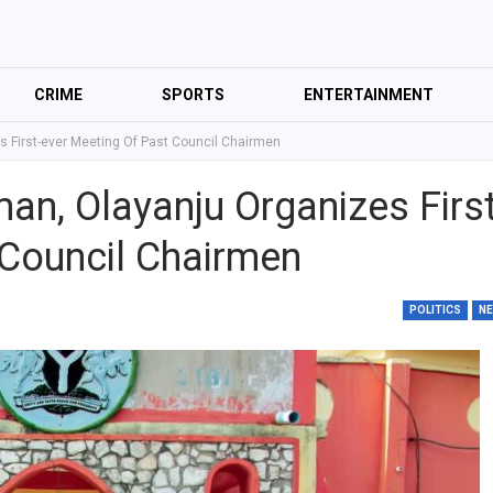
CRIME
SPORTS
ENTERTAINMENT
 First-ever Meeting Of Past Council Chairmen
an, Olayanju Organizes First
 Council Chairmen
POLITICS
N