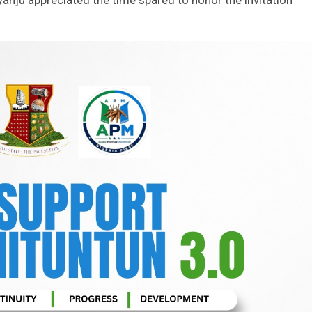
anju appreciated the time spared to honor the invitation