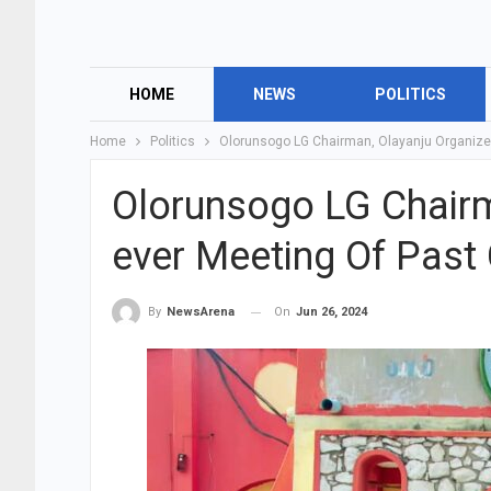
HOME
NEWS
POLITICS
Home
Politics
Olorunsogo LG Chairman, Olayanju Organizes
Olorunsogo LG Chairm
ever Meeting Of Past
On
Jun 26, 2024
By
NewsArena