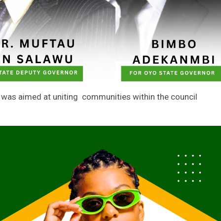
g was aimed at uniting communities within the council