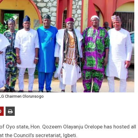
 LG Chairmen Olorunsogo
of Oyo state, Hon. Qozeem Olayanju Orelope has hosted all
 the Council’s secretariat, Igbeti.