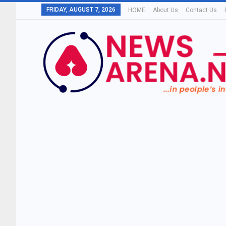
FRIDAY, AUGUST 7, 2026
HOME
About Us
Contact Us