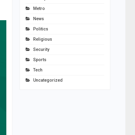
Metro
News
Politics
Religious
Security
Sports
Tech
Uncategorized