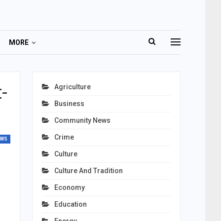
MORE
-
Agriculture
Business
Community News
Crime
EWS
Culture
Culture And Tradition
Economy
Education