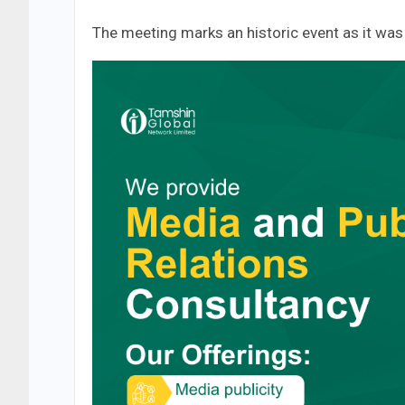
The meeting marks an historic event as it was t