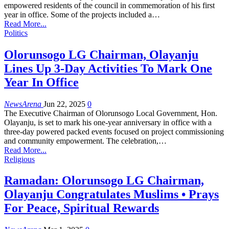
empowered residents of the council in commemoration of his first
year in office. Some of the projects included a…
Read More...
Politics
Olorunsogo LG Chairman, Olayanju
Lines Up 3-Day Activities To Mark One
Year In Office
NewsArena
Jun 22, 2025
0
The Executive Chairman of Olorunsogo Local Government, Hon.
Olayanju, is set to mark his one-year anniversary in office with a
three-day powered packed events focused on project commissioning
and community empowerment. The celebration,…
Read More...
Religious
Ramadan: Olorunsogo LG Chairman,
Olayanju Congratulates Muslims • Prays
For Peace, Spiritual Rewards