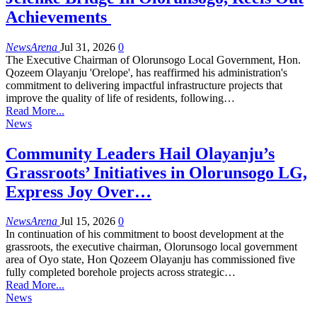
Achievements
NewsArena
Jul 31, 2026
0
The Executive Chairman of Olorunsogo Local Government, Hon.
Qozeem Olayanju 'Orelope', has reaffirmed his administration's
commitment to delivering impactful infrastructure projects that
improve the quality of life of residents, following…
Read More...
News
Community Leaders Hail Olayanju’s
Grassroots’ Initiatives in Olorunsogo LG,
Express Joy Over…
NewsArena
Jul 15, 2026
0
In continuation of his commitment to boost development at the
grassroots, the executive chairman, Olorunsogo local government
area of Oyo state, Hon Qozeem Olayanju has commissioned five
fully completed borehole projects across strategic…
Read More...
News