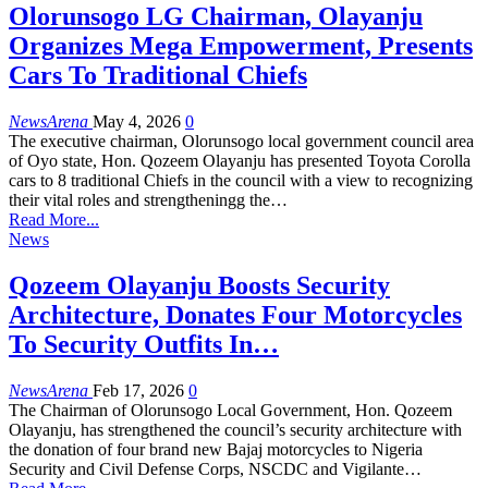
Olorunsogo LG Chairman, Olayanju
Organizes Mega Empowerment, Presents
Cars To Traditional Chiefs
NewsArena
May 4, 2026
0
The executive chairman, Olorunsogo local government council area
of Oyo state, Hon. Qozeem Olayanju has presented Toyota Corolla
cars to 8 traditional Chiefs in the council with a view to recognizing
their vital roles and strengtheningg the…
Read More...
News
Qozeem Olayanju Boosts Security
Architecture, Donates Four Motorcycles
To Security Outfits In…
NewsArena
Feb 17, 2026
0
The Chairman of Olorunsogo Local Government, Hon. Qozeem
Olayanju, has strengthened the council’s security architecture with
the donation of four brand new Bajaj motorcycles to Nigeria
Security and Civil Defense Corps, NSCDC and Vigilante…