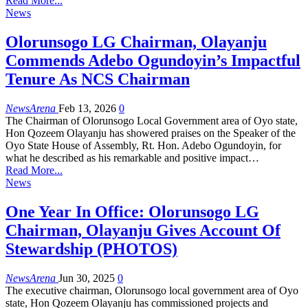
Read More...
News
Olorunsogo LG Chairman, Olayanju
Commends Adebo Ogundoyin’s Impactful
Tenure As NCS Chairman
NewsArena
Feb 13, 2026
0
The Chairman of Olorunsogo Local Government area of Oyo state,
Hon Qozeem Olayanju has showered praises on the Speaker of the
Oyo State House of Assembly, Rt. Hon. Adebo Ogundoyin, for
what he described as his remarkable and positive impact…
Read More...
News
One Year In Office: Olorunsogo LG
Chairman, Olayanju Gives Account Of
Stewardship (PHOTOS)
NewsArena
Jun 30, 2025
0
The executive chairman, Olorunsogo local government area of Oyo
state, Hon Qozeem Olayanju has commissioned projects and