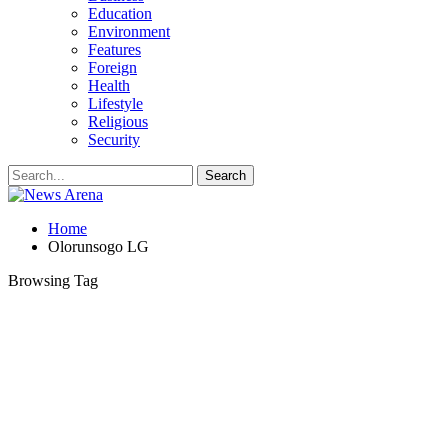
Education
Environment
Features
Foreign
Health
Lifestyle
Religious
Security
Home
Olorunsogo LG
Browsing Tag