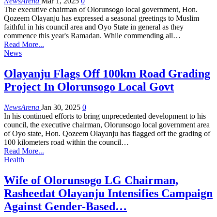
NewsArena
Mar 1, 2025
0
The executive chairman of Olorunsogo local government, Hon.
Qozeem Olayanju has expressed a seasonal greetings to Muslim
faithful in his council area and Oyo State in general as they
commence this year's Ramadan. While commending all…
Read More...
News
Olayanju Flags Off 100km Road Grading
Project In Olorunsogo Local Govt
NewsArena
Jan 30, 2025
0
In his continued efforts to bring unprecedented development to his
council, the executive chairman, Olorunsogo local government area
of Oyo state, Hon. Qozeem Olayanju has flagged off the grading of
100 kilometers road within the council…
Read More...
Health
Wife of Olorunsogo LG Chairman,
Rasheedat Olayanju Intensifies Campaign
Against Gender-Based…