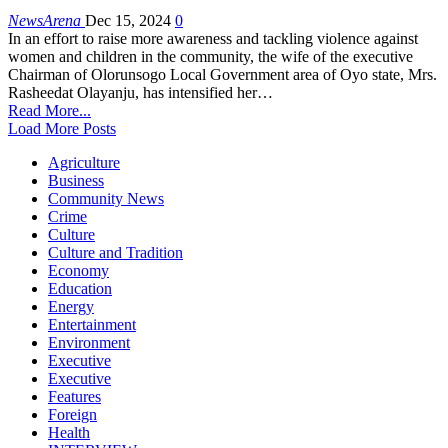
NewsArena
Dec 15, 2024
0
In an effort to raise more awareness and tackling violence against
women and children in the community, the wife of the executive
Chairman of Olorunsogo Local Government area of Oyo state, Mrs.
Rasheedat Olayanju, has intensified her…
Read More...
Load More Posts
Agriculture
Business
Community News
Crime
Culture
Culture and Tradition
Economy
Education
Energy
Entertainment
Environment
Executive
Executive
Features
Foreign
Health