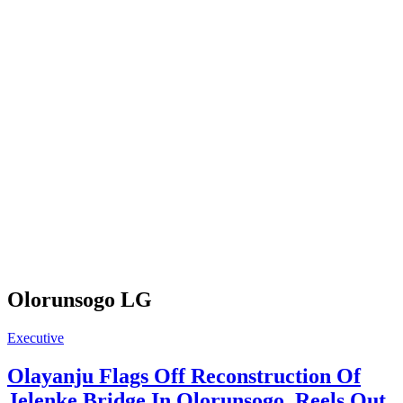
Olorunsogo LG
Executive
Olayanju Flags Off Reconstruction Of
Jelenke Bridge In Olorunsogo, Reels Out