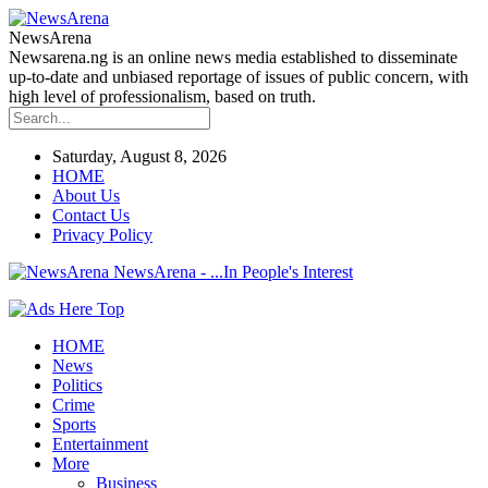
NewsArena
Newsarena.ng is an online news media established to disseminate
up-to-date and unbiased reportage of issues of public concern, with
high level of professionalism, based on truth.
Saturday, August 8, 2026
HOME
About Us
Contact Us
Privacy Policy
NewsArena - ...In People's Interest
HOME
News
Politics
Crime
Sports
Entertainment
More
Business