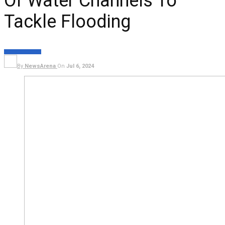
Of Water Channels To
Tackle Flooding
NEWS
EXECUTIVE
By
NewsArena
On
Jul 6, 2024