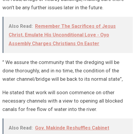
won’t be any further issues later in the future.
Also Read:
Remember The Sacrifices of Jesus
Christ, Emulate His Unconditional Love - Oyo
Assembly Charges Christians On Easter
” We assure the community that the dredging will be
done thoroughly, and in no time, the condition of the
water channel/bridge will be back to its normal state”,
He stated that work will soon commence on other
necessary channels with a view to opening all blocked
canals for free flow of water into the river.
Also Read:
Gov. Makinde Reshuffles Cabinet