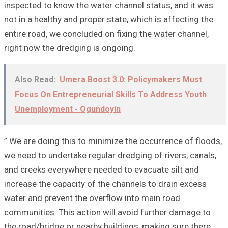
inspected to know the water channel status, and it was
not in a healthy and proper state, which is affecting the
entire road, we concluded on fixing the water channel,
right now the dredging is ongoing.
Also Read:
Umera Boost 3.0: Policymakers Must
Focus On Entrepreneurial Skills To Address Youth
Unemployment - Ogundoyin
” We are doing this to minimize the occurrence of floods,
we need to undertake regular dredging of rivers, canals,
and creeks everywhere needed to evacuate silt and
increase the capacity of the channels to drain excess
water and prevent the overflow into main road
communities. This action will avoid further damage to
the road/bridge or nearby buildings, making sure there