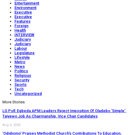
Entertainment
Environment
Executive
Executive
Features
Foreign
Health
INTERVIEW
Judiciary
Judiciary
Labour
Legislature
Lifestyle
Metro
News
Politics
Religious
Security
Sports
Tech
Uncategorized
More Stories
LG Poll: Egbeda APM Leaders Reject Imposition Of Oladebo ‘Simple’,
Taiyewo Job As Chairmanship, Vice Chair Candidates
Aug 6, 2026
‘Odidiomo’ Praises Methodist Church’s Contributions To Education,