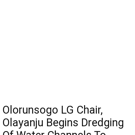
Olorunsogo LG Chair,
Olayanju Begins Dredging