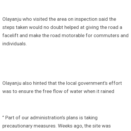
Olayanju who visited the area on inspection said the
steps taken would no doubt helped at giving the road a
facelift and make the road motorable for commuters and
individuals.
Olayanju also hinted that the local government’s effort
was to ensure the free flow of water when it rained
” Part of our administration’s plans is taking
precautionary measures. Weeks ago, the site was