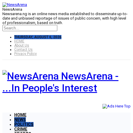
NewsArena
Newsarena.ng is an online news media established to disseminate up-to-
date and unbiased reportage of issues of public concern, with high level
of professionalism, based on truth.
THURSDAY, AUGUST 6, 2026
HOME
About Us
Contact Us
Privacy Policy
NewsArena -
...In People's Interest
HOME
NEWS
POLITICS
CRIME