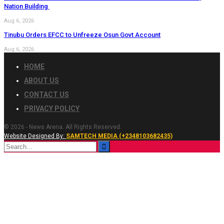
Nation Building
Aug 6, 2026
Tinubu Orders EFCC to Unfreeze Osun Govt Account
Aug 6, 2026
HOME
ABOUT US
CONTACT US
PRIVACY POLICY
© 2026 - News Arena. All Rights Reserved.
Website Designed By:
SAMTECH MEDIA (+2348103682435)