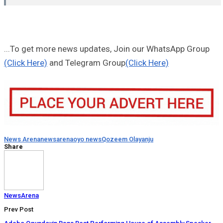
...To get more news updates, Join our WhatsApp Group
(Click Here)
and Telegram Group
(Click Here)
News Arena
newsarena
oyo news
Qozeem Olayanju
Share
NewsArena
Prev Post