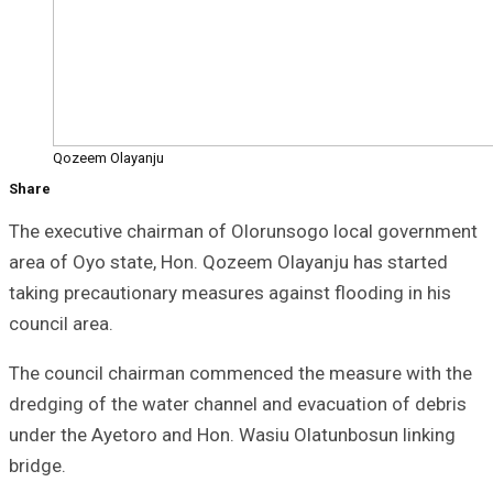
Qozeem Olayanju
Share
The executive chairman of Olorunsogo local government
area of Oyo state, Hon. Qozeem Olayanju has started
taking precautionary measures against flooding in his
council area.
The council chairman commenced the measure with the
dredging of the water channel and evacuation of debris
under the Ayetoro and Hon. Wasiu Olatunbosun linking
bridge.