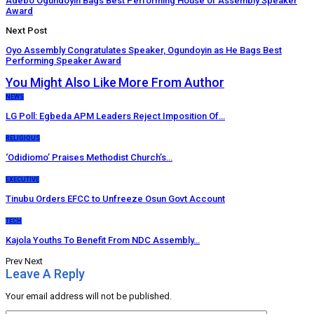
Adebo Ogundoyin Bags Best Performing House of Assembly Speaker
Award
Next Post
Oyo Assembly Congratulates Speaker, Ogundoyin as He Bags Best
Performing Speaker Award
You Might Also Like
More From Author
NEWS
LG Poll: Egbeda APM Leaders Reject Imposition Of…
RELIGIOUS
‘Odidiomo’ Praises Methodist Church’s…
EXECUTIVE
Tinubu Orders EFCC to Unfreeze Osun Govt Account
TECH
Kajola Youths To Benefit From NDC Assembly…
Prev
Next
Leave A Reply
Your email address will not be published.