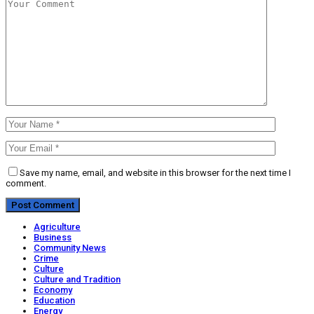
Save my name, email, and website in this browser for the next time I
comment.
Agriculture
Business
Community News
Crime
Culture
Culture and Tradition
Economy
Education
Energy