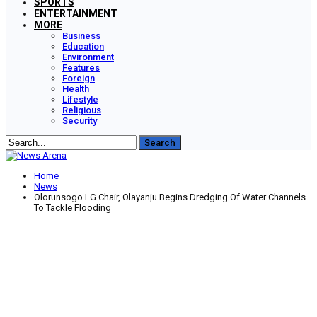
SPORTS
ENTERTAINMENT
MORE
Business
Education
Environment
Features
Foreign
Health
Lifestyle
Religious
Security
Home
News
Olorunsogo LG Chair, Olayanju Begins Dredging Of Water Channels
To Tackle Flooding