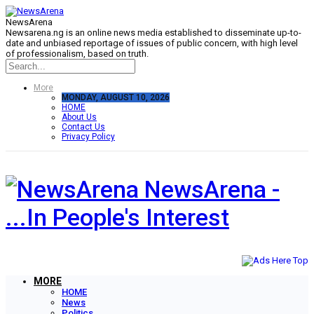
NewsArena
Newsarena.ng is an online news media established to disseminate up-to-
date and unbiased reportage of issues of public concern, with high level
of professionalism, based on truth.
More
MONDAY, AUGUST 10, 2026
HOME
About Us
Contact Us
Privacy Policy
NewsArena -
...In People's Interest
MORE
HOME
News
Politics