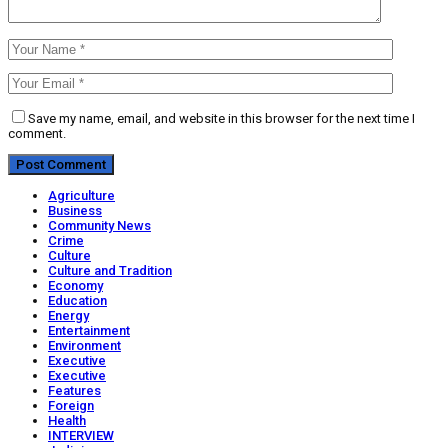
Save my name, email, and website in this browser for the next time I
comment.
Agriculture
Business
Community News
Crime
Culture
Culture and Tradition
Economy
Education
Energy
Entertainment
Environment
Executive
Executive
Features
Foreign
Health
INTERVIEW