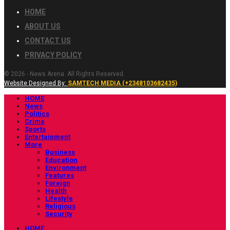
HOME
ABOUT US
CONTACT US
PRIVACY POLICY
© 2026 - News Arena. All Rights Reserved.
Website Designed By:
SAMTECH MEDIA (+2348103682435)
HOME
News
Politics
Crime
Sports
Entertainment
More
Business
Education
Environment
Features
Foreign
Health
Lifestyle
Religious
Security
HOME