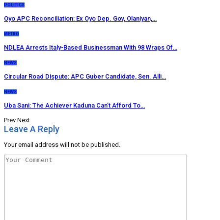
POLITICS
Oyo APC Reconciliation: Ex Oyo Dep. Gov, Olaniyan,…
METRO
NDLEA Arrests Italy-Based Businessman With 98 Wraps Of…
NEWS
Circular Road Dispute: APC Guber Candidate, Sen. Alli…
NEWS
Uba Sani: The Achiever Kaduna Can’t Afford To…
Prev
Next
Leave A Reply
Your email address will not be published.