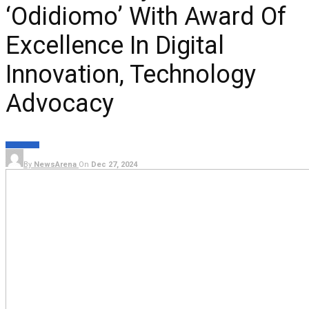
‘Odidiomo’ With Award Of
Excellence In Digital
Innovation, Technology
Advocacy
NEWS
TECH
By
NewsArena
On
Dec 27, 2024