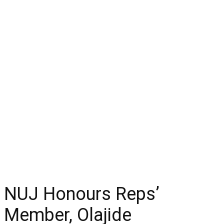
NUJ Honours Reps’
Member, Olajide