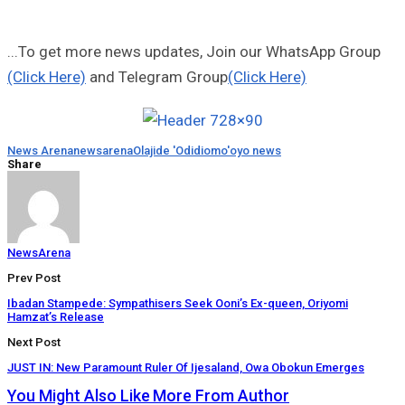
...To get more news updates, Join our WhatsApp Group
(Click Here)
and Telegram Group
(Click Here)
News Arena
newsarena
Olajide 'Odidiomo'
oyo news
Share
NewsArena
Prev Post
Ibadan Stampede: Sympathisers Seek Ooni’s Ex-queen, Oriyomi
Hamzat’s Release
Next Post
JUST IN: New Paramount Ruler Of Ijesaland, Owa Obokun Emerges
You Might Also Like
More From Author