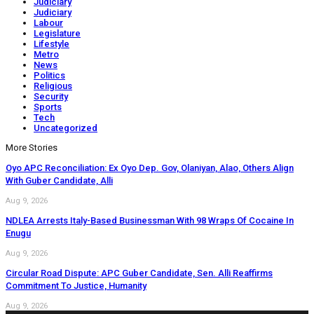
Judiciary
Judiciary
Labour
Legislature
Lifestyle
Metro
News
Politics
Religious
Security
Sports
Tech
Uncategorized
More Stories
Oyo APC Reconciliation: Ex Oyo Dep. Gov, Olaniyan, Alao, Others Align
With Guber Candidate, Alli
Aug 9, 2026
NDLEA Arrests Italy-Based Businessman With 98 Wraps Of Cocaine In
Enugu
Aug 9, 2026
Circular Road Dispute: APC Guber Candidate, Sen. Alli Reaffirms
Commitment To Justice, Humanity
Aug 9, 2026