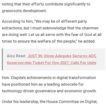
noting that their efforts contribute significantly to
grassroots development.
According to him, “We may be of different party
extractions, but I must acknowledge that the chairmen
are doing well. Let us all serve with the fear of God at all
times to ensure the welfare of the people,” he added.
Also Read:
JUST IN: Oloye Adegoke Secures ADC
Governorship Ticket For Oyo 2027, Calls For Unity
Hon. Olajide’s achievements in digital transformation
have positioned him as a leading advocate for
technology-driven governance and economic growth.
Under his leadership, the House Committee on Digital,