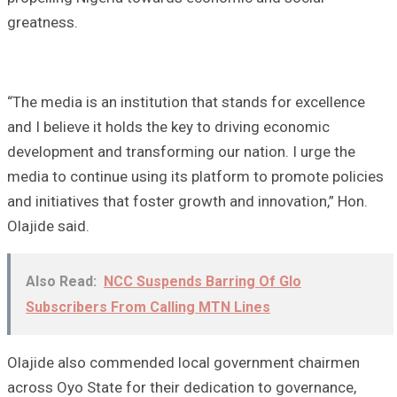
greatness.
“The media is an institution that stands for excellence
and I believe it holds the key to driving economic
development and transforming our nation. I urge the
media to continue using its platform to promote policies
and initiatives that foster growth and innovation,” Hon.
Olajide said.
Also Read:
NCC Suspends Barring Of Glo
Subscribers From Calling MTN Lines
Olajide also commended local government chairmen
across Oyo State for their dedication to governance,