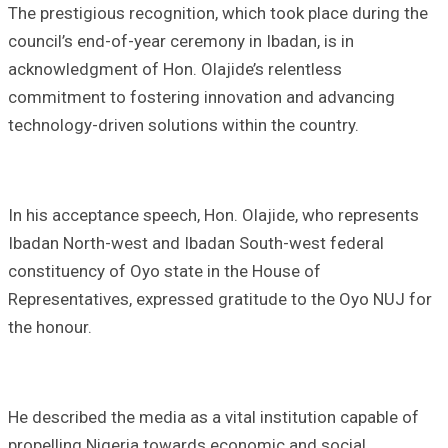
The prestigious recognition, which took place during the
council’s end-of-year ceremony in Ibadan, is in
acknowledgment of Hon. Olajide’s relentless
commitment to fostering innovation and advancing
technology-driven solutions within the country.
In his acceptance speech, Hon. Olajide, who represents
Ibadan North-west and Ibadan South-west federal
constituency of Oyo state in the House of
Representatives, expressed gratitude to the Oyo NUJ for
the honour.
He described the media as a vital institution capable of
propelling Nigeria towards economic and social