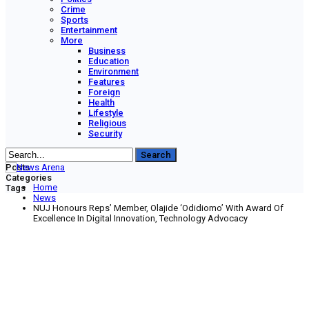
Crime
Sports
Entertainment
More
Business
Education
Environment
Features
Foreign
Health
Lifestyle
Religious
Security
Posts
Categories
Home
Tags
News
NUJ Honours Reps’ Member, Olajide ‘Odidiomo’ With Award Of
Excellence In Digital Innovation, Technology Advocacy