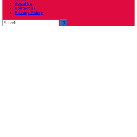
About Us
Contact Us
Privacy Policy