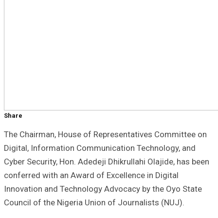
Share
The Chairman, House of Representatives Committee on
Digital, Information Communication Technology, and
Cyber Security, Hon. Adedeji Dhikrullahi Olajide, has been
conferred with an Award of Excellence in Digital
Innovation and Technology Advocacy by the Oyo State
Council of the Nigeria Union of Journalists (NUJ).