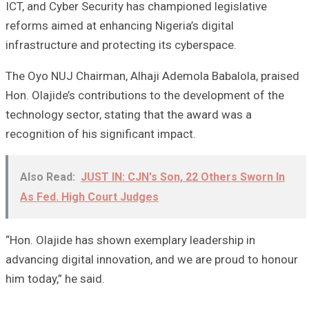
ICT, and Cyber Security has championed legislative
reforms aimed at enhancing Nigeria’s digital
infrastructure and protecting its cyberspace.
The Oyo NUJ Chairman, Alhaji Ademola Babalola, praised
Hon. Olajide’s contributions to the development of the
technology sector, stating that the award was a
recognition of his significant impact.
Also Read:
JUST IN: CJN's Son, 22 Others Sworn In
As Fed. High Court Judges
“Hon. Olajide has shown exemplary leadership in
advancing digital innovation, and we are proud to honour
him today,” he said.