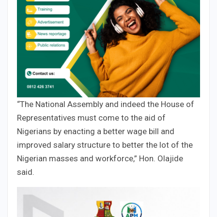
“The National Assembly and indeed the House of
Representatives must come to the aid of
Nigerians by enacting a better wage bill and
improved salary structure to better the lot of the
Nigerian masses and workforce,” Hon. Olajide
said.