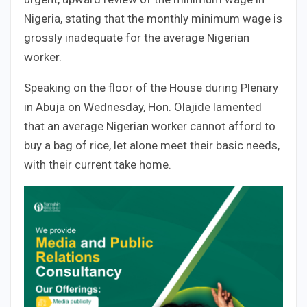
Nigeria, stating that the monthly minimum wage is
grossly inadequate for the average Nigerian
worker.
Speaking on the floor of the House during Plenary
in Abuja on Wednesday, Hon. Olajide lamented
that an average Nigerian worker cannot afford to
buy a bag of rice, let alone meet their basic needs,
with their current take home.