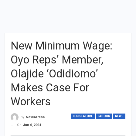
New Minimum Wage:
Oyo Reps’ Member,
Olajide ‘Odidiomo’
Makes Case For
Workers
LEGISLATURE
LABOUR
NEWS
By
NewsArena
On
Jun 6, 2024