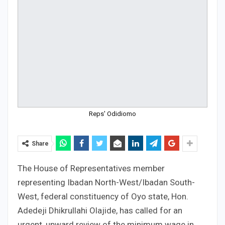
Reps' Odidiomo
Share
The House of Representatives member
representing Ibadan North-West/Ibadan South-
West, federal constituency of Oyo state, Hon.
Adedeji Dhikrullahi Olajide, has called for an
urgent, upward review of the minimum wage in