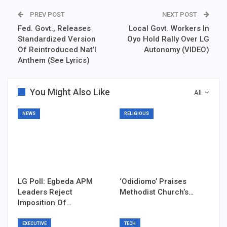
PREV POST
NEXT POST
Fed. Govt., Releases
Local Govt. Workers In
Standardized Version
Oyo Hold Rally Over LG
Of Reintroduced Nat’l
Autonomy (VIDEO)
Anthem (See Lyrics)
You Might Also Like
All
NEWS
RELIGIOUS
LG Poll: Egbeda APM
‘Odidiomo’ Praises
Leaders Reject
Methodist Church’s…
Imposition Of…
EXECUTIVE
TECH