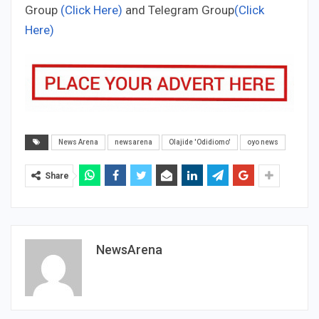
Group
(Click Here)
and Telegram Group
(Click
Here)
News Arena
newsarena
Olajide 'Odidiomo'
oyo news
Share
NewsArena