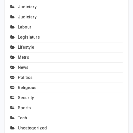
Judiciary
Judiciary
Labour
Legislature
Lifestyle
Metro
News
Politics
Religious
Security
Sports
Tech
Uncategorized