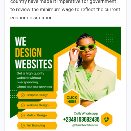
country have made it imperative for government
to review the minimum wage to reflect the current
economic situation.