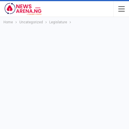
Home
Uncategorized
Legislature