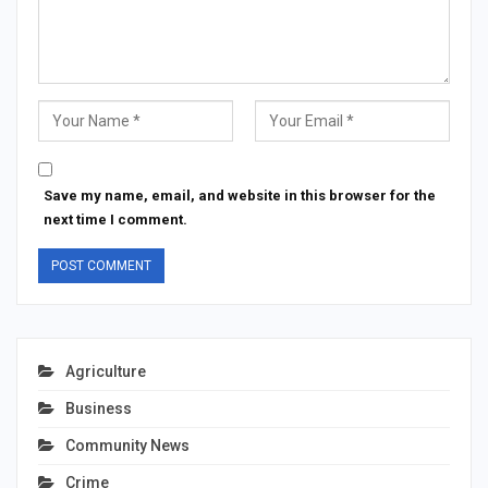
Save my name, email, and website in this browser for the
next time I comment.
Agriculture
Business
Community News
Crime