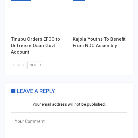
Tinubu Orders EFCC to
Kajola Youths To Benefit
Unfreeze Osun Govt
From NDC Assembly…
Account
PREV
NEXT
LEAVE A REPLY
Your email address will not be published.