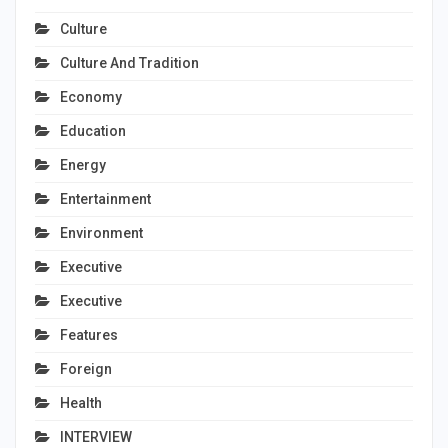
Culture
Culture And Tradition
Economy
Education
Energy
Entertainment
Environment
Executive
Executive
Features
Foreign
Health
INTERVIEW