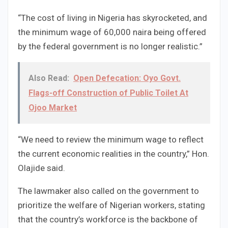
“The cost of living in Nigeria has skyrocketed, and
the minimum wage of 60,000 naira being offered
by the federal government is no longer realistic.”
Also Read:
Open Defecation: Oyo Govt.
Flags-off Construction of Public Toilet At
Ojoo Market
“We need to review the minimum wage to reflect
the current economic realities in the country,” Hon.
Olajide said.
The lawmaker also called on the government to
prioritize the welfare of Nigerian workers, stating
that the country’s workforce is the backbone of