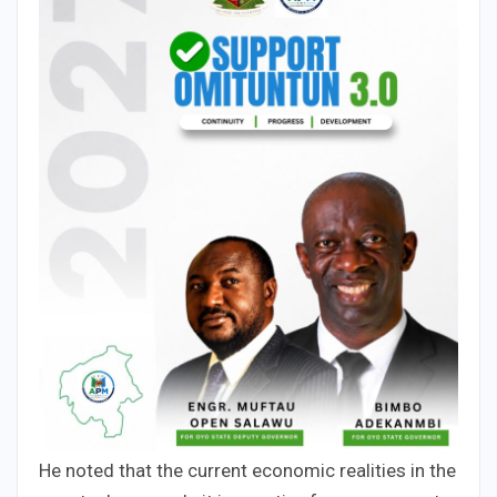
He noted that the current economic realities in the