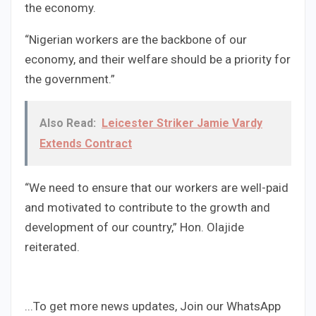
the economy.
“Nigerian workers are the backbone of our
economy, and their welfare should be a priority for
the government.”
Also Read:
Leicester Striker Jamie Vardy
Extends Contract
“We need to ensure that our workers are well-paid
and motivated to contribute to the growth and
development of our country,” Hon. Olajide
reiterated.
...To get more news updates, Join our WhatsApp