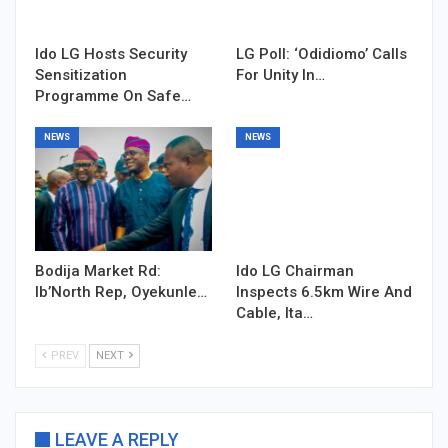
Ido LG Hosts Security
LG Poll: ‘Odidiomo’ Calls
Sensitization
For Unity In…
Programme On Safe…
NEWS
NEWS
Bodija Market Rd:
Ido LG Chairman
Ib’North Rep, Oyekunle…
Inspects 6.5km Wire And
Cable, Ita…
PREV
NEXT
LEAVE A REPLY