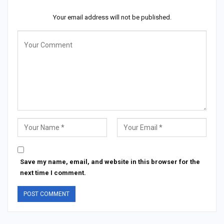
Your email address will not be published.
Save my name, email, and website in this browser for the
next time I comment.