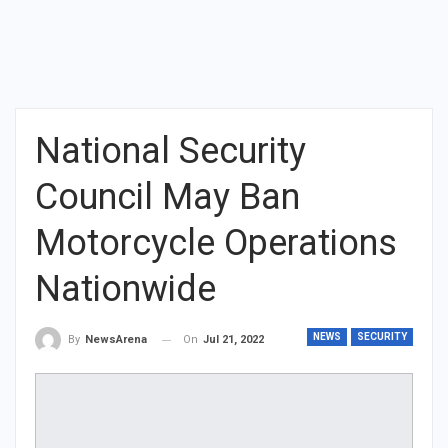
National Security
Council May Ban
Motorcycle Operations
Nationwide
NEWS
SECURITY
On
Jul 21, 2022
By
NewsArena