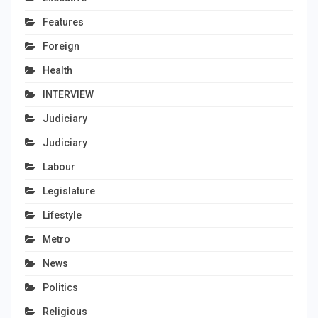
Features
Foreign
Health
INTERVIEW
Judiciary
Judiciary
Labour
Legislature
Lifestyle
Metro
News
Politics
Religious