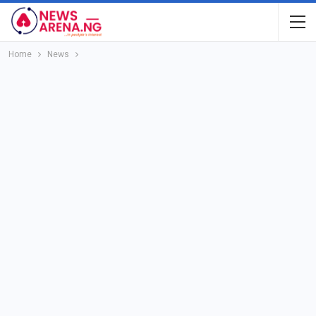
Home
News