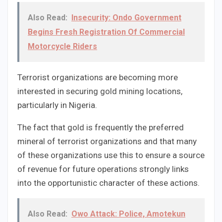
Also Read:
Insecurity: Ondo Government
Begins Fresh Registration Of Commercial
Motorcycle Riders
Terrorist organizations are becoming more
interested in securing gold mining locations,
particularly in Nigeria.
The fact that gold is frequently the preferred
mineral of terrorist organizations and that many
of these organizations use this to ensure a source
of revenue for future operations strongly links
into the opportunistic character of these actions.
Also Read:
Owo Attack: Police, Amotekun