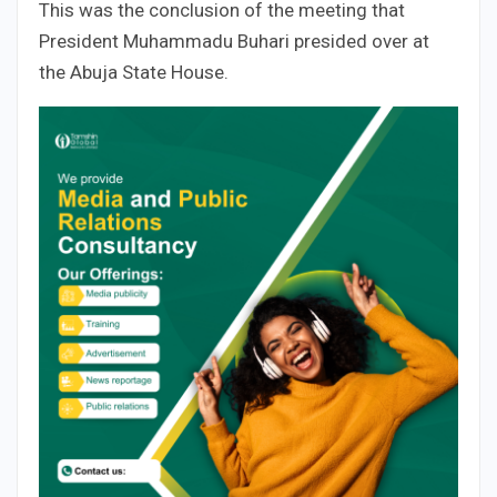
This was the conclusion of the meeting that
President Muhammadu Buhari presided over at
the Abuja State House.