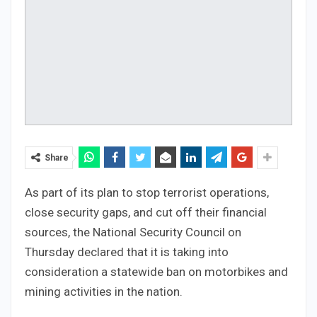
Share
As part of its plan to stop terrorist operations,
close security gaps, and cut off their financial
sources, the National Security Council on
Thursday declared that it is taking into
consideration a statewide ban on motorbikes and
mining activities in the nation.