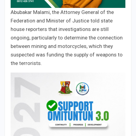
Abubakar Malami, the Attorney General of the
Federation and Minister of Justice told state
house reporters that investigations are still
ongoing, particularly to determine the connection
between mining and motorcycles, which they
suspected was funding the supply of weapons to
the terrorists.