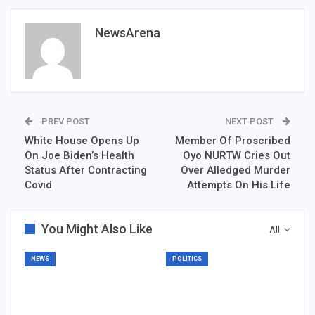
NewsArena
PREV POST
NEXT POST
White House Opens Up
Member Of Proscribed
On Joe Biden’s Health
Oyo NURTW Cries Out
Status After Contracting
Over Alledged Murder
Covid
Attempts On His Life
You Might Also Like
All
NEWS
POLITICS