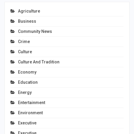
Agriculture
Business
Community News
Crime
Culture
Culture And Tradition
Economy
Education
Energy
Entertainment
Environment
Executive
Executive