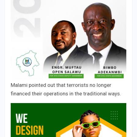
Malami pointed out that terrorists no longer
financed their operations in the traditional ways.