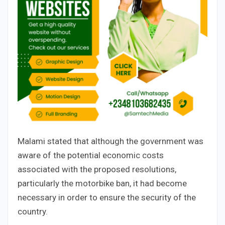
Malami stated that although the government was
aware of the potential economic costs
associated with the proposed resolutions,
particularly the motorbike ban, it had become
necessary in order to ensure the security of the
country.