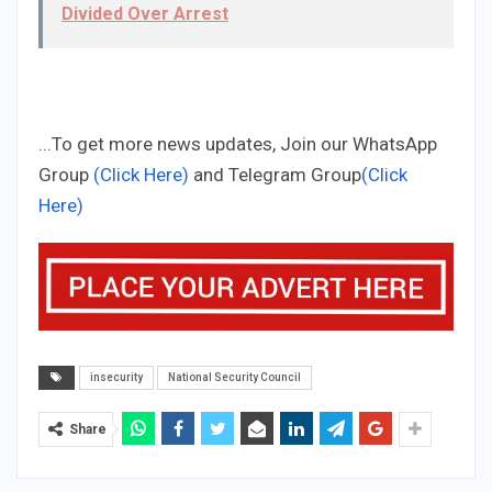
Divided Over Arrest
...To get more news updates, Join our WhatsApp
Group
(Click Here)
and Telegram Group
(Click
Here)
insecurity
National Security Council
Share