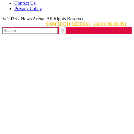
Contact Us
Privacy Policy
© 2026 - News Arena. All Rights Reserved.
Website Designed By:
SAMTECH MEDIA (+2348103682435)