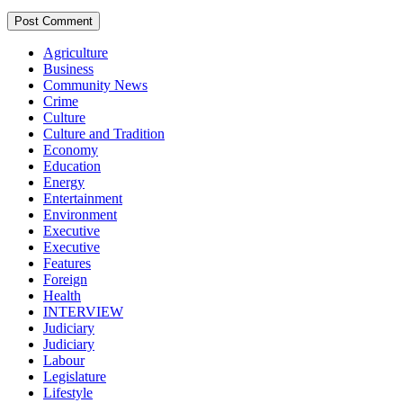
Agriculture
Business
Community News
Crime
Culture
Culture and Tradition
Economy
Education
Energy
Entertainment
Environment
Executive
Executive
Features
Foreign
Health
INTERVIEW
Judiciary
Judiciary
Labour
Legislature
Lifestyle