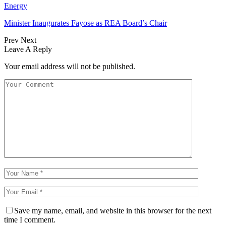
Energy
Minister Inaugurates Fayose as REA Board’s Chair
Prev
Next
Leave A Reply
Your email address will not be published.
Save my name, email, and website in this browser for the next
time I comment.