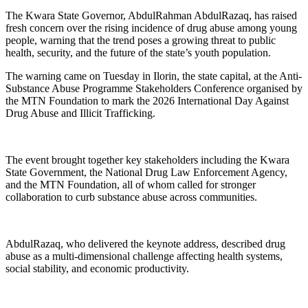
The Kwara State Governor, AbdulRahman AbdulRazaq, has raised
fresh concern over the rising incidence of drug abuse among young
people, warning that the trend poses a growing threat to public
health, security, and the future of the state’s youth population.
The warning came on Tuesday in Ilorin, the state capital, at the Anti-
Substance Abuse Programme Stakeholders Conference organised by
the MTN Foundation to mark the 2026 International Day Against
Drug Abuse and Illicit Trafficking.
The event brought together key stakeholders including the Kwara
State Government, the National Drug Law Enforcement Agency,
and the MTN Foundation, all of whom called for stronger
collaboration to curb substance abuse across communities.
AbdulRazaq, who delivered the keynote address, described drug
abuse as a multi-dimensional challenge affecting health systems,
social stability, and economic productivity.