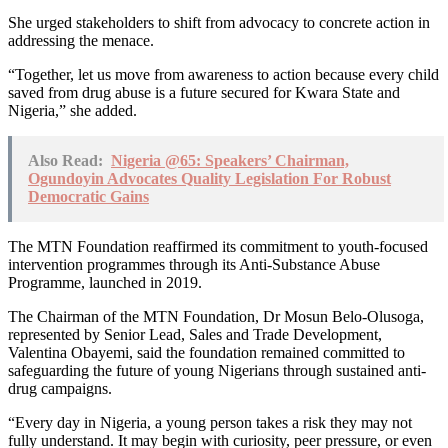
She urged stakeholders to shift from advocacy to concrete action in
addressing the menace.
“Together, let us move from awareness to action because every child
saved from drug abuse is a future secured for Kwara State and
Nigeria,” she added.
Also Read:
Nigeria @65: Speakers’ Chairman,
Ogundoyin Advocates Quality Legislation For Robust
Democratic Gains
The MTN Foundation reaffirmed its commitment to youth-focused
intervention programmes through its Anti-Substance Abuse
Programme, launched in 2019.
The Chairman of the MTN Foundation, Dr Mosun Belo-Olusoga,
represented by Senior Lead, Sales and Trade Development,
Valentina Obayemi, said the foundation remained committed to
safeguarding the future of young Nigerians through sustained anti-
drug campaigns.
“Every day in Nigeria, a young person takes a risk they may not
fully understand. It may begin with curiosity, peer pressure, or even