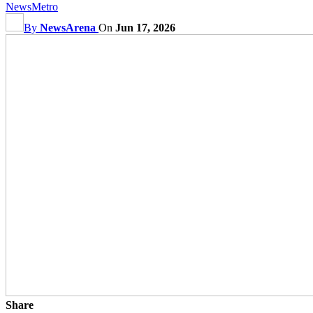
News
Metro
By
NewsArena
On
Jun 17, 2026
Share