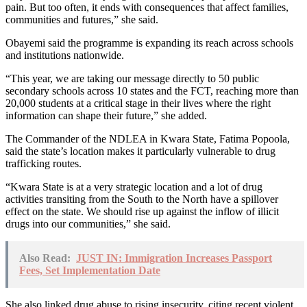
pain. But too often, it ends with consequences that affect families,
communities and futures,” she said.
Obayemi said the programme is expanding its reach across schools
and institutions nationwide.
“This year, we are taking our message directly to 50 public
secondary schools across 10 states and the FCT, reaching more than
20,000 students at a critical stage in their lives where the right
information can shape their future,” she added.
The Commander of the NDLEA in Kwara State, Fatima Popoola,
said the state’s location makes it particularly vulnerable to drug
trafficking routes.
“Kwara State is at a very strategic location and a lot of drug
activities transiting from the South to the North have a spillover
effect on the state. We should rise up against the inflow of illicit
drugs into our communities,” she said.
Also Read:
JUST IN: Immigration Increases Passport
Fees, Set Implementation Date
She also linked drug abuse to rising insecurity, citing recent violent