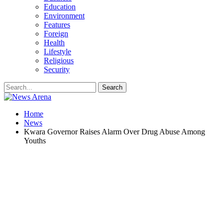
Education
Environment
Features
Foreign
Health
Lifestyle
Religious
Security
Home
News
Kwara Governor Raises Alarm Over Drug Abuse Among
Youths