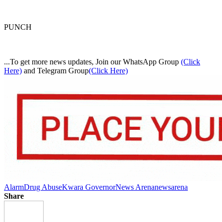
PUNCH
...To get more news updates, Join our WhatsApp Group
(Click
Here)
and Telegram Group
(Click Here)
Alarm
Drug Abuse
Kwara Governor
News Arena
newsarena
Share