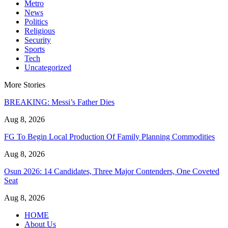
Metro
News
Politics
Religious
Security
Sports
Tech
Uncategorized
More Stories
BREAKING: Messi’s Father Dies
Aug 8, 2026
FG To Begin Local Production Of Family Planning Commodities
Aug 8, 2026
Osun 2026: 14 Candidates, Three Major Contenders, One Coveted
Seat
Aug 8, 2026
HOME
About Us