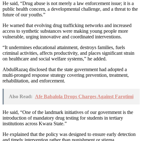
He said, “Drug abuse is not merely a law enforcement issue; it is a
public health concern, a developmental challenge, and a threat to the
future of our youths.”
He warned that evolving drug trafficking networks and increased
access to synthetic substances were making young people more
vulnerable, urging innovative and coordinated interventions.
“It undermines educational attainment, destroys families, fuels
criminal activities, affects productivity, and places significant strain
on healthcare and social welfare systems,” he added.
AbdulRazaq disclosed that the state government had adopted a
multi-pronged response strategy covering prevention, treatment,
rehabilitation, and enforcement.
Also Read:
Afe Babalola Drops Charges Against Farotimi
He said, “One of the landmark initiatives of our government is the
introduction of mandatory drug testing for students in tertiary
institutions across Kwara State.”
He explained that the policy was designed to ensure early detection
and timely intervention rather than punishment or stigma.