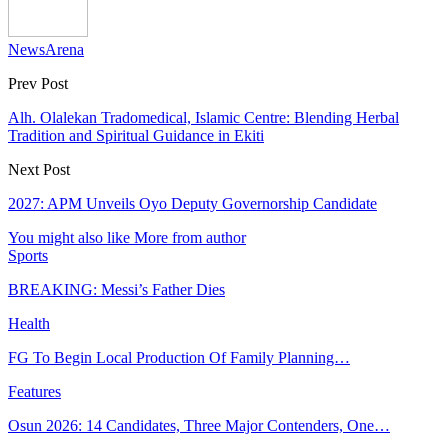
NewsArena
Prev Post
Alh. Olalekan Tradomedical, Islamic Centre: Blending Herbal
Tradition and Spiritual Guidance in Ekiti
Next Post
2027: APM Unveils Oyo Deputy Governorship Candidate
You might also like
More from author
Sports
BREAKING: Messi’s Father Dies
Health
FG To Begin Local Production Of Family Planning…
Features
Osun 2026: 14 Candidates, Three Major Contenders, One…