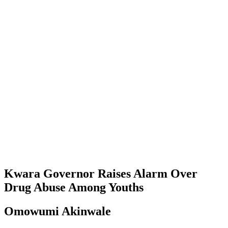
Kwara Governor Raises Alarm Over
Drug Abuse Among Youths
Omowumi Akinwale