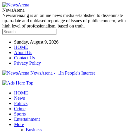
NewsArena
Newsarena.ng is an online news media established to disseminate
up-to-date and unbiased reportage of issues of public concern, with
high level of professionalism, based on truth.
Sunday, August 9, 2026
HOME
About Us
Contact Us
Privacy Policy
NewsArena - ...In People's Interest
HOME
News
Politics
Crime
Sports
Entertainment
More
Business