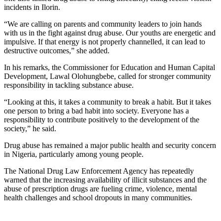
incidents in Ilorin.
“We are calling on parents and community leaders to join hands
with us in the fight against drug abuse. Our youths are energetic and
impulsive. If that energy is not properly channelled, it can lead to
destructive outcomes,” she added.
In his remarks, the Commissioner for Education and Human Capital
Development, Lawal Olohungbebe, called for stronger community
responsibility in tackling substance abuse.
“Looking at this, it takes a community to break a habit. But it takes
one person to bring a bad habit into society. Everyone has a
responsibility to contribute positively to the development of the
society,” he said.
Drug abuse has remained a major public health and security concern
in Nigeria, particularly among young people.
The National Drug Law Enforcement Agency has repeatedly
warned that the increasing availability of illicit substances and the
abuse of prescription drugs are fueling crime, violence, mental
health challenges and school dropouts in many communities.