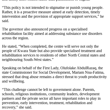
“This policy is not intended to stigmatise or punish young people.
Rather, it is a proactive measure aimed at early detection, timely
intervention and the provision of appropriate support services,” he
said.
The governor also announced progress on a specialised
rehabilitation facility aimed at addressing substance use disorders
across the region.
He stated, “When completed, the centre will serve not only the
people of Kwara State but also provide specialised treatment and
rehabilitation services to residents of other North Central states and
neighbouring South-West states.”
Speaking on behalf of the First Lady, Olufolake AbdulRazaq, the
state Commissioner for Social Development, Mariam Nna-Fatima,
stressed that drug abuse remains a direct threat to youth productivity
and wellbeing.
“This challenge cannot be left to government alone. Parents,
schools, religious institutions, community leaders, development
partners and the private sector all have important roles to play in
prevention, early intervention, treatment, rehabilitation and
recovery,” she said.