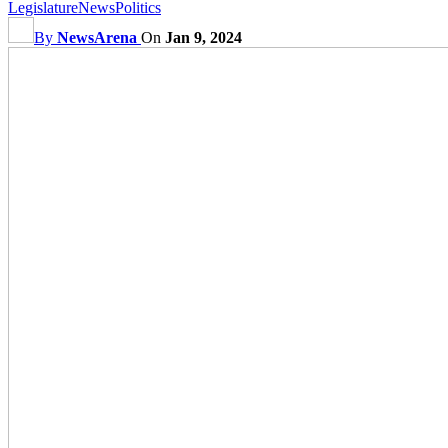
Legislature
News
Politics
By
NewsArena
On
Jan 9, 2024