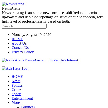
NewsArena
Newsarena.ng is an online news media established to disseminate
up-to-date and unbiased reportage of issues of public concern, with
high level of professionalism, based on truth.
Monday, August 10, 2026
HOME
About Us
Contact Us
Privacy Policy
NewsArena - ...In People's Interest
HOME
News
Politics
Crime
Sports
Entertainment
More
Business