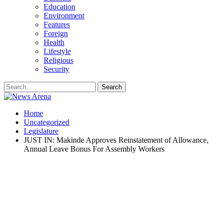
Education
Environment
Features
Foreign
Health
Lifestyle
Religious
Security
Home
Uncategorized
Legislature
JUST IN: Makinde Approves Reinstatement of Allowance,
Annual Leave Bonus For Assembly Workers