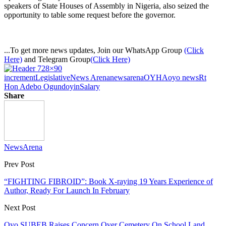
speakers of State Houses of Assembly in Nigeria, also seized the
opportunity to table some request before the governor.
...To get more news updates, Join our WhatsApp Group
(Click
Here)
and Telegram Group
(Click Here)
increment
Legislative
News Arena
newsarena
OYHA
oyo news
Rt
Hon Adebo Ogundoyin
Salary
Share
NewsArena
Prev Post
“FIGHTING FIBROID”: Book X-raying 19 Years Experience of
Author, Ready For Launch In February
Next Post
Oyo SUBEB Raises Concern Over Cemetery On School Land