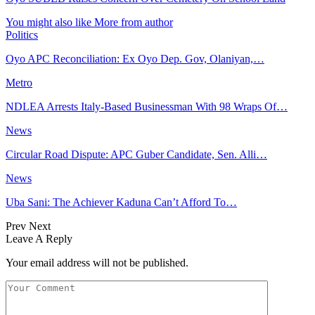
You might also like
More from author
Politics
Oyo APC Reconciliation: Ex Oyo Dep. Gov, Olaniyan,…
Metro
NDLEA Arrests Italy-Based Businessman With 98 Wraps Of…
News
Circular Road Dispute: APC Guber Candidate, Sen. Alli…
News
Uba Sani: The Achiever Kaduna Can’t Afford To…
Prev
Next
Leave A Reply
Your email address will not be published.