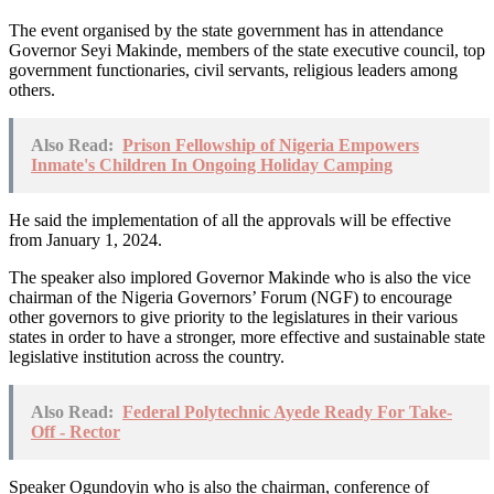
The event organised by the state government has in attendance
Governor Seyi Makinde, members of the state executive council, top
government functionaries, civil servants, religious leaders among
others.
Also Read:
Prison Fellowship of Nigeria Empowers
Inmate's Children In Ongoing Holiday Camping
He said the implementation of all the approvals will be effective
from January 1, 2024.
The speaker also implored Governor Makinde who is also the vice
chairman of the Nigeria Governors’ Forum (NGF) to encourage
other governors to give priority to the legislatures in their various
states in order to have a stronger, more effective and sustainable state
legislative institution across the country.
Also Read:
Federal Polytechnic Ayede Ready For Take-
Off - Rector
Speaker Ogundoyin who is also the chairman, conference of