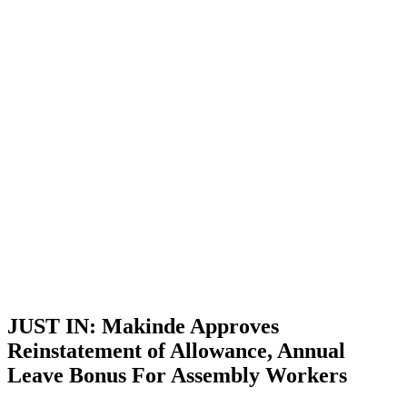
JUST IN: Makinde Approves
Reinstatement of Allowance, Annual
Leave Bonus For Assembly Workers