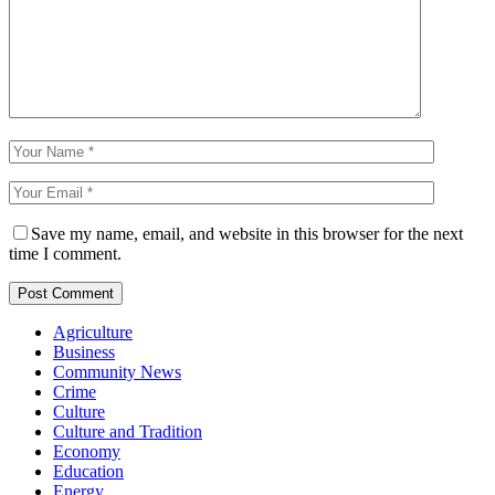
Save my name, email, and website in this browser for the next
time I comment.
Agriculture
Business
Community News
Crime
Culture
Culture and Tradition
Economy
Education
Energy