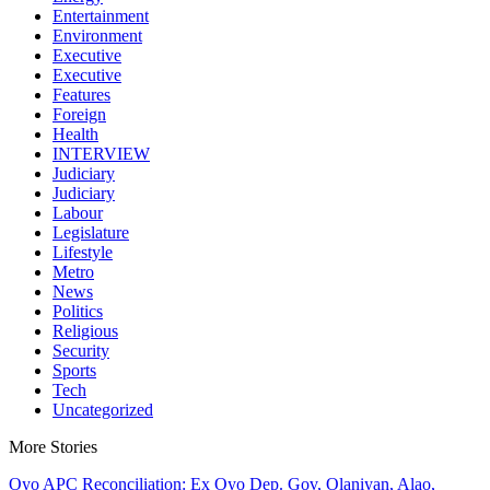
Entertainment
Environment
Executive
Executive
Features
Foreign
Health
INTERVIEW
Judiciary
Judiciary
Labour
Legislature
Lifestyle
Metro
News
Politics
Religious
Security
Sports
Tech
Uncategorized
More Stories
Oyo APC Reconciliation: Ex Oyo Dep. Gov, Olaniyan, Alao,