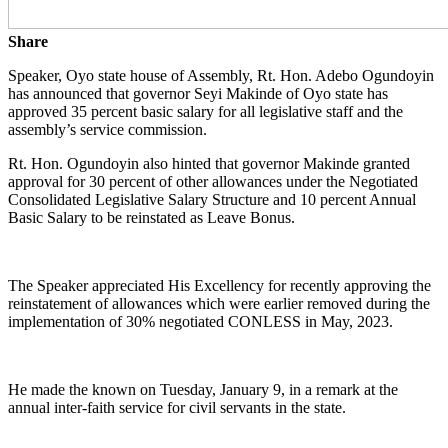
Share
Speaker, Oyo state house of Assembly, Rt. Hon. Adebo Ogundoyin
has announced that governor Seyi Makinde of Oyo state has
approved 35 percent basic salary for all legislative staff and the
assembly’s service commission.
Rt. Hon. Ogundoyin also hinted that governor Makinde granted
approval for 30 percent of other allowances under the Negotiated
Consolidated Legislative Salary Structure and 10 percent Annual
Basic Salary to be reinstated as Leave Bonus.
The Speaker appreciated His Excellency for recently approving the
reinstatement of allowances which were earlier removed during the
implementation of 30% negotiated CONLESS in May, 2023.
He made the known on Tuesday, January 9, in a remark at the
annual inter-faith service for civil servants in the state.