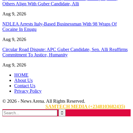
Others Align With Guber Candidate, Alli
Aug 9, 2026
NDLEA Arrests Italy-Based Businessman With 98 Wraps Of
Cocaine In Enugu
Aug 9, 2026
Circular Road Dispute: APC Guber Candidate, Sen. Alli Reaffirms
Commitment To Justice, Humanity
Aug 9, 2026
HOME
About Us
Contact Us
Privacy Policy
© 2026 - News Arena. All Rights Reserved.
Website Designed By:
SAMTECH MEDIA (+2348103682435)