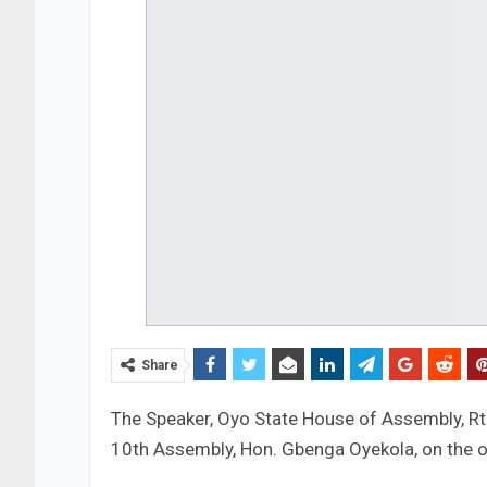
Share
The Speaker, Oyo State House of Assembly, Rt.
10th Assembly, Hon. Gbenga Oyekola, on the oc