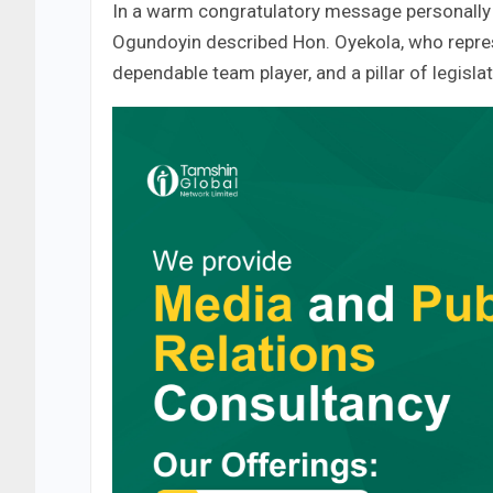
In a warm congratulatory message personally s
Ogundoyin described Hon. Oyekola, who repres
dependable team player, and a pillar of legislat