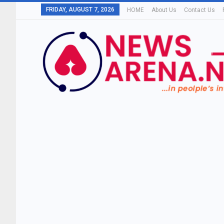
FRIDAY, AUGUST 7, 2026
HOME
About Us
Contact Us