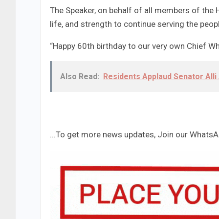
The Speaker, on behalf of all members of the 
life, and strength to continue serving the peo
“Happy 60th birthday to our very own Chief Whi
Also Read:
Residents Applaud Senator Al
...To get more news updates, Join our Whats