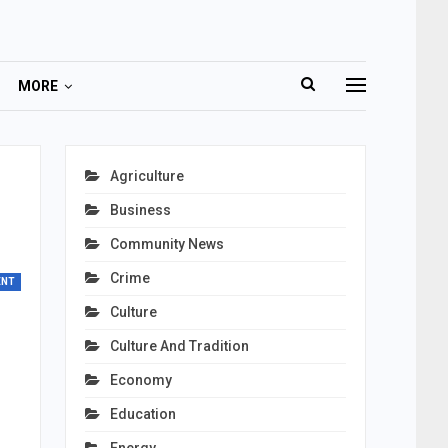
MORE
Agriculture
Business
Community News
Crime
ENT
Culture
Culture And Tradition
Economy
Education