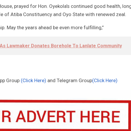
House, prayed for Hon. Oyekola’s continued good health, lon
ple of Atiba Constituency and Oyo State with renewed zeal.
p. May the years ahead be even more fulfilling,”
li As Lawmaker Donates Borehole To Lanlate Community
App Group
(Click Here)
and Telegram Group
(Click Here)