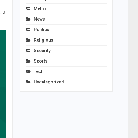
.
Metro
, a
News
Politics
Religious
Security
Sports
Tech
Uncategorized