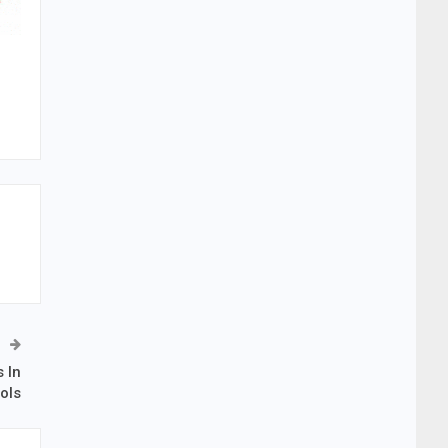
 In
ols