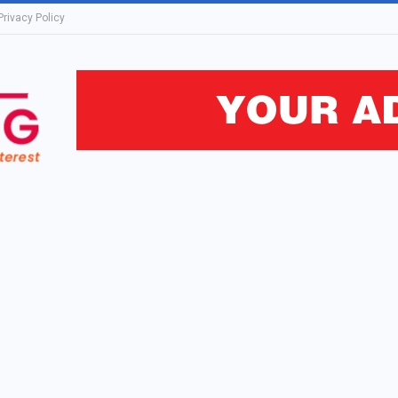
Privacy Policy