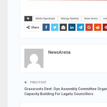
Adebo Ogundoyin
Gbenga Oyekola
News Arena
ne
Share
NewsArena
PREV POST
Grassroots Devt: Oyo Assembly Committee Orga
Capacity Building For Lagelu Councillors