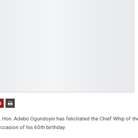
 Hon. Adebo Ogundoyin has felicitated the Chief Whip of th
casion of his 60th birthday.