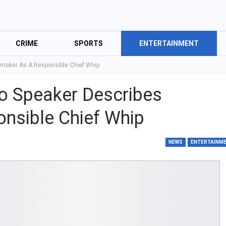
CRIME
SPORTS
ENTERTAINMENT
maker As A Responsible Chief Whip
o Speaker Describes
nsible Chief Whip
NEWS
ENTERTAINM