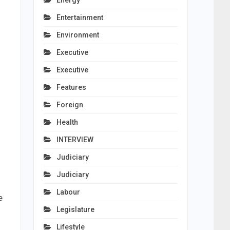
Energy
Entertainment
Environment
Executive
Executive
Features
Foreign
Health
INTERVIEW
Judiciary
Judiciary
Labour
e
Legislature
Lifestyle