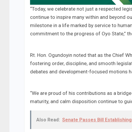
“Today, we celebrate not just a respected legi
continue to inspire many within and beyond ou
milestone in a life marked by service to huma
commitment to the progress of Oyo State,” th
Rt. Hon. Ogundoyin noted that as the Chief Whi
fostering order, discipline, and smooth legisla
debates and development-focused motions hav
“We are proud of his contributions as a bridge
maturity, and calm disposition continue to gu
Also Read:
Senate Passes Bill Establishing