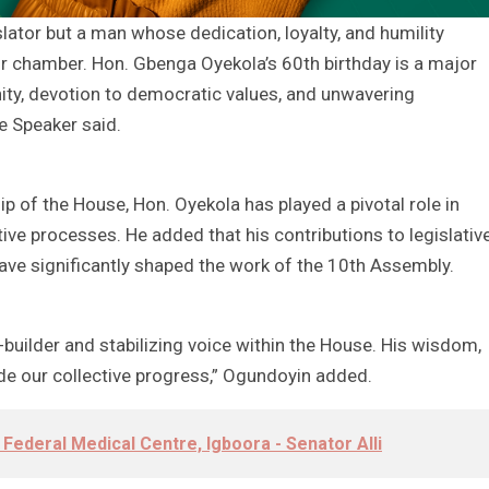
slator but a man whose dedication, loyalty, and humility
r chamber. Hon. Gbenga Oyekola’s 60th birthday is a major
nity, devotion to democratic values, and unwavering
e Speaker said.
p of the House, Hon. Oyekola has played a pivotal role in
tive processes. He added that his contributions to legislativ
e significantly shaped the work of the 10th Assembly.
-builder and stabilizing voice within the House. His wisdom,
ide our collective progress,” Ogundoyin added.
 Federal Medical Centre, Igboora - Senator Alli