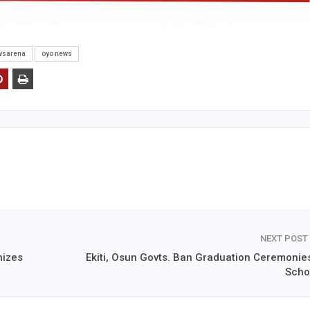
wsarena
oyo news
NEXT POST
nizes
Ekiti, Osun Govts. Ban Graduation Ceremonies
Scho