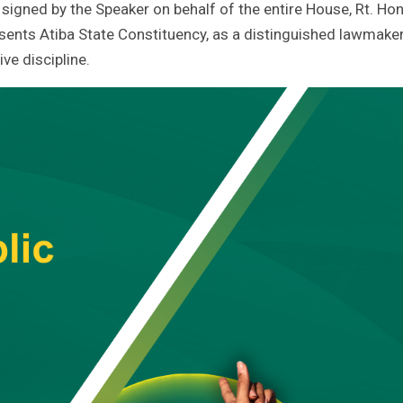
igned by the Speaker on behalf of the entire House, Rt. Hon
ents Atiba State Constituency, as a distinguished lawmaker
ive discipline.