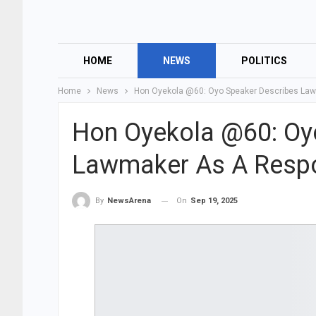
HOME
NEWS
POLITICS
Home
News
Hon Oyekola @60: Oyo Speaker Describes Law
Hon Oyekola @60: Oy
Lawmaker As A Respo
On
Sep 19, 2025
By
NewsArena