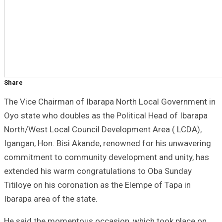
Share
The Vice Chairman of Ibarapa North Local Government in
Oyo state who doubles as the Political Head of Ibarapa
North/West Local Council Development Area ( LCDA),
Igangan, Hon. Bisi Akande, renowned for his unwavering
commitment to community development and unity, has
extended his warm congratulations to Oba Sunday
Titiloye on his coronation as the Elempe of Tapa in
Ibarapa area of the state.
He said the momentous occasion, which took place on