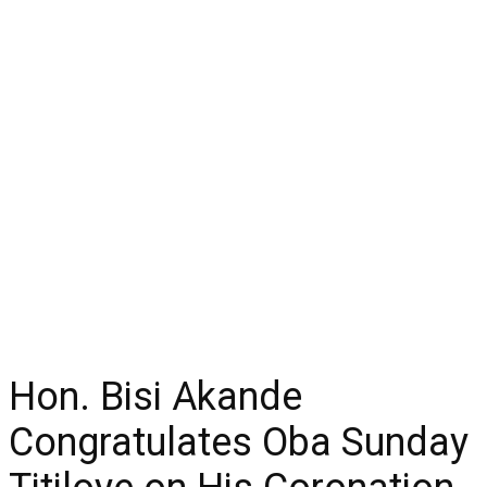
Hon. Bisi Akande
Congratulates Oba Sunday