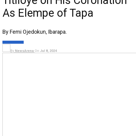
Titiloye on His Coronation
As Elempe of Tapa
By Femi Ojedokun, Ibarapa.
NEWS
LIFESTYLE
By
NewsArena
On
Jul 8, 2024