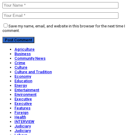
Save my name, email, and website in this browser for the next time I
comment.
Agriculture
Business
Community News
Crime
Culture
Culture and Tradition
Economy
Education
Energy
Entertainment
Environment
Executive
Executive
Features
Foreign
Health
INTERVIEW
Judiciary
Judiciary