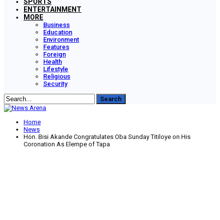
SPORTS
ENTERTAINMENT
MORE
Business
Education
Environment
Features
Foreign
Health
Lifestyle
Religious
Security
Home
News
Hon. Bisi Akande Congratulates Oba Sunday Titiloye on His
Coronation As Elempe of Tapa