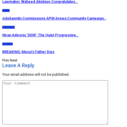
Lawmaker, Waheed Akintayo Congratulates…
NEWS
Adekanmbi Commissions APM Arewa Community Campaign…
FEATURES
Niran Adeyoju ‘SDM’: The Quiet Progressive…
SPORTS
BREAKING: Messi’s Father Dies
Prev
Next
Leave A Reply
Your email address will not be published.