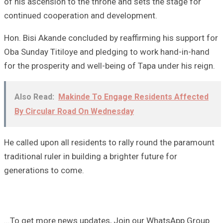
of his ascension to the throne and sets the stage for
continued cooperation and development.
Hon. Bisi Akande concluded by reaffirming his support for
Oba Sunday Titiloye and pledging to work hand-in-hand
for the prosperity and well-being of Tapa under his reign.
Also Read:
Makinde To Engage Residents Affected
By Circular Road On Wednesday
He called upon all residents to rally round the paramount
traditional ruler in building a brighter future for
generations to come.
...To get more news updates, Join our WhatsApp Group