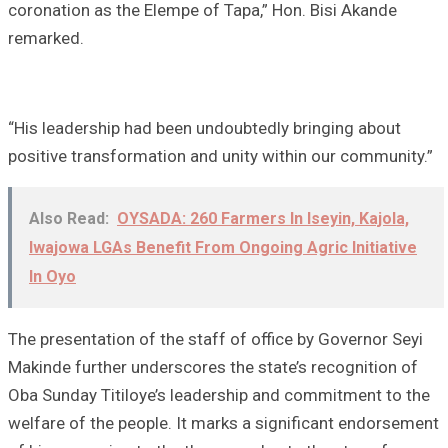
coronation as the Elempe of Tapa,” Hon. Bisi Akande
remarked.
“His leadership had been undoubtedly bringing about
positive transformation and unity within our community.”
Also Read:
OYSADA: 260 Farmers In Iseyin, Kajola,
Iwajowa LGAs Benefit From Ongoing Agric Initiative
In Oyo
The presentation of the staff of office by Governor Seyi
Makinde further underscores the state’s recognition of
Oba Sunday Titiloye’s leadership and commitment to the
welfare of the people. It marks a significant endorsement