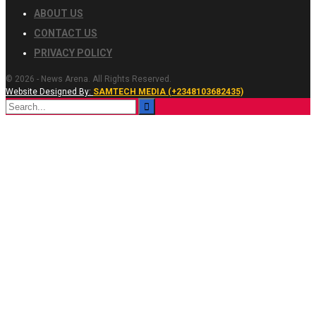
ABOUT US
CONTACT US
PRIVACY POLICY
© 2026 - News Arena. All Rights Reserved.
Website Designed By:
SAMTECH MEDIA (+2348103682435)