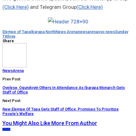
(Click Here)
and Telegram Group
(Click Here)
Elempe of Tapa
Ibarapa North
News Arena
newsarena
oyo news
Sunday
Titiloye
Share
NewsArena
Prev Post
Oyelese, Ogundoyin Others In Attendance As Ibarapa Monarch Gets
Staff of Office
Next Post
New Elempe Of Tapa Gets Staff of Office, Promises To Prioritize
People’s Welfare
You Might Also Like
More From Author
NEWS