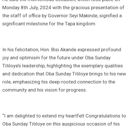
Monday 8th July, 2024 with the gracious presentation of
the staff of office by Governor Seyi Makinde, signified a
significant milestone for the Tapa kingdom.
In his felicitation, Hon. Bisi Akande expressed profound
joy and optimism for the future under Oba Sunday
Titiloye’s leadership, highlighting the exemplary qualities
and dedication that Oba Sunday Titiloye brings to his new
role, emphasizing his deep-rooted connection to the
community and his vision for progress.
“I am delighted to extend my heartfelt Congratulations to
Oba Sunday Titiloye on this auspicious occasion of his