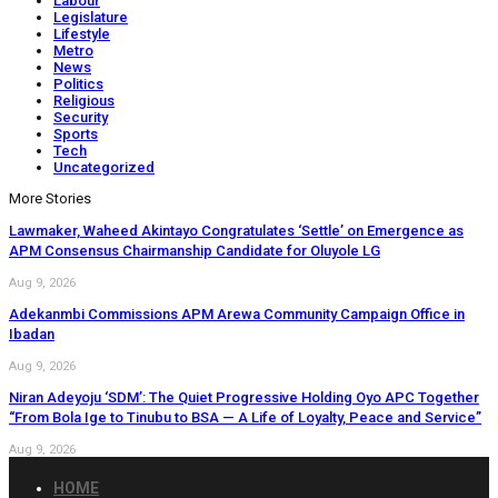
Labour
Legislature
Lifestyle
Metro
News
Politics
Religious
Security
Sports
Tech
Uncategorized
More Stories
Lawmaker, Waheed Akintayo Congratulates ‘Settle’ on Emergence as
APM Consensus Chairmanship Candidate for Oluyole LG
Aug 9, 2026
Adekanmbi Commissions APM Arewa Community Campaign Office in
Ibadan
Aug 9, 2026
Niran Adeyoju ‘SDM’: The Quiet Progressive Holding Oyo APC Together
“From Bola Ige to Tinubu to BSA — A Life of Loyalty, Peace and Service”
Aug 9, 2026
HOME