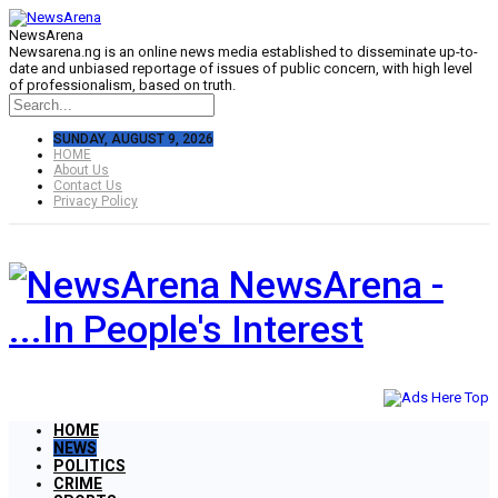
NewsArena
Newsarena.ng is an online news media established to disseminate up-to-
date and unbiased reportage of issues of public concern, with high level
of professionalism, based on truth.
SUNDAY, AUGUST 9, 2026
HOME
About Us
Contact Us
Privacy Policy
NewsArena -
...In People's Interest
HOME
NEWS
POLITICS
CRIME