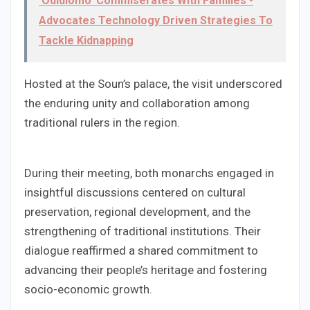
'Odidiomo' Commiserates With Families •
Advocates Technology Driven Strategies To
Tackle Kidnapping
Hosted at the Soun’s palace, the visit underscored
the enduring unity and collaboration among
traditional rulers in the region.
During their meeting, both monarchs engaged in
insightful discussions centered on cultural
preservation, regional development, and the
strengthening of traditional institutions. Their
dialogue reaffirmed a shared commitment to
advancing their people’s heritage and fostering
socio-economic growth.