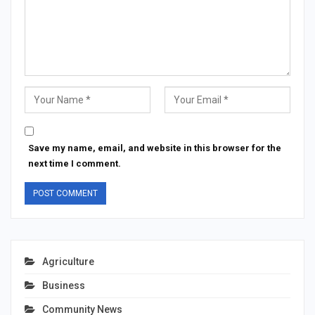
Save my name, email, and website in this browser for the
next time I comment.
Agriculture
Business
Community News