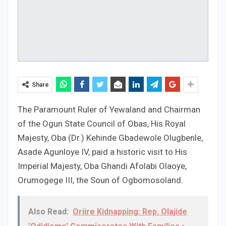
Share
The Paramount Ruler of Yewaland and Chairman
of the Ogun State Council of Obas, His Royal
Majesty, Oba (Dr.) Kehinde Gbadewole Olugbenle,
Asade Agunloye IV, paid a historic visit to His
Imperial Majesty, Oba Ghandi Afolabi Olaoye,
Orumogege III, the Soun of Ogbomosoland.
Also Read:
Oriire Kidnapping: Rep. Olajide