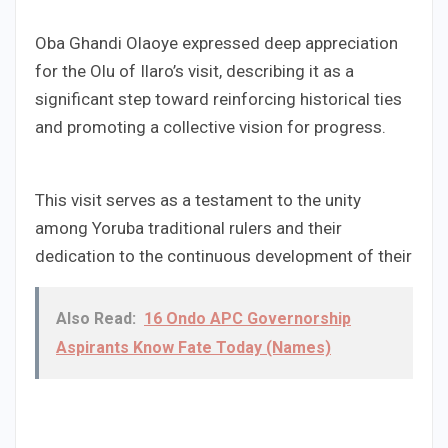
Oba Ghandi Olaoye expressed deep appreciation
for the Olu of Ilaro’s visit, describing it as a
significant step toward reinforcing historical ties
and promoting a collective vision for progress.
This visit serves as a testament to the unity
among Yoruba traditional rulers and their
dedication to the continuous development of their
Also Read:
16 Ondo APC Governorship
Aspirants Know Fate Today (Names)