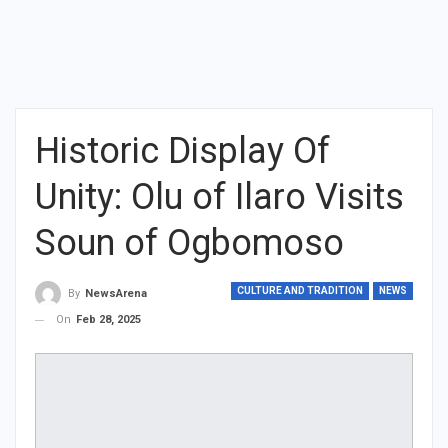
Historic Display Of
Unity: Olu of Ilaro Visits
Soun of Ogbomoso
CULTURE AND TRADITION
NEWS
By
NewsArena
On
Feb 28, 2025