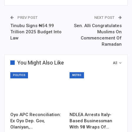
PREV POST
NEXT POST
Tinubu Signs ₦54.99
Sen. Alli Congratulates
Trillion 2025 Budget Into
Muslims On
Law
Commencement Of
Ramadan
You Might Also Like
All
POLITICS
METRO
Oyo APC Reconciliation:
NDLEA Arrests Italy-
Ex Oyo Dep. Gov,
Based Businessman
Olaniyan,…
With 98 Wraps Of…