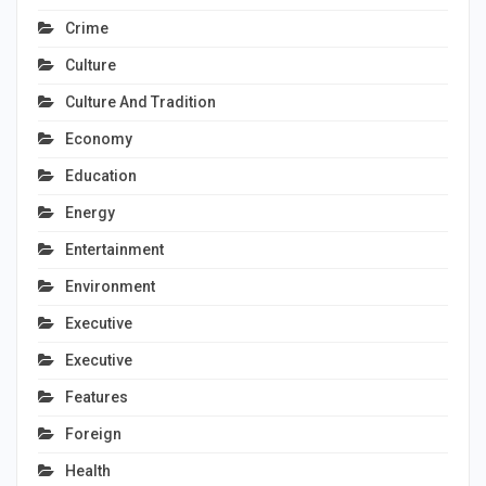
Crime
Culture
Culture And Tradition
Economy
Education
Energy
Entertainment
Environment
Executive
Executive
Features
Foreign
Health