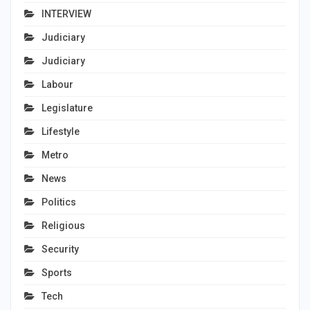
INTERVIEW
Judiciary
Judiciary
Labour
Legislature
Lifestyle
Metro
News
Politics
Religious
Security
Sports
Tech