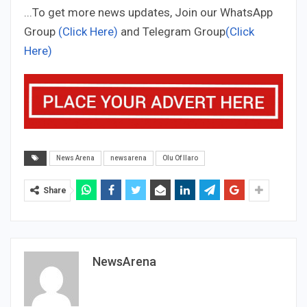
...To get more news updates, Join our WhatsApp
Group
(Click Here)
and Telegram Group
(Click
Here)
News Arena
newsarena
Olu Of Ilaro
Share
NewsArena