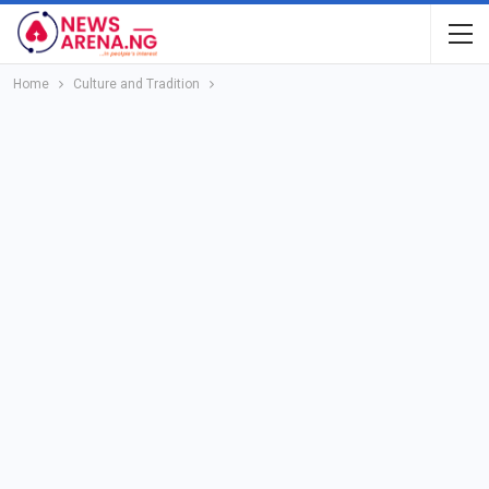
Home
Culture and Tradition