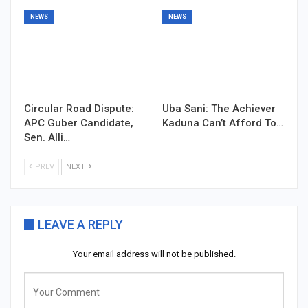
NEWS
NEWS
Circular Road Dispute:
Uba Sani: The Achiever
APC Guber Candidate,
Kaduna Can’t Afford To…
Sen. Alli…
PREV
NEXT
LEAVE A REPLY
Your email address will not be published.