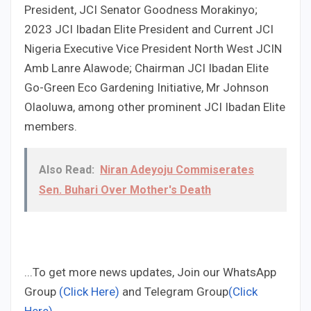
President, JCI Senator Goodness Morakinyo;
2023 JCI Ibadan Elite President and Current JCI
Nigeria Executive Vice President North West JCIN
Amb Lanre Alawode; Chairman JCI Ibadan Elite
Go-Green Eco Gardening Initiative, Mr Johnson
Olaoluwa, among other prominent JCI Ibadan Elite
members.
Also Read:
Niran Adeyoju Commiserates
Sen. Buhari Over Mother's Death
...To get more news updates, Join our WhatsApp
Group
(Click Here)
and Telegram Group
(Click
Here)