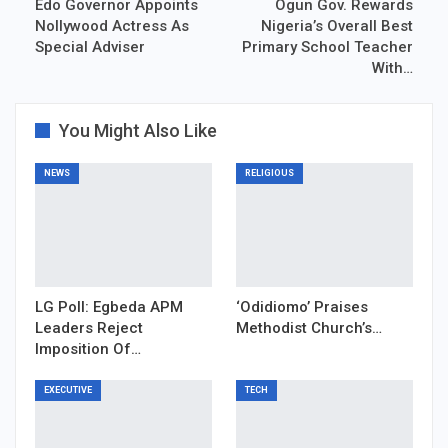
Edo Governor Appoints
Ogun Gov. Rewards
Nollywood Actress As
Nigeria’s Overall Best
Special Adviser
Primary School Teacher
With…
You Might Also Like
NEWS
RELIGIOUS
LG Poll: Egbeda APM
‘Odidiomo’ Praises
Leaders Reject
Methodist Church’s…
Imposition Of…
EXECUTIVE
TECH