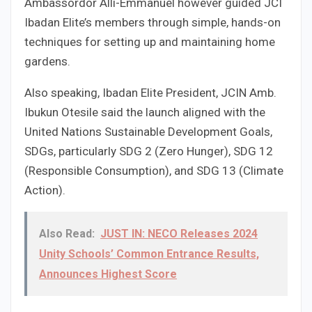
Ambassordor Alli-Emmanuel however guided JCI
Ibadan Elite’s members through simple, hands-on
techniques for setting up and maintaining home
gardens.
Also speaking, Ibadan Elite President, JCIN Amb.
Ibukun Otesile said the launch aligned with the
United Nations Sustainable Development Goals,
SDGs, particularly SDG 2 (Zero Hunger), SDG 12
(Responsible Consumption), and SDG 13 (Climate
Action).
Also Read:
JUST IN: NECO Releases 2024
Unity Schools’ Common Entrance Results,
Announces Highest Score