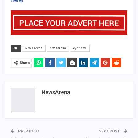
News Arena
newsarena
oyo news
Share
NewsArena
PREV POST
NEXT POST