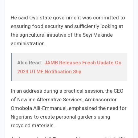
He said Oyo state government was committed to
ensuring food security and sufficiently looking at
the agricultural initiative of the Seyi Makinde
administration.
Also Read:
JAMB Releases Fresh Update On
2024 UTME Notification Slip
In an address during a practical session, the CEO
of Newline Alternative Services, Ambassordor
Omobola Alli-Emmanuel, emphasized the need for
Nigerians to create personal gardens using
recycled materials.