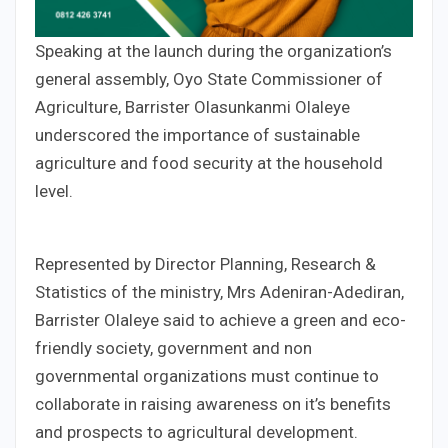
Speaking at the launch during the organization’s
general assembly, Oyo State Commissioner of
Agriculture, Barrister Olasunkanmi Olaleye
underscored the importance of sustainable
agriculture and food security at the household
level.
Represented by Director Planning, Research &
Statistics of the ministry, Mrs Adeniran-Adediran,
Barrister Olaleye said to achieve a green and eco-
friendly society, government and non
governmental organizations must continue to
collaborate in raising awareness on it’s benefits
and prospects to agricultural development.