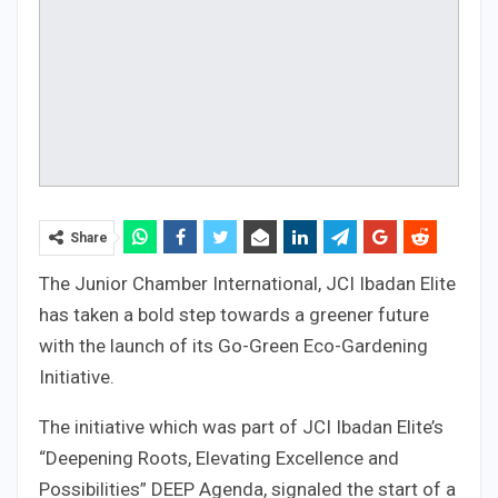
Share
The Junior Chamber International, JCI Ibadan Elite
has taken a bold step towards a greener future
with the launch of its Go-Green Eco-Gardening
Initiative.
The initiative which was part of JCI Ibadan Elite’s
“Deepening Roots, Elevating Excellence and
Possibilities” DEEP Agenda, signaled the start of a