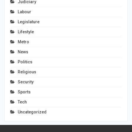
Judiciary
Labour
Legislature
Lifestyle
Metro
News
Politics
Religious
Security
Sports
Tech
Uncategorized