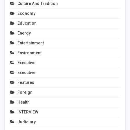
Culture And Tradition
Economy
Education
Energy
Entertainment
Environment
Executive
Executive
Features
Foreign
Health
INTERVIEW
Judiciary