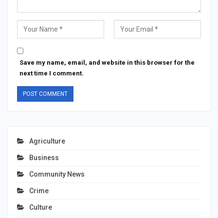
Save my name, email, and website in this browser for the
next time I comment.
Agriculture
Business
Community News
Crime
Culture