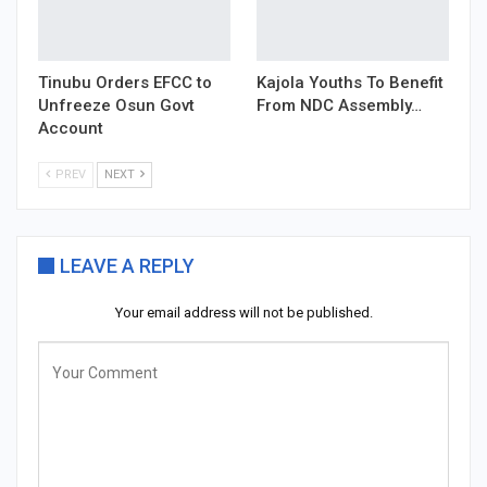
Tinubu Orders EFCC to
Kajola Youths To Benefit
Unfreeze Osun Govt
From NDC Assembly…
Account
PREV
NEXT
LEAVE A REPLY
Your email address will not be published.