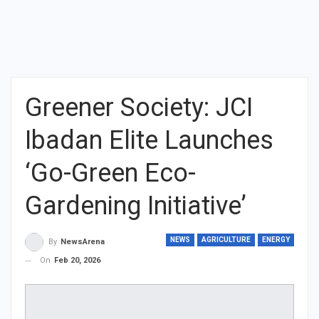
Greener Society: JCI
Ibadan Elite Launches
‘Go-Green Eco-
Gardening Initiative’
NEWS
AGRICULTURE
ENERGY
By
NewsArena
On
Feb 20, 2026