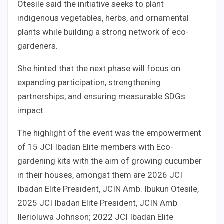
Otesile said the initiative seeks to plant
indigenous vegetables, herbs, and ornamental
plants while building a strong network of eco-
gardeners.
She hinted that the next phase will focus on
expanding participation, strengthening
partnerships, and ensuring measurable SDGs
impact.
The highlight of the event was the empowerment
of 15 JCI Ibadan Elite members with Eco-
gardening kits with the aim of growing cucumber
in their houses, amongst them are 2026 JCI
Ibadan Elite President, JCIN Amb. Ibukun Otesile,
2025 JCI Ibadan Elite President, JCIN Amb
Ilerioluwa Johnson; 2022 JCI Ibadan Elite