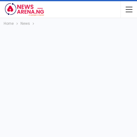
Home
News