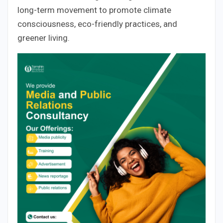
long-term movement to promote climate
consciousness, eco-friendly practices, and
greener living.